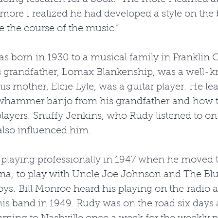
 more I realized he had developed a style on the 
 the course of the music.” 
s born in 1930 to a musical family in Franklin 
s grandfather, Lomax Blankenship, was a well-k
his mother, Elcie Lyle, was a guitar player. He le
awhammer banjo from his grandfather and how t
players. Snuffy Jenkins, who Rudy listened to on
also influenced him. 
laying professionally in 1947 when he moved to
ina, to play with Uncle Joe Johnson and The Blu
s. Bill Monroe heard his playing on the radio a
his band in 1949. Rudy was on the road six days