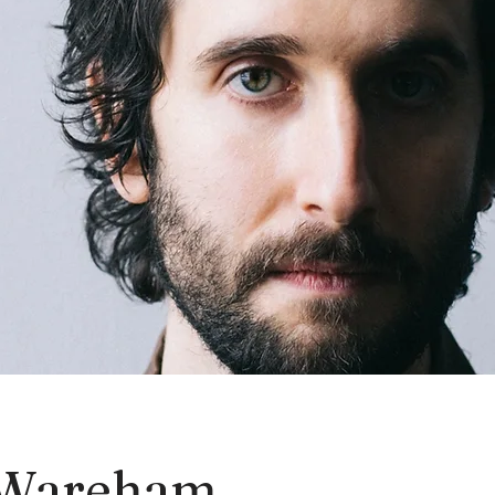
Wareham