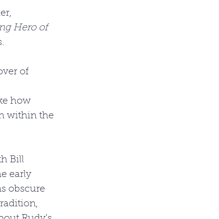
er, 
ng Hero of 
. 
over of 
ike how 
n within the 
 Bill 
e early 
ns obscure 
radition, 
bout Rudy’s 