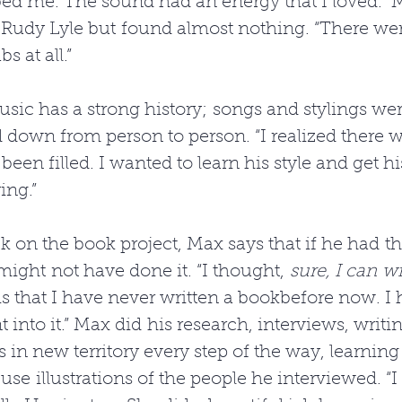
ed me. The sound had an energy that I loved.” 
 Rudy Lyle but found almost nothing. “There we
s at all.” 
sic has a strong history; songs and stylings wer
 down from person to person. “I realized there w
been filled. I wanted to learn his style and get h
ing.” 
 on the book project, Max says that if he had t
 might not have done it. “I thought, 
sure, I can w
 is that I have never written a bookbefore now. I 
 into it.” Max did his research, interviews, writi
s in new territory every step of the way, learning 
use illustrations of the people he interviewed. “I 