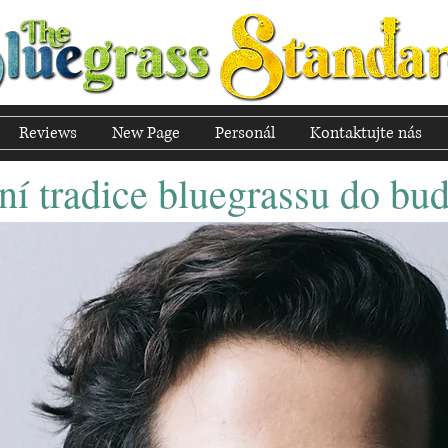
Reviews
New Page
Personál
Kontaktujte nás
í tradice bluegrassu do bu