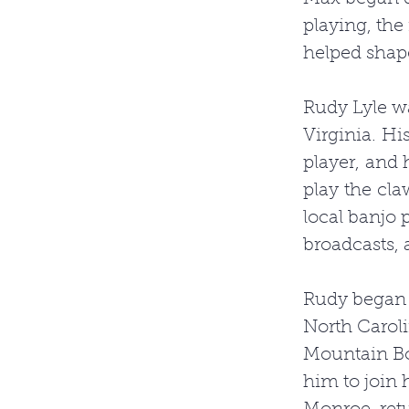
playing, the
helped shape
Rudy Lyle wa
Virginia. Hi
player, and 
play the cl
local banjo 
broadcasts, 
Rudy began p
North Carol
Mountain Boy
him to join 