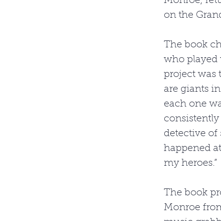
Monroe, ret
on the Gran
The book chr
who played w
project was 
are giants i
each one wa
consistently 
detective of 
happened at 
my heroes.” 
The book pro
Monroe from 