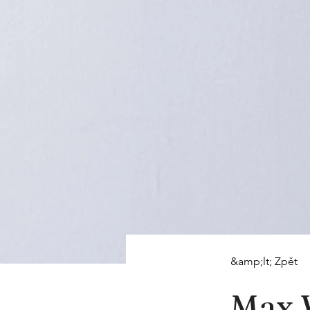
&amp;lt; Zpět
Max 