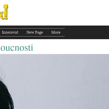
Inzerovat
New Page
More
doucnosti