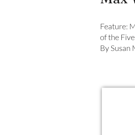
Feature: 
of the Fiv
By Susan 