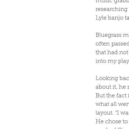
music grabb
researching
Lyle banjo tab
Bluegrass mu
often passed
that had not 
into my play
Looking back
about it, he
But the fact
what all went
layout. “I wa
He chose to 