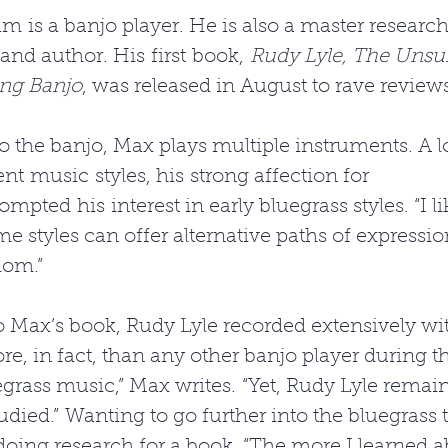
is a banjo player. He is also a master research
 and author. His first book, 
Rudy Lyle, The Unsu
ing Banjo
, was released in August to rave reviews
to the banjo, Max plays multiple instruments. A l
nt music styles, his strong affection for 
mpted his interest in early bluegrass styles. “I l
me styles can offer alternative paths of expressio
iom.” 
 Max’s book, Rudy Lyle recorded extensively with
e, in fact, than any other banjo player during th
egrass music,” Max writes. “Yet, Rudy Lyle remai
died.” Wanting to go further into the bluegrass t
ing research for a book. “The more I learned a