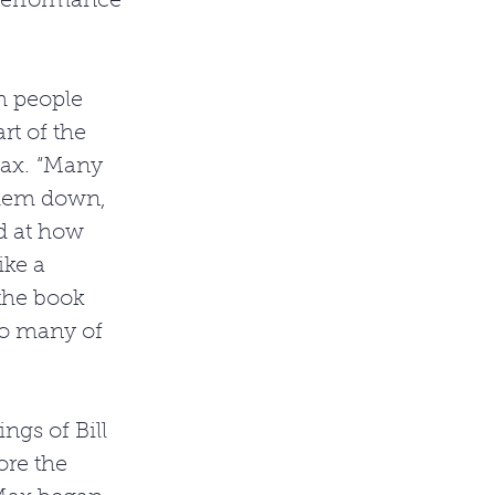
performance 
h people 
t of the 
Max. “Many 
them down, 
d at how 
ike a 
 the book 
so many of 
gs of Bill 
re the 