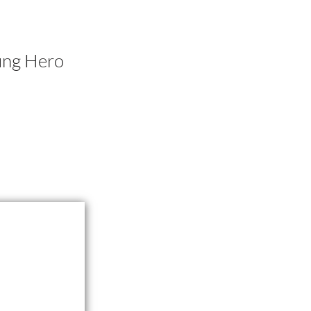
ung Hero