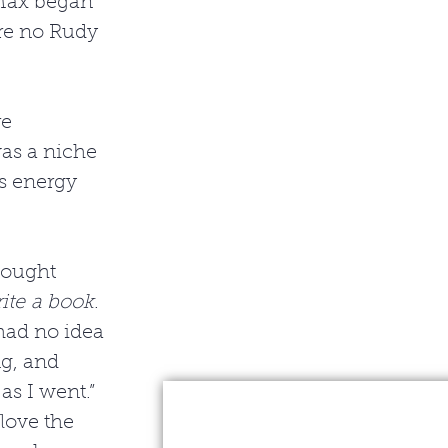
Max began 
re no Rudy 
e 
as a niche 
is energy 
hought 
rite a book
. 
had no idea 
ng, and 
as I went.” 
love the 