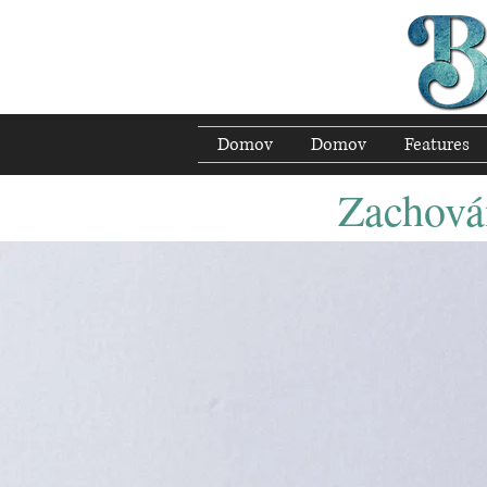
Domov
Domov
Features
Zachován