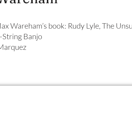
Max Wareham’s book: Rudy Lyle, The Uns
e-String Banjo
Marquez