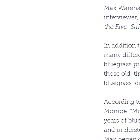
Max Wareham 
interviewer,
the Five-Str
In addition 
many differe
bluegrass pro
those old-ti
bluegrass id
According to
Monroe. “Mor
years of blu
and understu
Max began do