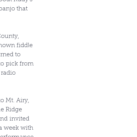
banjo that 
County, 
nown fiddle 
arned to 
o pick from 
 radio 
 Mt. Airy, 
e Ridge 
nd invited 
 a week with 