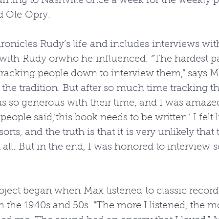
urning to Nashville once a week for the weekly 
d Ole Opry. 
onicles Rudy’s life and includes interviews wit
ith Rudy orwho he influenced. “The hardest par
tracking people down to interview them,” says 
n the tradition. But after so much time tracking 
s so generous with their time, and I was amaze
people said,‘this book needs to be written.’ I felt l
sorts, and the truth is that it is very unlikely that
all. But in the end, I was honored to interview 
ject began when Max listened to classic recordin
the 1940s and 50s. “The more I listened, the mo