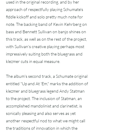
used in the original recording, and by her
approach of respectfully playing Schumate's
fiddle kickoff and solo pretty much note for
note. The backing band of Kevin Kehrberg on
bass and Bennett Sullivan on banjo shines on
this track, as well as on the rest of the project,
with Sullivan's creative playing perhaps most
impressively suiting both the bluegrass and
klezmer cuts in equal measure.
The album's second track, a Schumate original
entitled "Up and At 'Em," marks the addition of
klezmer and bluegrass legend Andy Statman
to the project. The inclusion of Statman, an
accomplished mandolinist and clarinetist, is
sonically pleasing and also serves as yet
another respectful nod to what we might call
the traditions of innovation in which the