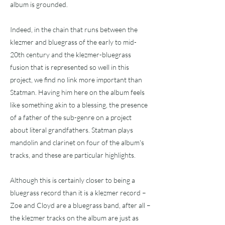
album is grounded.
Indeed, in the chain that runs between the
klezmer and bluegrass of the early to mid-
20th century and the klezmer-bluegrass
fusion that is represented so well in this
project, we find no link more important than
Statman. Having him here on the album feels
like something akin to a blessing, the presence
of a father of the sub-genre on a project
about literal grandfathers. Statman plays
mandolin and clarinet on four of the album's
tracks, and these are particular highlights.
Although this is certainly closer to being a
bluegrass record than it is a klezmer record –
Zoe and Cloyd are a bluegrass band, after all –
the klezmer tracks on the album are just as