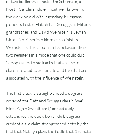
of two fiddlers/violinists: Jim Schumate, a
North Carolina fiddler most well-known for
the work he did with legendary bluegrass
pioneers Lester Flatt & Earl Scruggs, is Miller's
grandfather, and David Weinstein, a Jewish
Ukrainian-American klezmer violinist, is
Weinstein's. The album shifts between these
two registers in a mode that one could dub
"klezgrass," with six tracks that are more
closely related to Schumate and five that are
associated with the influence of Weinstein.
The first track, a straight-ahead bluegrass
cover of the Flatt and Scruggs classic "We'll
Meet Again Sweetheart," immediately
establishes the duo's bona fide bluegrass
credentials, a claim strengthened both by the
fact that Natalya plays the fiddle that Shumate