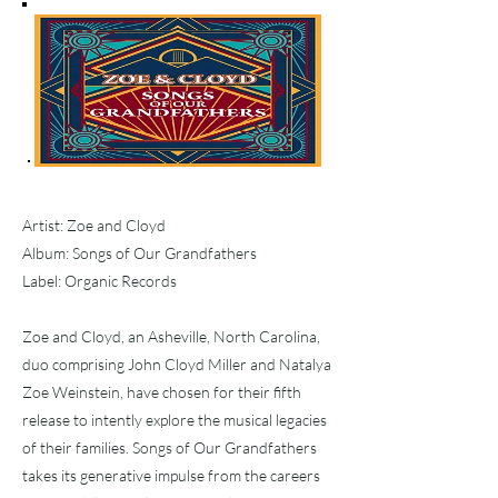
Artist: Zoe and Cloyd
Album: Songs of Our Grandfathers
Label: Organic Records
Zoe and Cloyd, an Asheville, North Carolina,
duo comprising John Cloyd Miller and Natalya
Zoe Weinstein, have chosen for their fifth
release to intently explore the musical legacies
of their families. Songs of Our Grandfathers
takes its generative impulse from the careers