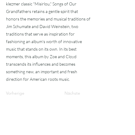
klezmer classic "Misirlou," Songs of Our
Grandfathers retains a gentle spirit that
honors the memories and musical traditions of
Jim Schumate and David Weinstein, two
traditions that serve as inspiration for
fashioning an album's worth of innovative
music that stands on its own. In its best
moments, this album by Zoe and Cloyd
transcends its influences and becomes
something new, an important and fresh
direction for American roots music.
Vorherige
Nächste
Abonniere
n!