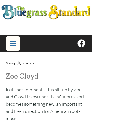
&amp;lt; Zurück
Zoe Cloyd
In its best moments, this album by Zoe
and Cloyd transcends its influences and
becomes something new, an important
and fresh direction for American roots
music.