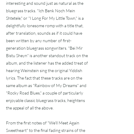
interesting and sound just as natural as the
bluegrass tracks. "Ich Benk Noch Mein
Shtetele," or "I Long For My Little Town," is a
delightfully lonesome romp with a title that,
after translation, sounds as if it could have
been written by any number of first-
generation bluegrass songwriters. "Bei Mir
Bistu Sheyn" is another standout track on the
album, and the listener has the added treat of
hearing Weinstein sing the original Yiddish
lyrics. The fact that these tracks are on the
same album as "Rainbow of My Dreams" and
"Rocky Road Blues," a couple of particularly
enjoyable classic bluegrass tracks, heightens
the appeal of all the above.
From the first notes of "We'll Meet Again
Sweetheart" to the final fading strains of the