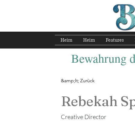
Heim
Heim
Features
Bewahrung de
&amp;lt; Zurück
Rebekah S
Creative Director