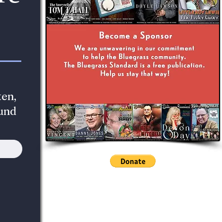
en,
und