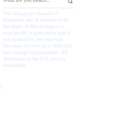
The Bluegrass Standard
Magazine Inc. is chartered in
the State of Mississippi as a
non-profit organization and is
recognized by the Internal
Revenue Service as a 501(c)(3)
tax-exempt organization. All
donations in the U.S. are tax
deductible.