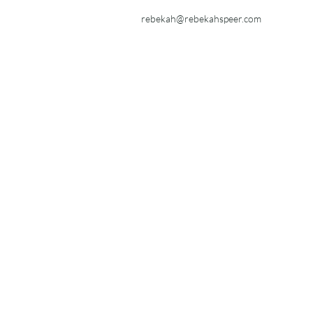
rebekah@rebekahspeer.com