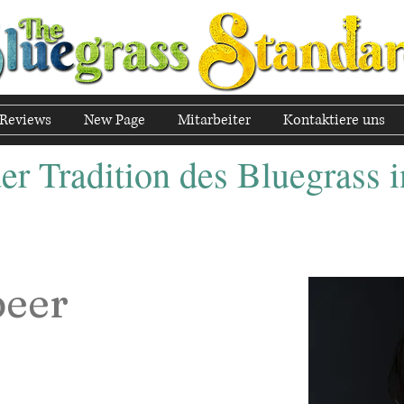
Reviews
New Page
Mitarbeiter
Kontaktiere uns
r Tradition des Bluegrass i
peer