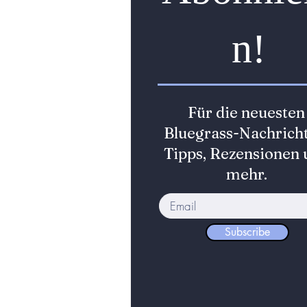
n!
Für die neuesten
Bluegrass-Nachricht
Tipps, Rezensionen 
mehr.
Subscribe