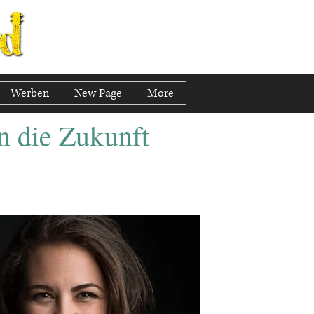
Werben
New Page
More
n die Zukunft