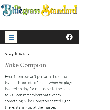
&amp;lt; Retour
Mike Compton
Even Monroe can’t perform the same
two or three sets of music when he plays
two sets a day for nine days to the same
folks. I can remember that twenty-
something Mike Compton seated right
there, staring up at the master.