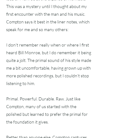
This was a mystery until I thought about my
first encounter with the man and his music.
Compton says it best in the liner notes, which
speak for me and so many others:
I don’t remember really when or where I first
heard Bill Monroe, but I do remember it being
quite a jolt. The primal sound of his style made
me a bit uncomfortable, having grown up with
more polished recordings, but I couldn’t stop
listening to him.
Primal. Powerful. Durable. Raw. Just like
Compton, many of us started with the
polished but learned to prefer the primal for
the foundation it gives.
Better than anyone else, Compton captures