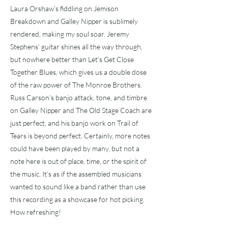
Laura Orshaw’s fiddling on Jemison
Breakdown and Galley Nipper is sublimely
rendered, making my soul soar. Jeremy
Stephens’ guitar shines all the way through,
but nowhere better than Let’s Get Close
Together Blues, which gives us a double dose
of the raw power of The Monroe Brothers.
Russ Carson’s banjo attack, tone, and timbre
on Galley Nipper and The Old Stage Coach are
just perfect, and his banjo work on Trail of
Tears is beyond perfect. Certainly, more notes
could have been played by many, but not a
note here is out of place, time, or the spirit of
the music. It’s as if the assembled musicians
wanted to sound like a band rather than use
this recording as a showcase for hot picking.
How refreshing!