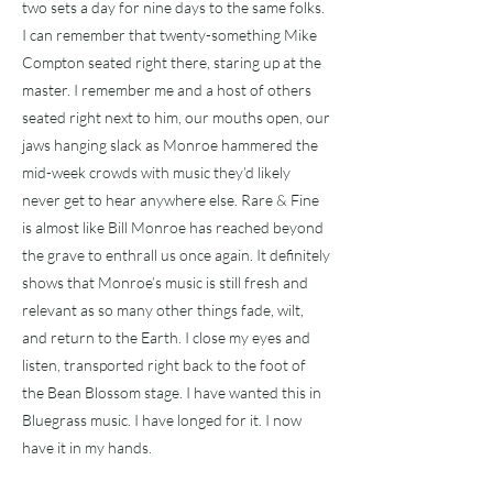
two sets a day for nine days to the same folks.
I can remember that twenty-something Mike
Compton seated right there, staring up at the
master. I remember me and a host of others
seated right next to him, our mouths open, our
jaws hanging slack as Monroe hammered the
mid-week crowds with music they’d likely
never get to hear anywhere else. Rare & Fine
is almost like Bill Monroe has reached beyond
the grave to enthrall us once again. It definitely
shows that Monroe’s music is still fresh and
relevant as so many other things fade, wilt,
and return to the Earth. I close my eyes and
listen, transported right back to the foot of
the Bean Blossom stage. I have wanted this in
Bluegrass music. I have longed for it. I now
have it in my hands.