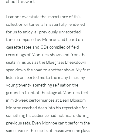
about this work.
I cannot overstate the importance of this
collection of tunes, all masterfully rendered
for us to enjoy, all previously unrecorded
tunes composed by Monroe and heard on
cassette tapes and CDs compiled of field
recordings of Monroe’s shows and from the
seats in his bus as the Bluegrass Breakdown
sped down the road to another show. My first
listen transported me to the many times my
young twenty-something self sat on the
ground in front of the stage at Monroe’s feet
in mid-week performances at Bean Blossom.
Monroe reached deep into his repertoire for
something his audience had not heard during
previous sets. Even Monroe can’t perform the
same two or three sets of music when he plays