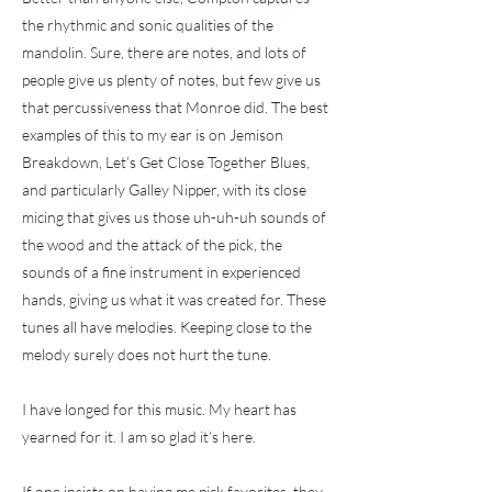
the rhythmic and sonic qualities of the
mandolin. Sure, there are notes, and lots of
people give us plenty of notes, but few give us
that percussiveness that Monroe did. The best
examples of this to my ear is on Jemison
Breakdown, Let’s Get Close Together Blues,
and particularly Galley Nipper, with its close
micing that gives us those uh-uh-uh sounds of
the wood and the attack of the pick, the
sounds of a fine instrument in experienced
hands, giving us what it was created for. These
tunes all have melodies. Keeping close to the
melody surely does not hurt the tune.
I have longed for this music. My heart has
yearned for it. I am so glad it’s here.
If one insists on having me pick favorites, they