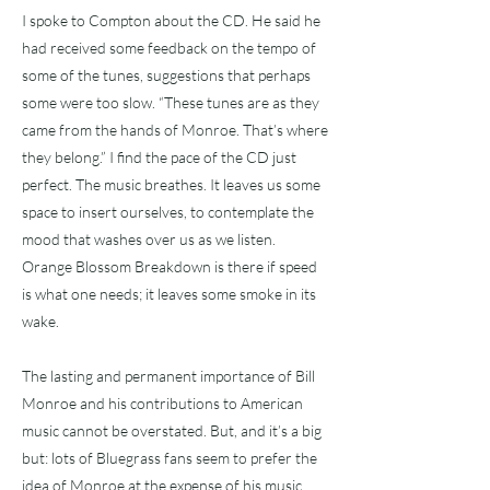
I spoke to Compton about the CD. He said he
had received some feedback on the tempo of
some of the tunes, suggestions that perhaps
some were too slow. “These tunes are as they
came from the hands of Monroe. That’s where
they belong.” I find the pace of the CD just
perfect. The music breathes. It leaves us some
space to insert ourselves, to contemplate the
mood that washes over us as we listen.
Orange Blossom Breakdown is there if speed
is what one needs; it leaves some smoke in its
wake.
The lasting and permanent importance of Bill
Monroe and his contributions to American
music cannot be overstated. But, and it’s a big
but: lots of Bluegrass fans seem to prefer the
idea of Monroe at the expense of his music.