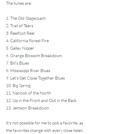
The tunes are:
1. The Old Stagecoach
2. Trail of Tears
3. Reelfoot Reel
4. California Forest Fire
5. Galley Nipper
6. Orange Blossom Breakdown
7. Bill’s Blues
8. Mississippi River Blues
9. Let’s Get Close Together Blues
10. Big Spring
11. Nanook of the North
12. Up in the Front and Out in the Back
13. Jemison Breakdown
It’s not possible for me to pick a favorite, as
the favorites change with every close listen.