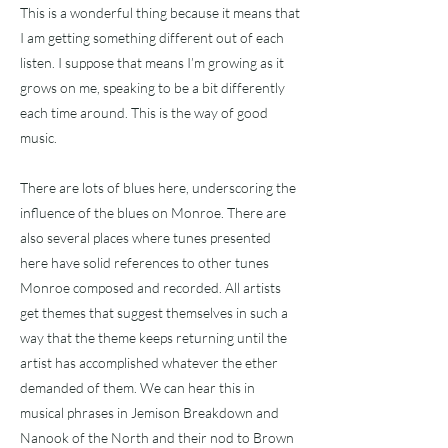
This is a wonderful thing because it means that
I am getting something different out of each
listen. I suppose that means I’m growing as it
grows on me, speaking to be a bit differently
each time around. This is the way of good
music.
There are lots of blues here, underscoring the
influence of the blues on Monroe. There are
also several places where tunes presented
here have solid references to other tunes
Monroe composed and recorded. All artists
get themes that suggest themselves in such a
way that the theme keeps returning until the
artist has accomplished whatever the ether
demanded of them. We can hear this in
musical phrases in Jemison Breakdown and
Nanook of the North and their nod to Brown