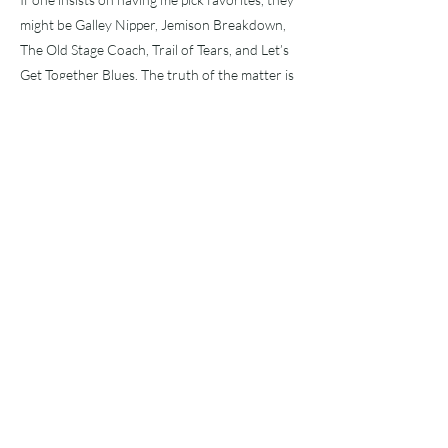
might be Galley Nipper, Jemison Breakdown,
The Old Stage Coach, Trail of Tears, and Let’s
Get Together Blues. The truth of the matter is
that my favorite happens to be the one playing
right now. Any recording that can give one this
experience is a real bargain.
This recording is very likely to be the next big
thing in Bluegrass. We had the Nitty Gritty
Dirt Band’s Circle Album in the ’70s, which
brought many of us into the fold. Then in
2000, we had the Oh Brother! soundtrack,
which captured whole new generations
(Compton was also a part of that project). Far
more recently, we have the phenomenal
success of Billy Strings, who introduced a new
generation to the sounds and styles of Doc