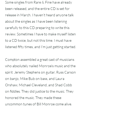
Some singles from Rare & Fine have already
been released, and the entire CD is set for
release in March. I haven’t heard anyone talk
about the singles as I have been listening
carefully to this CD preparing to write this
review. Sometimes I have to make myself listen
to a CD twice, but not this time. I must have
listened fifty times, and I’m just getting started.
Compton assembled a great cast of musicians
who absolutely nailed Monroe’s music and the
spirit. Jeremy Stephens on guitar, Russ Carson
on banjo, Mike Bub on bass, and Laura
Orshaw, Michael Cleveland, and Shad Cobb
on fiddles. They did justice to the music. They
honored the music. They made these
uncommon tunes of Bill Monroe come alive.