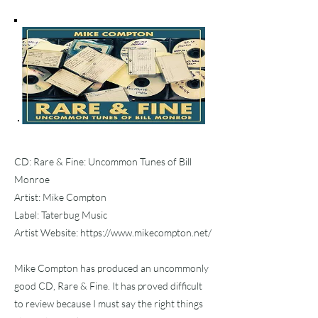
CD: Rare & Fine: Uncommon Tunes of Bill
Monroe
Artist: Mike Compton
Label: Taterbug Music
Artist Website:
https://www.mikecompton.net/
Mike Compton has produced an uncommonly
good CD, Rare & Fine. It has proved difficult
to review because I must say the right things