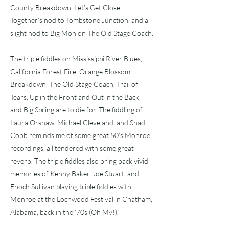
County Breakdown, Let’s Get Close
Together’s nod to Tombstone Junction, and a
slight nod to Big Mon on The Old Stage Coach.
The triple fiddles on Mississippi River Blues,
California Forest Fire, Orange Blossom
Breakdown, The Old Stage Coach, Trail of
Tears, Up in the Front and Out in the Back,
and Big Spring are to die for. The fiddling of
Laura Orshaw, Michael Cleveland, and Shad
Cobb reminds me of some great 50’s Monroe
recordings, all tendered with some great
reverb. The triple fiddles also bring back vivid
memories of Kenny Baker, Joe Stuart, and
Enoch Sullivan playing triple fiddles with
Monroe at the Lochwood Festival in Chatham,
Alabama, back in the ’70s (Oh My!).