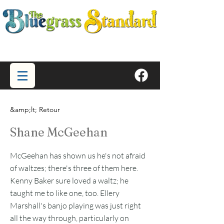
&amp;lt; Retour
Shane McGeehan
McGeehan has shown us he's not afraid
of waltzes; there's three of them here.
Kenny Baker sure loved a waltz; he
taught me to like one, too. Ellery
Marshall's banjo playing was just right
all the way through, particularly on