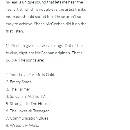
my ear, a unique sound that lets me hear the
real artist, which is not always the artist thinks
his music should sound like. These aren't so
easy to achieve. Shane McGeehan did it on the
first listen.
McGeehan gives us twelve songs. Out of the
twelve, eight are McGeehan originals. That's
66.6%. The songs are:
1. Your Love For Me Is Gold
2. Empty Space
3. The Farmer
4. Screamin' At The TV
5. Stranger In The House
6. The Lovesick Teenager
7. Communication Blues
8. Wilted Lily Waltz