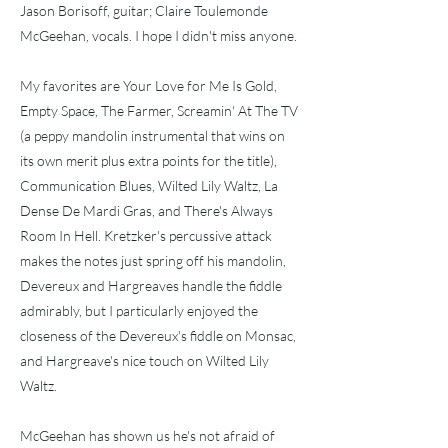
Jason Borisoff, guitar; Claire Toulemonde
McGeehan, vocals. I hope I didn't miss anyone.
My favorites are Your Love for Me Is Gold,
Empty Space, The Farmer, Screamin' At The TV
(a peppy mandolin instrumental that wins on
its own merit plus extra points for the title),
Communication Blues, Wilted Lily Waltz, La
Dense De Mardi Gras, and There's Always
Room In Hell. Kretzker's percussive attack
makes the notes just spring off his mandolin,
Devereux and Hargreaves handle the fiddle
admirably, but I particularly enjoyed the
closeness of the Devereux's fiddle on Monsac,
and Hargreave's nice touch on Wilted Lily
Waltz.
McGeehan has shown us he's not afraid of