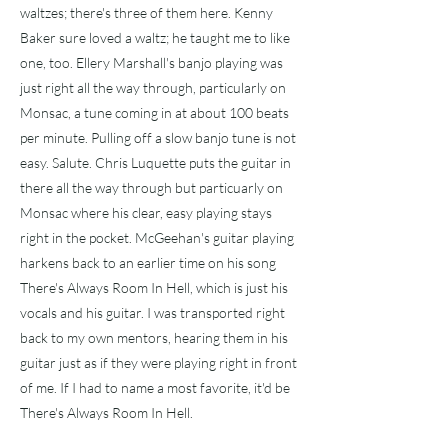
waltzes; there's three of them here. Kenny
Baker sure loved a waltz; he taught me to like
one, too. Ellery Marshall's banjo playing was
just right all the way through, particularly on
Monsac, a tune coming in at about 100 beats
per minute. Pulling off a slow banjo tune is not
easy. Salute. Chris Luquette puts the guitar in
there all the way through but particuarly on
Monsac where his clear, easy playing stays
right in the pocket. McGeehan's guitar playing
harkens back to an earlier time on his song
There's Always Room In Hell, which is just his
vocals and his guitar. I was transported right
back to my own mentors, hearing them in his
guitar just as if they were playing right in front
of me. If I had to name a most favorite, it'd be
There's Always Room In Hell.