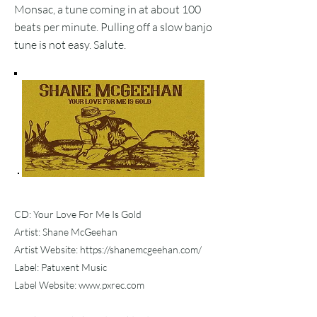
Monsac, a tune coming in at about 100
beats per minute. Pulling off a slow banjo
tune is not easy. Salute.
CD: Your Love For Me Is Gold
Artist: Shane McGeehan
Artist Website:
https://shanemcgeehan.com/
Label: Patuxent Music
Label Website:
www.pxrec.com