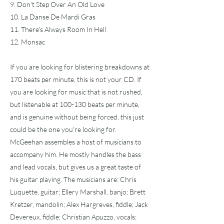
9. Don't Step Over An Old Love
10. La Danse De Mardi Gras
11. There's Always Room In Hell
12. Monsac
If you are looking for blistering breakdowns at
170 beats per minute, this is not your CD. If
you are looking for music that is not rushed,
but listenable at 100-130 beats per minute,
and is genuine without being forced, this just
could be the one you're looking for.
McGeehan assembles a host of musicians to
accompany him. He mostly handles the bass
and lead vocals, but gives us a great taste of
his guitar playing. The musicians are: Chris
Luquette, guitar; Ellery Marshall, banjo; Brett
Kretzer, mandolin; Alex Hargreves, fiddle; Jack
Devereux, fiddle; Christian Apuzzo, vocals;