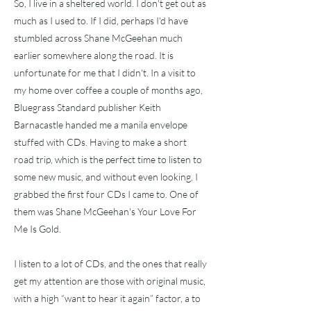
So, I live in a sheltered world. I don't get out as
much as I used to. If I did, perhaps I'd have
stumbled across Shane McGeehan much
earlier somewhere along the road. It is
unfortunate for me that I didn't. In a visit to
my home over coffee a couple of months ago,
Bluegrass Standard publisher Keith
Barnacastle handed me a manila envelope
stuffed with CDs. Having to make a short
road trip, which is the perfect time to listen to
some new music, and without even looking, I
grabbed the first four CDs I came to. One of
them was Shane McGeehan's Your Love For
Me Is Gold.
I listen to a lot of CDs, and the ones that really
get my attention are those with original music,
with a high “want to hear it again” factor, a to