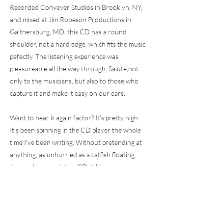
Recorded Conveyer Studios in Brooklyn, NY,
and mixed at Jim Robeson Productions in
Gaithersburg, MD, this CD has a round
shoulder, not a hard edge, which fits the music
pefectly. The listening experience was
pleasureable all the way through. Salute,not
only to the musicians, but also to those who
capture it and make it easy on our ears.
Want to hear it again factor? It's pretty high.
It's been spinning in the CD player the whole
time I've been writing. Without pretending at
anything, as unhurried as a catfish floating
down a lazy creek, this CD still has my
attention. Maybe it's the lack of
pretentiousness that hooked me.
I sure do like real music.