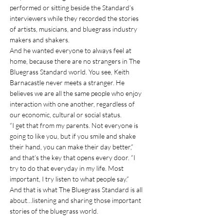
performed or sitting beside the Standard’s 
interviewers while they recorded the stories 
of artists, musicians, and bluegrass industry 
makers and shakers.
And he wanted everyone to always feel at 
home, because there are no strangers in The 
Bluegrass Standard world. You see, Keith 
Barnacastle never meets a stranger. He 
believes we are all the same people who enjoy 
interaction with one another, regardless of 
our economic, cultural or social status.
“I get that from my parents. Not everyone is 
going to like you, but if you smile and shake 
their hand, you can make their day better,” 
and that’s the key that opens every door. “I 
try to do that everyday in my life. Most 
important, I try listen to what people say.”
And that is what The Bluegrass Standard is all 
about…listening and sharing those important 
stories of the bluegrass world.