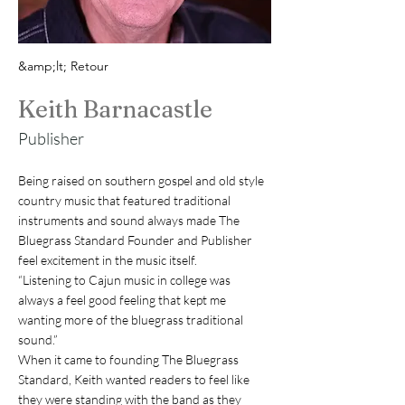
&amp;lt; Retour
Keith Barnacastle
Publisher
Being raised on southern gospel and old style 
country music that featured traditional 
instruments and sound always made The 
Bluegrass Standard Founder and Publisher 
feel excitement in the music itself.
“Listening to Cajun music in college was 
always a feel good feeling that kept me 
wanting more of the bluegrass traditional 
sound.”
When it came to founding The Bluegrass 
Standard, Keith wanted readers to feel like 
they were standing with the band as they 