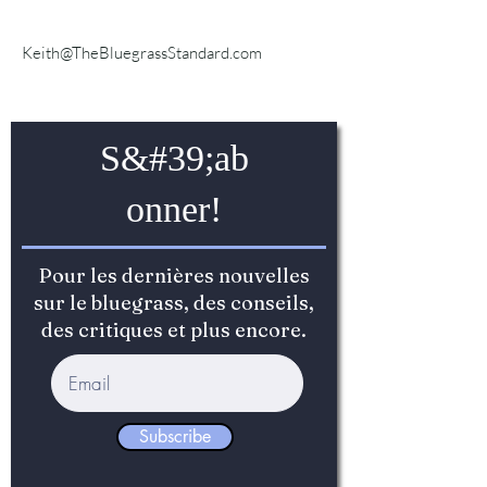
Keith@TheBluegrassStandard.com
S&#39;ab
onner!
Pour les dernières nouvelles
sur le bluegrass, des conseils,
des critiques et plus encore.
Subscribe