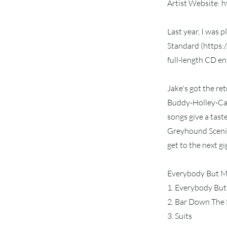
Artist Website:
h
Last year, I was 
Standard (
https:
full-length CD e
Jake's got the re
Buddy-Holley-Can
songs give a tast
Greyhound Scenicr
get to the next gi
Everybody But Me
1. Everybody Bu
2. Bar Down The 
3. Suits