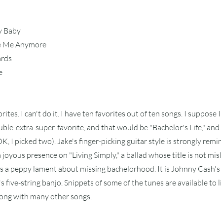
y Baby
ve Me Anymore
ards
e
orites. I can't do it. I have ten favorites out of ten songs. I suppose I
uble-extra-super-favorite, and that would be "Bachelor's Life," and 
K, I picked two). Jake's finger-picking guitar style is strongly remi
a joyous presence on "Living Simply," a ballad whose title is not mis
 is a peppy lament about missing bachelorhood. It is Johnny Cash's
s five-string banjo. Snippets of some of the tunes are available to l
long with many other songs.