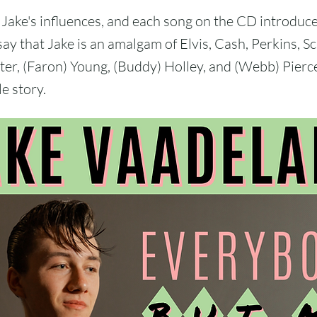
Jake's influences, and each song on the CD introduce
say that Jake is an amalgam of Elvis, Cash, Perkins, S
r, (Faron) Young, (Buddy) Holley, and (Webb) Pierc
e story.