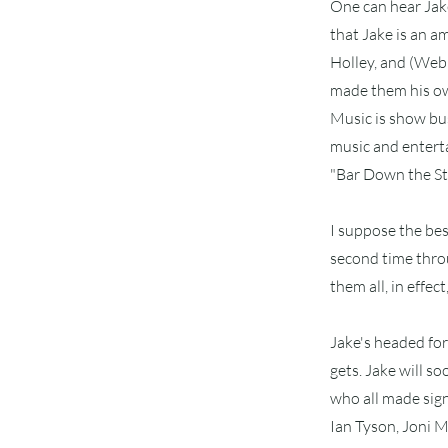
One can hear Jake
that Jake is an a
Holley, and (Webb
made them his ow
Music is show bu
music and enterta
"Bar Down the Str
I suppose the bes
second time throu
them all, in effe
Jake's headed for 
gets. Jake will s
who all made sign
Ian Tyson, Joni 