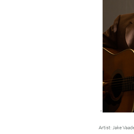
Artist: Jake Vaad