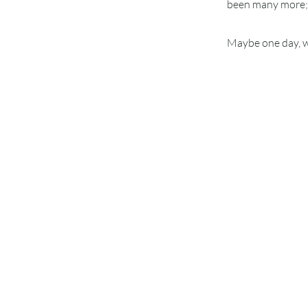
been many more; y
Maybe one day, we