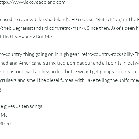
ttps://www.jakevaadeland.com
pleased to review Jake Vaadeland's EP release, "Retro Man," in The
//thebluegrassstandard.com/retro-man/).
Since then, Jake's been ha
ntitled Everybody But Me.
tro-country thing going on in high gear: retro-country-rockabilly-E
adiana-Americana-string-tied-pompadour and all points in betwee
e of pastoral Saskatchewan life, but I swear I get glimpses of rear-
uisers and smell the diesel fumes, with Jake telling the uniforme
g.
 gives us ten songs:
t Me
Street