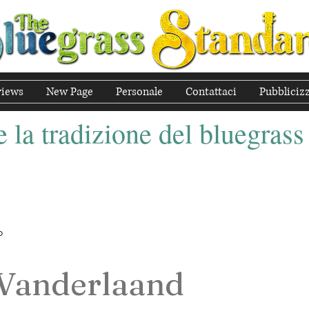
views
New Page
Personale
Contattaci
Pubbliciz
 la tradizione del bluegrass
o
 Vanderlaand