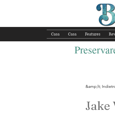
Casa
Casa
Features
Re
Preservare
&amp;lt; Indietr
Jake