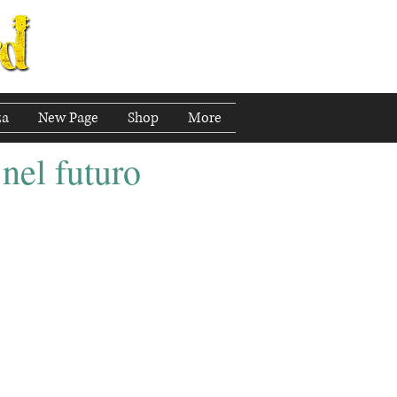
za
New Page
Shop
More
 nel futuro