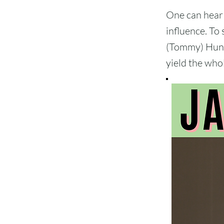
One can hear 
influence. To 
(Tommy) Hunte
yield the whol