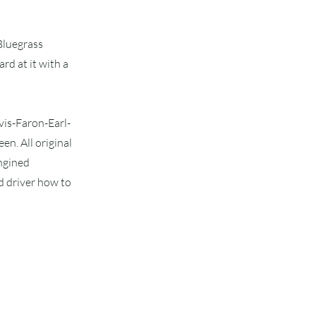
 Bluegrass
rd at it with a
lvis-Faron-Earl-
n. All original
engined
d driver how to