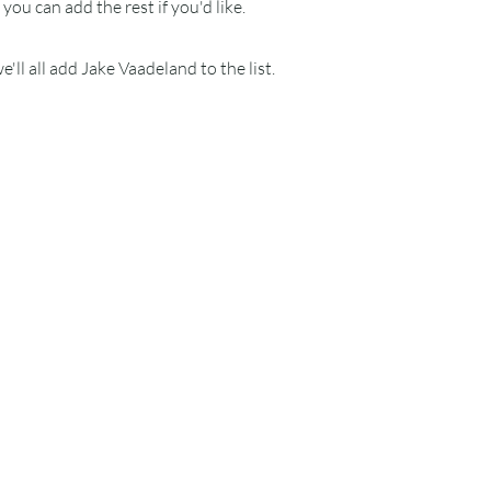
ou can add the rest if you'd like.
'll all add Jake Vaadeland to the list.