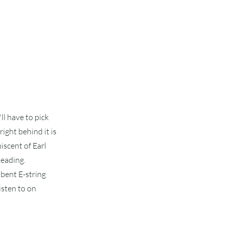
'll have to pick
right behind it is
niscent of Earl
leading.
 bent E-string
isten to on