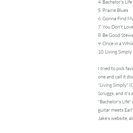
4. Bachelor's Life
5. Prairie Blues
6. Gonna Find M
7. You Don't Lo
8. Be Good Stew
9. Once in a Whil
10. Living Simply
I tried to pick fav
one and call it do
"Living Simply" (O
Scruggs, and it's 
"Bachelor's Life"
guitar meets Earl'
Jake's website, a