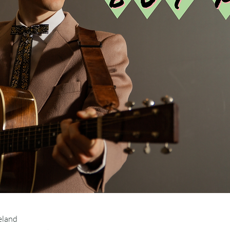
eland