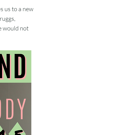
s us to a new
cruggs,
e would not