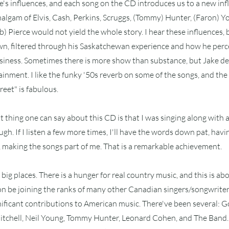
's influences, and each song on the CD introduces us to a new inf
malgam of Elvis, Cash, Perkins, Scruggs, (Tommy) Hunter, (Faron) 
) Pierce would not yield the whole story. I hear these influences, 
n, filtered through his Saskatchewan experience and how he perce
siness. Sometimes there is more show than substance, but Jake del
inment. I like the funky '50s reverb on some of the songs, and the
eet" is fabulous.
t thing one can say about this CD is that I was singing along with a
gh. If I listen a few more times, I'll have the words down pat, havi
ct, making the songs part of me. That is a remarkable achievement.
big places. There is a hunger for real country music, and this is abou
oon be joining the ranks of many other Canadian singers/songwrite
ificant contributions to American music. There've been several: G
Mitchell, Neil Young, Tommy Hunter, Leonard Cohen, and The Band