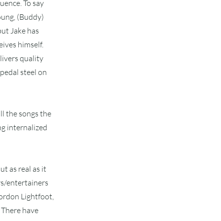
luence. To say
Young, (Buddy)
but Jake has
ives himself.
ivers quality
 pedal steel on
ll the songs the
ng internalized
t as real as it
rs/entertainers
ordon Lightfoot,
. There have