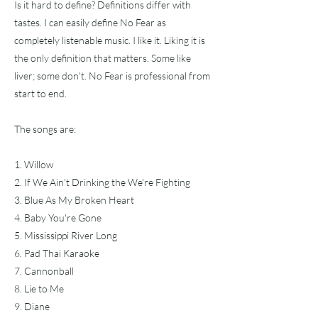
Is it hard to define? Definitions differ with
tastes. I can easily define No Fear as
completely listenable music. I like it. Liking it is
the only definition that matters. Some like
liver; some don't. No Fear is professional from
start to end.
The songs are:
1. Willow
2. If We Ain't Drinking the We're Fighting
3. Blue As My Broken Heart
4. Baby You're Gone
5. Mississippi River Long
6. Pad Thai Karaoke
7. Cannonball
8. Lie to Me
9. Diane