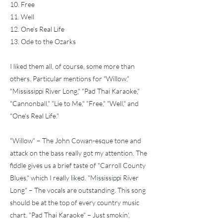
10. Free
11. Well
12. One's Real Life
13. Ode to the Ozarks
I liked them all, of course, some more than
others. Particular mentions for "Willow,"
"Mississippi River Long," "Pad Thai Karaoke,"
"Cannonball," "Lie to Me," "Free," "Well," and
"One's Real Life."
"Willow" – The John Cowan-esque tone and
attack on the bass really got my attention. The
fiddle gives us a brief taste of "Carroll County
Blues," which I really liked. "Mississippi River
Long" – The vocals are outstanding. This song
should be at the top of every country music
chart. "Pad Thai Karaoke" – Just smokin',