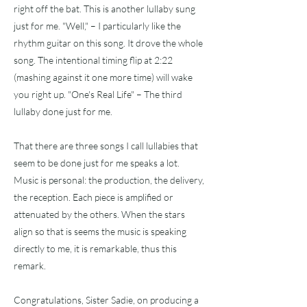
right off the bat. This is another lullaby sung
just for me. "Well," – I particularly like the
rhythm guitar on this song. It drove the whole
song. The intentional timing flip at 2:22
(mashing against it one more time) will wake
you right up. "One's Real Life" – The third
lullaby done just for me.
That there are three songs I call lullabies that
seem to be done just for me speaks a lot.
Music is personal: the production, the delivery,
the reception. Each piece is amplified or
attenuated by the others. When the stars
align so that is seems the music is speaking
directly to me, it is remarkable, thus this
remark.
Congratulations, Sister Sadie, on producing a