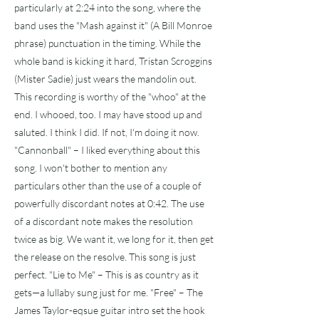
particularly at 2:24 into the song, where the
band uses the "Mash against it" (A Bill Monroe
phrase) punctuation in the timing. While the
whole band is kicking it hard, Tristan Scroggins
(Mister Sadie) just wears the mandolin out.
This recording is worthy of the "whoo" at the
end. I whooed, too. I may have stood up and
saluted. I think I did. If not, I'm doing it now.
"Cannonball" – I liked everything about this
song. I won't bother to mention any
particulars other than the use of a couple of
powerfully discordant notes at 0:42. The use
of a discordant note makes the resolution
twice as big. We want it, we long for it, then get
the release on the resolve. This song is just
perfect. "Lie to Me" – This is as country as it
gets—a lullaby sung just for me. "Free" – The
James Taylor-eqsue guitar intro set the hook