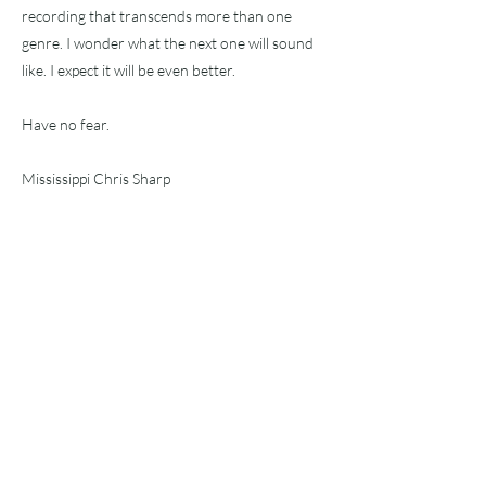
recording that transcends more than one
genre. I wonder what the next one will sound
like. I expect it will be even better.
Have no fear.
Mississippi Chris Sharp
2/25/24
Precedente
Prossimo
Sottoscriv
i!