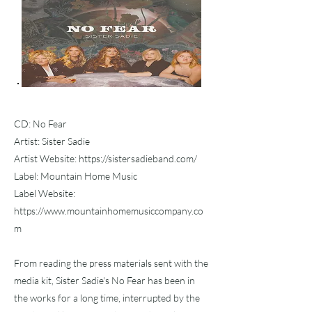
CD: No Fear
Artist: Sister Sadie
Artist Website:
https://sistersadieband.com/
Label: Mountain Home Music
Label Website:
https://www.mountainhomemusiccompany.co
m
From reading the press materials sent with the
media kit, Sister Sadie's No Fear has been in
the works for a long time, interrupted by the