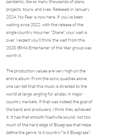
pandemic, like so many thousands of plans,
projects, tours, and lives. Released in January
2024, No Fear is now here. If you've been
waiting since 2022, with the release of the
single country mourner "Diane", your wait is
over. I expect you'll think the wait from this
2020 IBMA Entertainer of the Year group was
worth it.
The production values are very high on the
entire album. From the sonic qualities alone,
one can tell that this music is directed to the
world at large, angling for airplay in major
country markets. If that was indeed the goal of
the band and producers, I think they achieved
it. It has that smooth Nashville sound, not too
much of the hard edge of Bluegrass that helps
define the genre. Is it country? Is it Bluegrass?