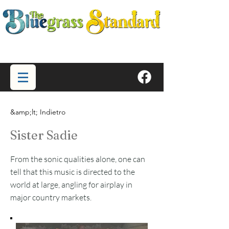
&amp;lt; Indietro
Sister Sadie
From the sonic qualities alone, one can
tell that this music is directed to the
world at large, angling for airplay in
major country markets.