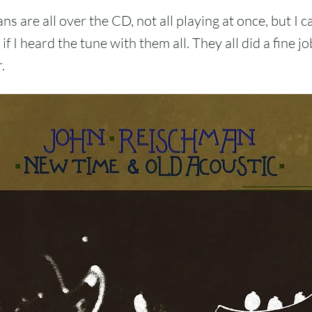
s are all over the CD, not all playing at once, but I ca
if I heard the tune with them all. They all did a fine jo
.