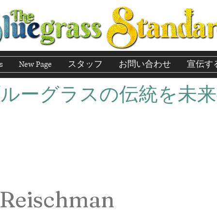
s
New Page
スタッフ
お問い合わせ
宣伝す
ブルーグラスの伝統を未来
 Reischman