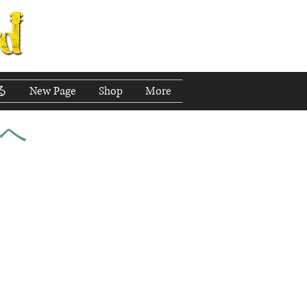
る
New Page
Shop
More
へ