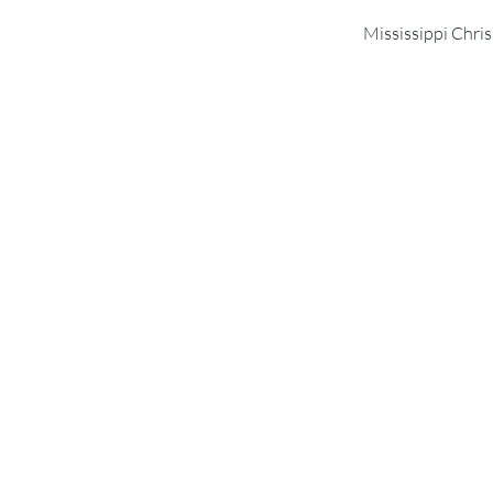
Mississippi Chri