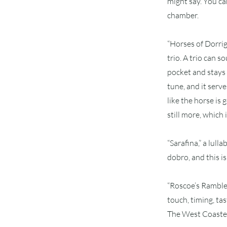
might say. You ca
chamber.
“Horses of Dorri
trio. A trio can 
pocket and stays 
tune, and it serv
like the horse is
still more, which 
“Sarafina,” a lul
dobro, and this is 
“Roscoe’s Ramble”
touch, timing, tas
The West Coasters