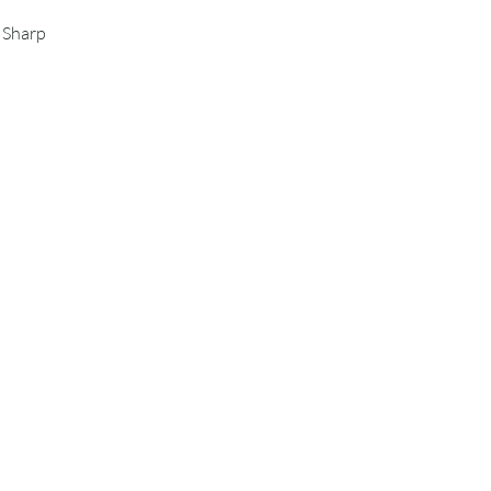
s Sharp