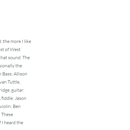
 the more I like
cast of West
 that sound. The
sionally the
 Bass; Allison
van Tuttle,
idge, guitar;
 fiddle; Jason
violin; Ben
. These
f I heard the