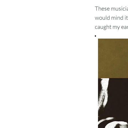
These musician
would mind it 
caught my ear