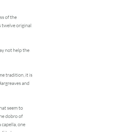
ss of the
 twelve original
ay not help the
e tradition, it is
d Hargreaves and
that seem to
the dobro of
a capella, one