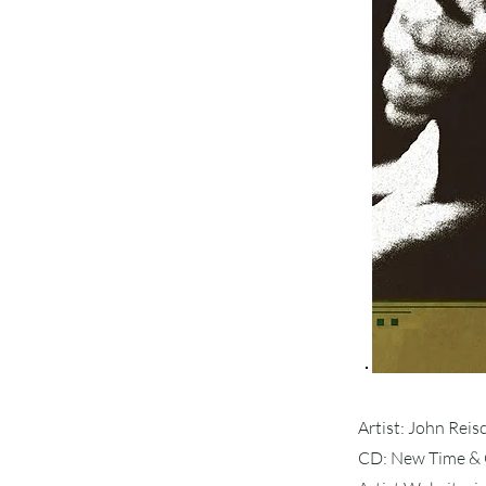
Artist: John Rei
CD: New Time & 