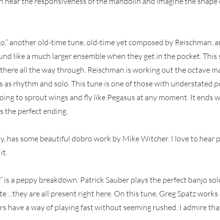
n hear the responsiveness of the mandolin and imagine the shape o
go,” another old-time tune, old-time yet composed by Reischman, 
sound like a much larger ensemble when they get in the pocket. This 
there all the way through. Reischman is working out the octave m
es as rhythm and solo. This tune is one of those with understated 
 going to sprout wings and fly like Pegasus at any moment. It ends
is the perfect ending.
laby, has some beautiful dobro work by Mike Witcher. I love to hear 
it.
 is a peppy breakdown. Patrick Sauber plays the perfect banjo solo
te ...they are all present right here. On this tune, Greg Spatz works 
 have a way of playing fast without seeming rushed. I admire tha