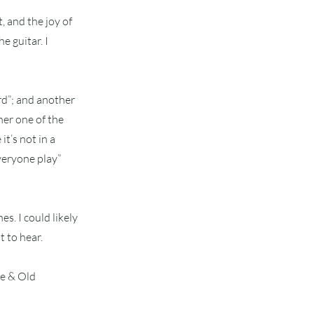
t, and the joy of
e guitar. I
rd”; and another
her one of the
it’s not in a
everyone play”
es. I could likely
 to hear.
me & Old