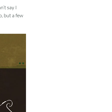
n’t say I
b, but a few