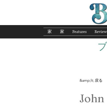
家
家
Features
Review
&amp;lt; 戻る
John