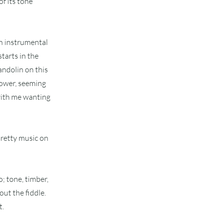
f its tone
an instrumental
starts in the
andolin on this
power, seeming
 with me wanting
pretty music on
; tone, timber,
out the fiddle.
t.