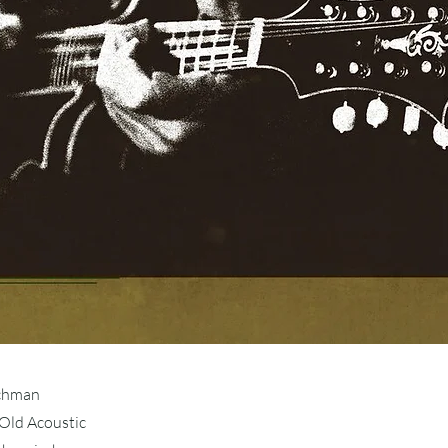
schman
Old Acoustic