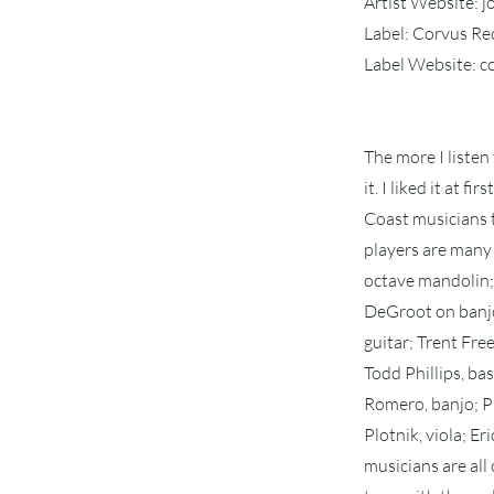
Artist Website: 
Label: Corvus R
Label Website: 
The more I listen
it. I liked it at 
Coast musicians t
players are many 
octave mandolin; 
DeGroot on banjo;
guitar; Trent Fre
Todd Phillips, bas
Romero, banjo; Ph
Plotnik, viola; E
musicians are all 