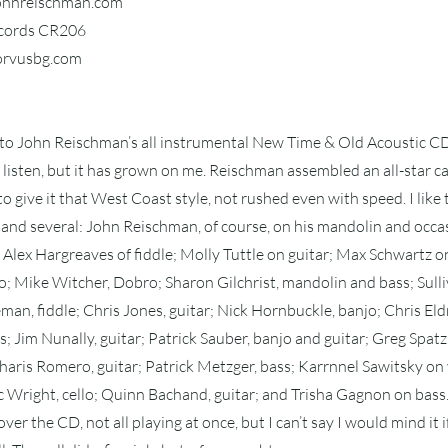
johnreischman.com
ecords CR206
corvusbg.com
 to John Reischman’s all instrumental New Time & Old Acoustic CD,
first listen, but it has grown on me. Reischman assembled an all-star 
o give it that West Coast style, not rushed even with speed. I like
and several: John Reischman, of course, on his mandolin and occa
Alex Hargreaves of fiddle; Molly Tuttle on guitar; Max Schwartz on
 Mike Witcher, Dobro; Sharon Gilchrist, mandolin and bass; Sulli
eman, fiddle; Chris Jones, guitar; Nick Hornbuckle, banjo; Chris Eldr
s; Jim Nunally, guitar; Patrick Sauber, banjo and guitar; Greg Spatz,
aris Romero, guitar; Patrick Metzger, bass; Karrnnel Sawitsky on 
ric Wright, cello; Quinn Bachand, guitar; and Trisha Gagnon on bass
over the CD, not all playing at once, but I can’t say I would mind it i