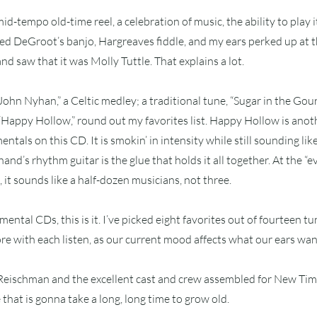
 mid-tempo old-time reel, a celebration of music, the ability to play i
oyed DeGroot’s banjo, Hargreaves fiddle, and my ears perked up at th
d saw that it was Molly Tuttle. That explains a lot.
ohn Nyhan,” a Celtic medley; a traditional tune, “Sugar in the Gou
 “Happy Hollow,” round out my favorites list. Happy Hollow is anot
entals on this CD. It is smokin’ in intensity while still sounding like 
and’s rhythm guitar is the glue that holds it all together. At the “
 it sounds like a half-dozen musicians, not three.
umental CDs, this is it. I’ve picked eight favorites out of fourteen tun
e with each listen, as our current mood affects what our ears want
 Reischman and the excellent cast and crew assembled for New Ti
e that is gonna take a long, long time to grow old.