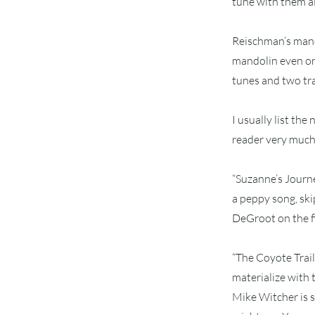
tune with them all
Reischman’s mando
mandolin even on 
tunes and two trad
I usually list th
reader very much, 
“Suzanne’s Journey
a peppy song, ski
DeGroot on the f
“The Coyote Trail
materialize with 
Mike Witcher is s