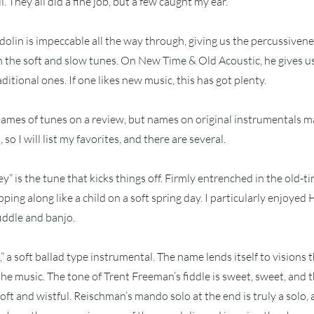
. They all did a fine job, but a few caught my ear.
lin is impeccable all the way through, giving us the percussivene
the soft and slow tunes. On New Time & Old Acoustic, he gives us
itional ones. If one likes new music, this has got plenty.
e names of tunes on a review, but names on original instrumentals m
so I will list my favorites, and there are several.
” is the tune that kicks things off. Firmly entrenched in the old-tim
pping along like a child on a soft spring day. I particularly enjoye
iddle and banjo.
,” a soft ballad type instrumental. The name lends itself to visions 
the music. The tone of Trent Freeman’s fiddle is sweet, sweet, and 
oft and wistful. Reischman’s mando solo at the end is truly a solo, 