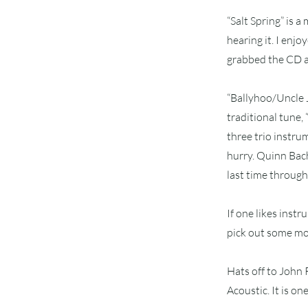
“Salt Spring” is a
hearing it. I enj
grabbed the CD an
“Ballyhoo/Uncle J
traditional tune,
three trio instrum
hurry. Quinn Bach
last time through,
If one likes instr
pick out some mor
Hats off to John
Acoustic. It is on