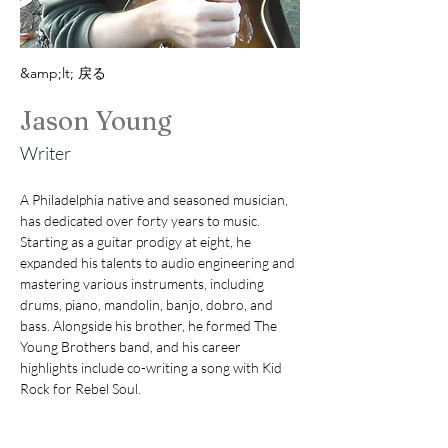
&amp;lt; 戻る
Jason Young
Writer
A Philadelphia native and seasoned musician, 
has dedicated over forty years to music. 
Starting as a guitar prodigy at eight, he 
expanded his talents to audio engineering and 
mastering various instruments, including 
drums, piano, mandolin, banjo, dobro, and 
bass. Alongside his brother, he formed The 
Young Brothers band, and his career 
highlights include co-writing a song with Kid 
Rock for Rebel Soul. 