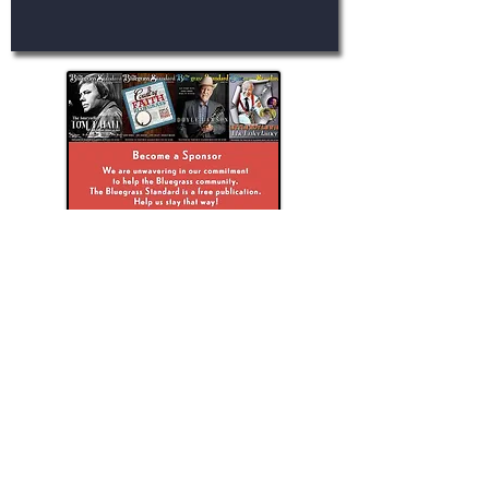
ブルーグラスのスタンダードを探る
The Bluegrass Standard