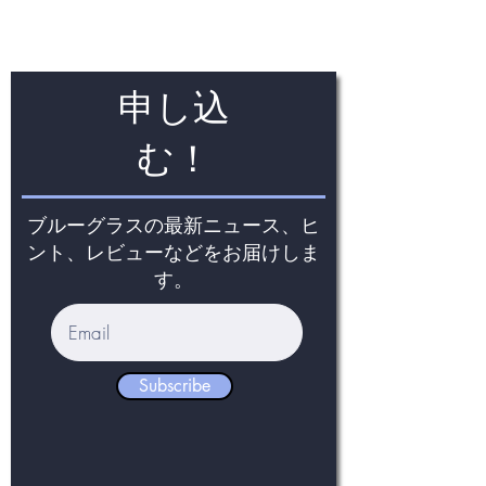
申し込
む！
ブルーグラスの最新ニュース、ヒ
ント、レビューなどをお届けしま
す。
Subscribe