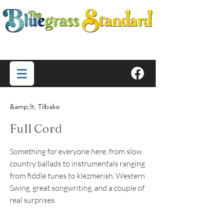
&amp;lt; Tilbake
Full Cord
Something for everyone here, from slow
country ballads to instrumentals ranging
from fiddle tunes to klezmerish, Western
Swing, great songwriting, and a couple of
real surprises.