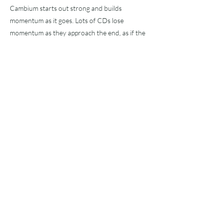
Cambium starts out strong and builds
momentum as it goes. Lots of CDs lose
momentum as they approach the end, as if the
boiler pressure bleeds off as steam is used, but
not this one. The longer you listen, the better
it gets.
It's like they threw in a full cord of firewood
after every song, its cambium layer exploding
in a burst of steam.
Tidligere
Neste
Abonnere
!