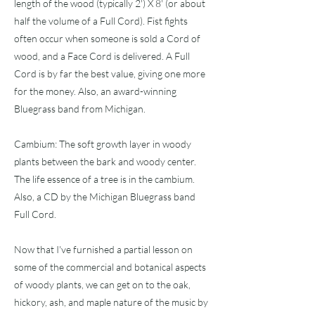
length of the wood (typically 2') X 8' (or about
half the volume of a Full Cord). Fist fights
often occur when someone is sold a Cord of
wood, and a Face Cord is delivered. A Full
Cord is by far the best value, giving one more
for the money. Also, an award-winning
Bluegrass band from Michigan.
Cambium: The soft growth layer in woody
plants between the bark and woody center.
The life essence of a tree is in the cambium.
Also, a CD by the Michigan Bluegrass band
Full Cord.
Now that I've furnished a partial lesson on
some of the commercial and botanical aspects
of woody plants, we can get on to the oak,
hickory, ash, and maple nature of the music by