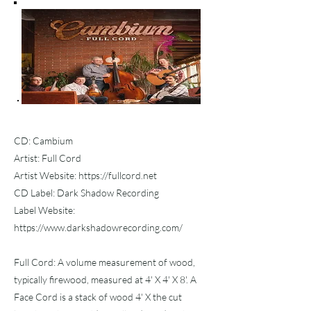
CD: Cambium
Artist: Full Cord
Artist Website:
https://fullcord.net
CD Label: Dark Shadow Recording
Label Website:
https://www.darkshadowrecording.com/
Full Cord: A volume measurement of wood,
typically firewood, measured at 4' X 4' X 8'. A
Face Cord is a stack of wood 4' X the cut