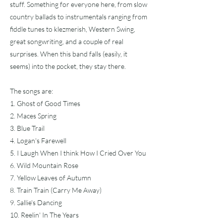
stuff. Something for everyone here, from slow
country ballads to instrumentals ranging from
fiddle tunes to klezmerish, Western Swing,
great songwriting, and a couple of real
surprises. When this band falls (easily, it
seems) into the pocket, they stay there.
The songs are:
1. Ghost of Good Times
2. Maces Spring
3. Blue Trail
4. Logan's Farewell
5. I Laugh When I think How I Cried Over You
6. Wild Mountain Rose
7. Yellow Leaves of Autumn
8. Train Train (Carry Me Away)
9. Sallie's Dancing
10. Reelin' In The Years