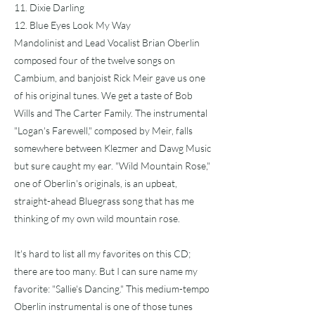
11. Dixie Darling
12. Blue Eyes Look My Way
Mandolinist and Lead Vocalist Brian Oberlin
composed four of the twelve songs on
Cambium, and banjoist Rick Meir gave us one
of his original tunes. We get a taste of Bob
Wills and The Carter Family. The instrumental
"Logan's Farewell," composed by Meir, falls
somewhere between Klezmer and Dawg Music
but sure caught my ear. "Wild Mountain Rose,"
one of Oberlin's originals, is an upbeat,
straight-ahead Bluegrass song that has me
thinking of my own wild mountain rose.
It's hard to list all my favorites on this CD;
there are too many. But I can sure name my
favorite: "Sallie's Dancing." This medium-tempo
Oberlin instrumental is one of those tunes