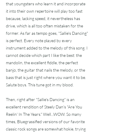
that youngsters who learn it and incorporate
it into their own repertoire will play too fast
because, lacking speed, it nevertheless has
drive, which is all too often mistaken for the
former. As far as tempo goes, "Sallie's Dancing"
is perfect. Every note played by every
instrument added to the melody of this song. I
cannot decide which part I like the best: the
mandolin, the excellent fiddle, the perfect
banjo, the guitar that nails the melody, or the
bass that is just right where you want it to be.
Salute boys. This tune got in my blood.
Then, right after "Sallie's Dancing" is an
excellent rendition of Steely Dan's "Are You
Reelin' In The Years." Well...WOW. So many
times, Bluegrassified versions of our favorite
classic rock songs are somewhat hokie, trying