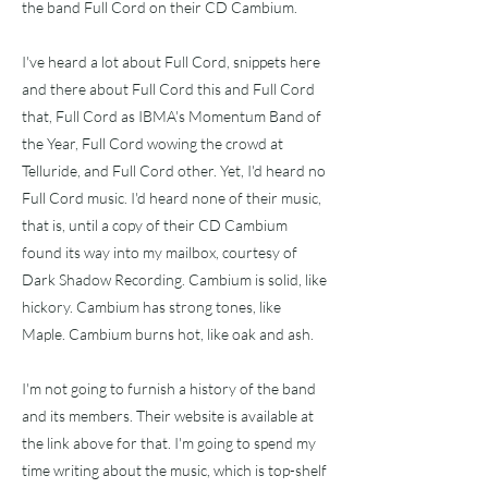
the band Full Cord on their CD Cambium.
I've heard a lot about Full Cord, snippets here
and there about Full Cord this and Full Cord
that, Full Cord as IBMA's Momentum Band of
the Year, Full Cord wowing the crowd at
Telluride, and Full Cord other. Yet, I'd heard no
Full Cord music. I'd heard none of their music,
that is, until a copy of their CD Cambium
found its way into my mailbox, courtesy of
Dark Shadow Recording. Cambium is solid, like
hickory. Cambium has strong tones, like
Maple. Cambium burns hot, like oak and ash.
I'm not going to furnish a history of the band
and its members. Their website is available at
the link above for that. I'm going to spend my
time writing about the music, which is top-shelf