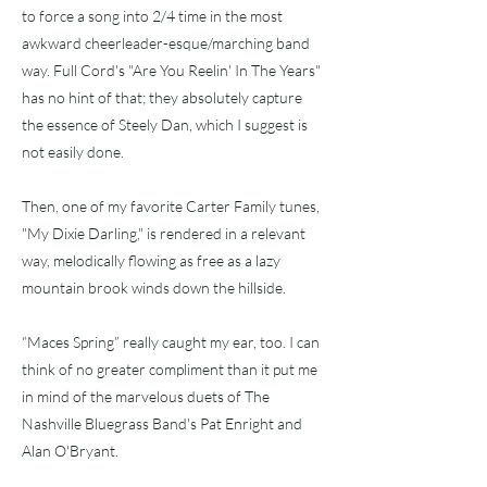
to force a song into 2/4 time in the most
awkward cheerleader-esque/marching band
way. Full Cord's "Are You Reelin' In The Years"
has no hint of that; they absolutely capture
the essence of Steely Dan, which I suggest is
not easily done.
Then, one of my favorite Carter Family tunes,
"My Dixie Darling," is rendered in a relevant
way, melodically flowing as free as a lazy
mountain brook winds down the hillside.
“Maces Spring” really caught my ear, too. I can
think of no greater compliment than it put me
in mind of the marvelous duets of The
Nashville Bluegrass Band's Pat Enright and
Alan O'Bryant.