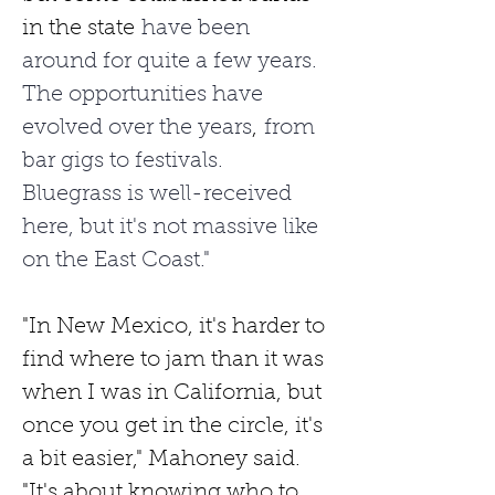
in the state
 have been 
around for quite a few years. 
The opportunities have 
evolved over the years
,
 from 
bar gigs to festivals. 
Bluegrass is well-received 
here, but it's not massive like 
on the East Coast."
"In New Mexico, it's harder to 
find where to jam than it was 
when I was in California, but 
once you get in the circle, it's 
a bit easier," Mahoney said. 
"It's about knowing who to 