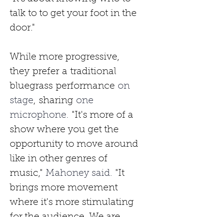
talk to to get your foot in the 
door."
While more progressive, 
they
prefer
a
traditional 
bluegrass
performance
 on 
stage
,
sharing
 one 
microphone. 
"It's more of a 
show where you get the 
opportunity to move around 
like in other genres of 
music,"
 Mahoney said. 
"It 
brings more movement 
where it's more stimulating 