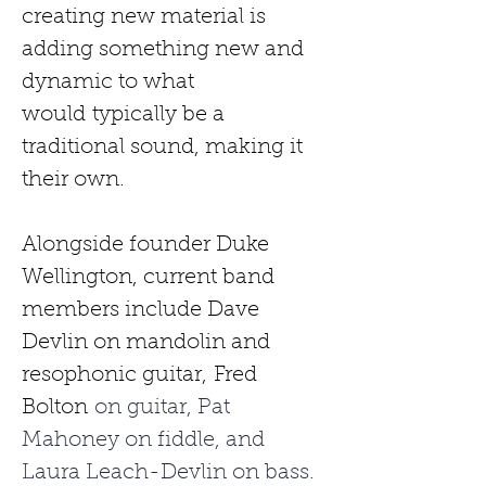
creating new material is 
adding something new and 
dynamic to what 
would
typically be a 
traditional sound, making it 
their own.
Alongside founder Duke 
Wellington, current band 
members include Dave 
Devlin on mandolin and 
resophonic guitar,
Fred 
Bolton
 on guitar, Pat 
Mahoney on fiddle, and 
Laura Leach-Devlin on bass. 