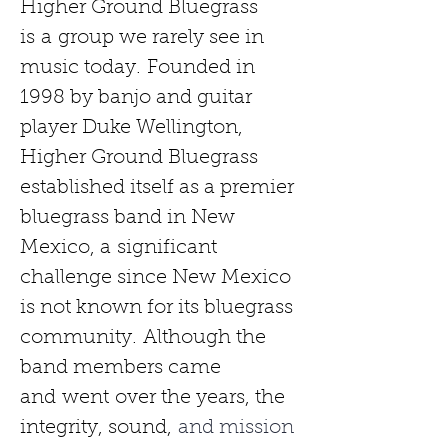
Higher Ground Bluegrass 
is
a
group we rarely see in 
music today.
Founded in 
1998 by banjo and guitar 
player Duke Wellington, 
Higher Ground Bluegrass 
established itself as a premier 
bluegrass band in New 
Mexico, a
significant 
challenge since New Mexico 
is not known for its bluegrass 
community.
Although the 
band members came 
and
went
over the years, the 
integrity, sound,
 and mission 