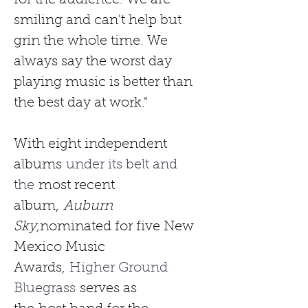
for the audience. We are 
smiling and can't help but 
grin the whole time. We 
always say the worst day 
playing music is better than 
the best day at work."
With eight independent 
albums
 under its belt and 
the 
most recent 
album,
Auburn 
Sky,
nominated for five New 
Mexico Music 
Awards,
 Higher Ground 
Bluegrass 
serves as 