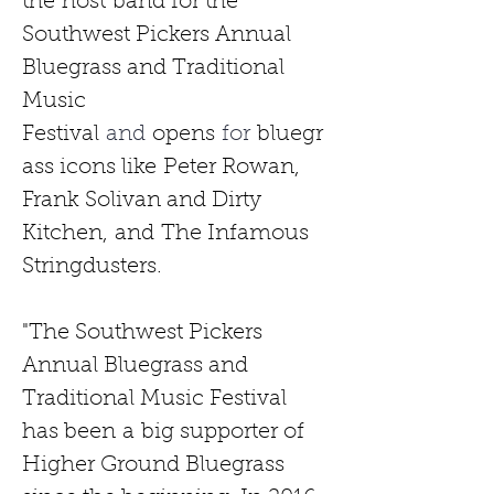
the
host
band for the 
Southwest Pickers Annual 
Bluegrass and Traditional 
Music 
Festival
 and 
opens
 for 
bluegr
ass icons like
Peter Rowan, 
Frank Solivan and Dirty 
Kitchen,
and
The Infamous 
Stringdusters.
"The Southwest Pickers 
Annual Bluegrass and 
Traditional Music Festival 
has been
a
big supporter of 
Higher Ground Bluegrass 