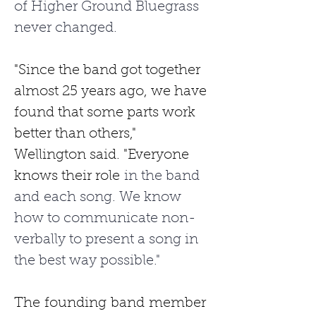
of Higher Ground Bluegrass 
never changed. 
"Since the band got together 
almost 25 years ago, we have 
found that some parts work 
better than others," 
Wellington said. "Everyone 
knows their role
 in the band 
and each song. We know 
how to communicate non-
verbally to present a song in 
the best way possible."
The
founding
band
member