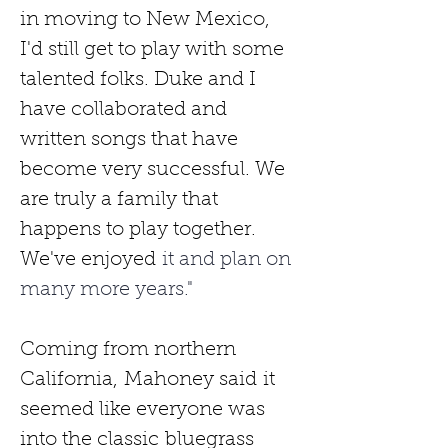
in moving to New Mexico, 
I'd still get to play with some 
talented folks. Duke and I 
have collaborated and 
written songs that have 
become very successful. We 
are truly a family that 
happens to play together. 
We've enjoyed
 it and plan on 
many more years."
Coming from northern 
California,
Mahoney said
it 
seemed like everyone was 
into the classic
bluegrass 