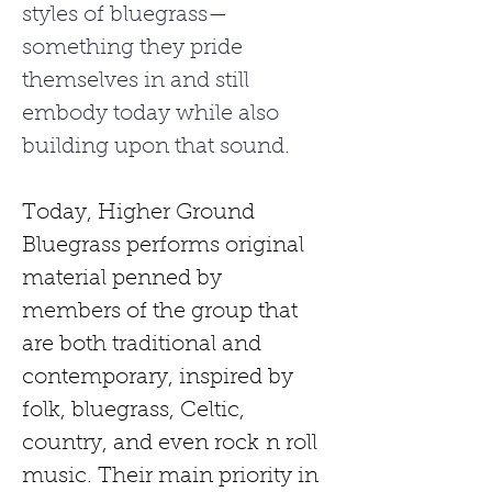
styles of bluegrass—
something they pride 
themselves in and still 
embody today while also 
building upon that sound.
Today, Higher Ground 
Bluegrass performs original 
material penned by 
members of the group that 
are both traditional and 
contemporary, inspired by 
folk, bluegrass, Celtic, 
country, and even rock
n roll 
music. Their main priority in 