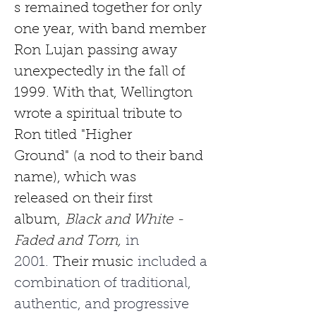
s
remained together for only 
one year, with band member 
Ron
Lujan
passing away 
unexpectedly in the fall of 
1999. With that, Wellington 
wrote a spiritual tribute to 
Ron titled
"Higher 
Ground"
(a
nod to their band 
name), which was 
released
on their first 
album,
Black and White - 
Faded and Torn,
 in 
2001. 
Their music
 included a 
combination of traditional, 
authentic, and progressive 