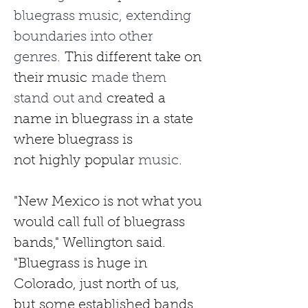
bluegrass music, extending 
boundaries into other 
genres. 
This different take on 
their music
 made them 
stand out and 
created
a 
name in bluegrass in a state 
where bluegrass is 
not
highly
popular
 music
.
"New Mexico is not what you 
would call full of bluegrass 
bands," Wellington said. 
"Bluegrass is huge in 
Colorado, just north of us, 
but
some established bands 