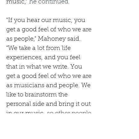
music,"
 he continued.
"If you hear our music, you 
get a good feel of who we are 
as people," Mahoney said. 
"We take a lot from life 
experiences, and you feel 
that in what we write. You 
get a good feel of who we are 
as musicians and people. We 
like to brainstorm the 
personal side and bring it out 
in our music,
 so other people 
relate to it and feel like you've 
written a song just for them. 