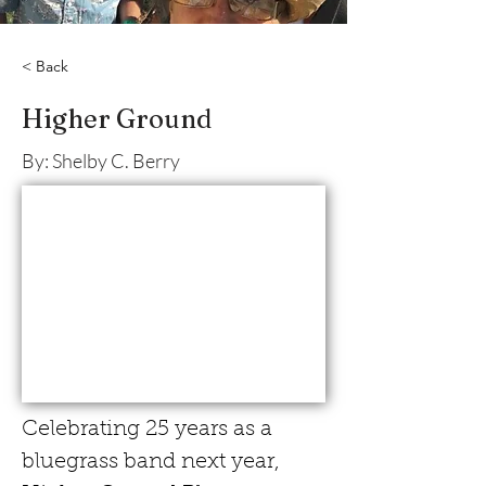
< Back
Higher Ground
By: Shelby C. Berry
Celebrating 25 years as a 
bluegrass band next year, 