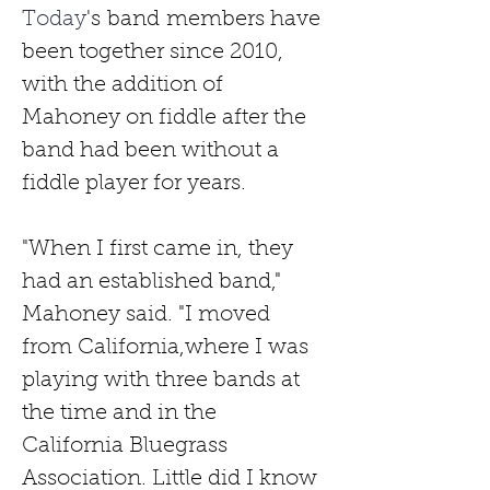
Today
's
band
members have 
been together since 2010, 
with the addition of 
Mahoney on fiddle after the 
band had been without a 
fiddle player for years.
"When I first came in, they 
had an established band," 
Mahoney said. "I moved 
from California,where I was 
playing with three bands at 
the time and in the 
California Bluegrass 
Association. Little did I know 