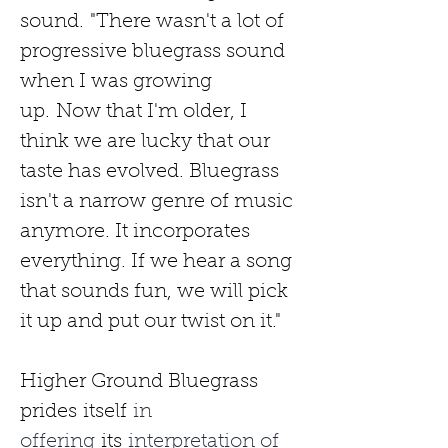
sound.
"There wasn't a lot of 
progressive bluegrass sound 
when I was growing 
up.
Now that I'm older, I 
think we are lucky that our 
taste has evolved. Bluegrass 
isn't a narrow genre of music 
anymore. It incorporates 
everything. If we hear a song 
that sounds fun, we will pick 
it up and put our twist on it."
Higher Ground Bluegrass 
prides
itself
 in 
offering 
its
 interpretation of 