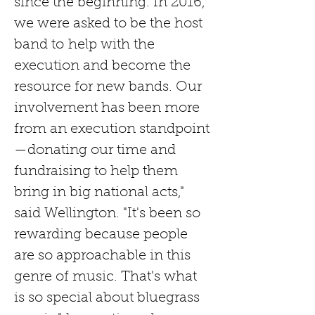
since the beginning. In 2016, 
we were asked to be the host 
band to
help with the 
execution and become the 
resource for new bands. Our 
involvement has been more 
from an execution standpoint
—donating our time and 
fundraising to help them 
bring in big national acts," 
said Wellington. "It's been so 
rewarding because people 
are so approachable in this 
genre of music. That's what 
is so special about bluegrass 