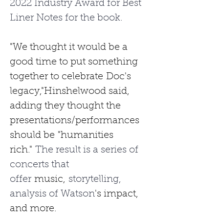
2022 Industry Award for Best 
Liner Notes for the book. 
"We thought it would be a 
good time to put something 
together to celebrate
Doc's 
legacy,"Hinshelwood said, 
adding they thought the 
presentations/performances 
should be
"humanities 
rich."
 The result is a series of 
concerts that 
offer 
music,
 storytelling, 
analysis of Watson
's impact, 
and more.