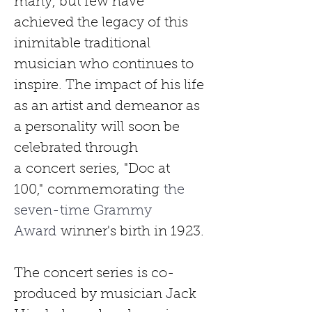
many, but few have 
achieved the legacy of this 
inimitable traditional 
musician who continues to 
inspire. The impact of his life 
as an artist and demeanor as 
a personality
will
soon be 
celebrated through 
a
concert
series,
"Doc at 
100,"
commemorating
 the 
seven-time Grammy 
Award 
winner's birth in 1923.
The concert series
is co-
produced
by musician Jack 