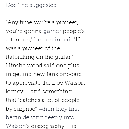
Doc
,"
 he suggested.
"Any time you're a pioneer, 
you're
gonna
 garner 
people's 
attention,"
 he continued. 
"He 
was a pioneer of the 
flatpicking on the guitar."
Hinshelwood said one plus 
in getting new fans onboard 
to appreciate the Doc Watson 
legacy – and something 
that
"catches a lot of people 
by surprise"
 when they first 
begin delving deeply into 
Watson
's discography – is 