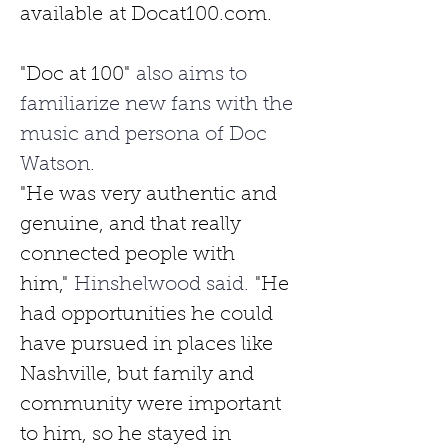
available
at 
Docat100.com
.
"Doc at 100"
 also aims to 
familiarize new fans with the 
music and persona of Doc 
Watson. 
"He was very authentic and 
genuine, and that really 
connected people with 
him,"
 Hinshelwood said. 
"He 
had opportunities he could 
have pursued in places like 
Nashville, but family and 
community were important 
to him, so he stayed in 