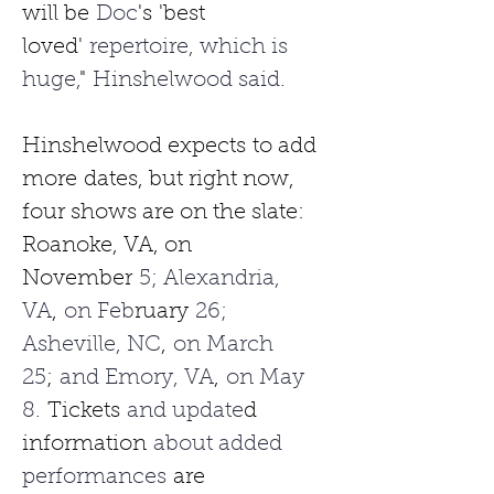
will be
 Doc
's
'best 
loved'
 repertoire, which is 
huge,
"
 Hinshelwood said.
Hinshelwood expects
to add 
more
dates, but right now, 
four shows are on the slate: 
Roanoke, VA, on 
November
 5; Alexandria, 
VA
,
 on Feb
ruary
 26; 
Asheville, NC
,
 on March 
25
;
 and Emory, VA
,
 on May 
8. 
Tickets
 and update
d 
information
 about added 
performances 
are 