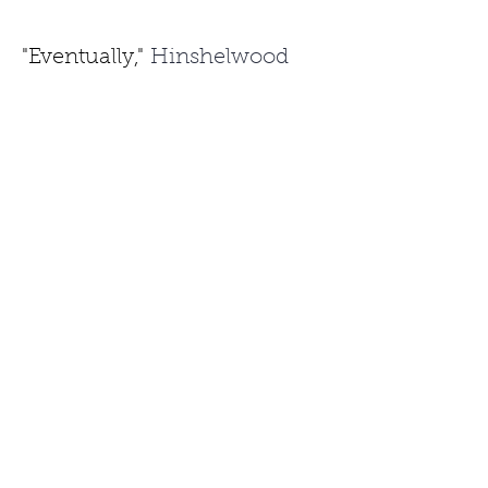
"Eventually,"
 Hinshelwood 
continued, 
"he came to 
record things like
'Knights in 
White Satin'...it's pretty far 
from things like
'Cripple 
Creek'
 on the banjo.
"
He sums up nicely the 
reasons he enjoys Doc 
Watson so much.
"His blues is amazing, his 
gospel, his bluegrass…he was 
an Americana guitarist 
before Americana
was cool."