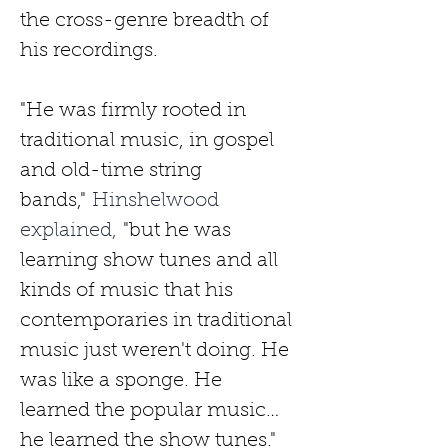
the cross-genre breadth of 
his recordings.
"He was firmly rooted in 
traditional music, in gospel 
and old-time string 
bands,"
 Hinshelwood 
explained, 
"but he was 
learning show tunes and all 
kinds of music that his 
contemporaries in traditional 
music just weren't doing. He 
was like a sponge. He 
learned the popular music…
he learned the show tunes."