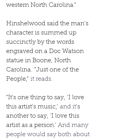
western North Carolina." 
Hinshelwood said the man's 
character is summed up 
succinctly by the words 
engraved on a Doc Watson 
statue in Boone, North 
Carolina.
"Just one of the 
People,"
 it reads.
"It's one thing to say,
'I love 
this artist's music,'
 and it
's 
another to say,
'I love this 
artist as a person.'
 And many 
people would say both about 