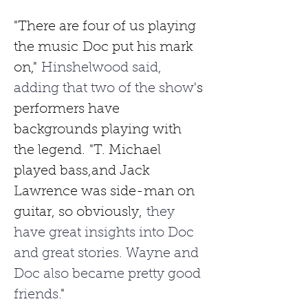
"There are four of us playing 
the music
Doc put his mark 
on,"
 Hinshelwood said, 
adding that two of the show
's 
performers have 
backgrounds playing with 
the legend.
"T. Michael 
played bass,and Jack 
Lawrence was side-man on 
guitar, so obviously,
 they 
have great insights into Doc 
and great stories. Wayne and 
Doc also became pretty good 
friends.
"