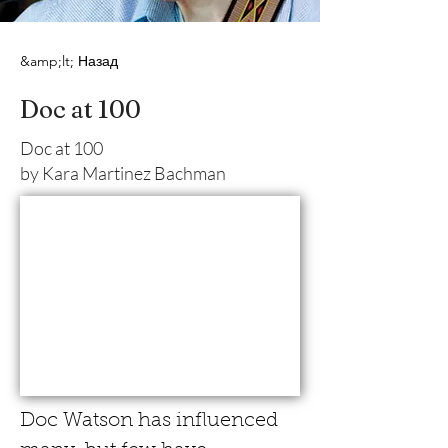
&amp;lt; Назад
Doc at 100
Doc at 100
by Kara Martinez Bachman
Doc Watson has influenced 