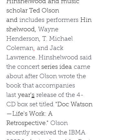
Hinshelwood
and
music 
scholar Ted Olson 
and
 includes performers 
Hin
shelwood,
 Wayne 
Henderson, T. Michael 
Coleman
,
 and Jack 
Lawrence. Hinshelwood said 
the concert 
series idea
 came 
about after Olson wrote the 
book that accompanies 
last 
year'
s
 release of the 4-
CD box set titled 
"Doc Watson
—Life's Work: A 
Retrospective."
 Olson 
recently received the IBMA 