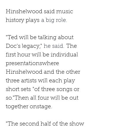
Hinshelwood said music 
history plays
 a big role. 
"Ted will be talking about 
Doc's legacy,"
 he said. 
The 
first hour will be individual 
presentationswhere 
Hinshelwood and
the other 
three artists will each play 
short sets
"of three songs or 
so."Then all four will be out 
together onstage.
"The second half of the show 