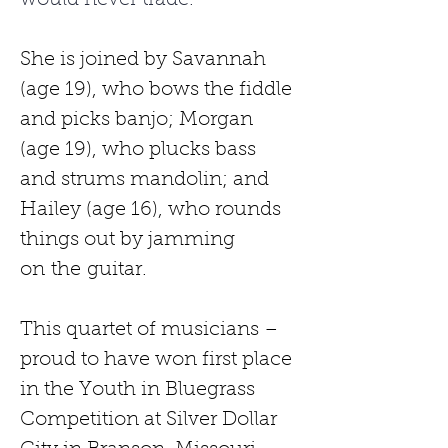
would never trade.” 
She is joined by Savannah 
(age 19), who bows the fiddle 
and picks banjo; Morgan 
(age 19), who plucks bass 
and strums mandolin; and 
Hailey (age 16), who rounds 
things out by jamming 
on
the
guitar.
This quartet of musicians –
proud to have won first place 
in the Youth in Bluegrass 
Competition at Silver Dollar 