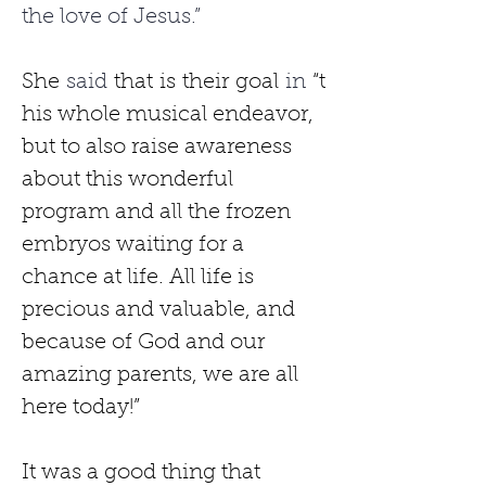
the love of Jesus.”
She
 said 
that
is
their
goal
 in 
“t
his whole musical endeavor, 
but to also raise awareness 
about this wonderful 
program and all the frozen 
embryos waiting for a 
chance at life. All life is 
precious and valuable, and 
because of God and our 
amazing parents, we are all 
here today!”
It was a good thing that 