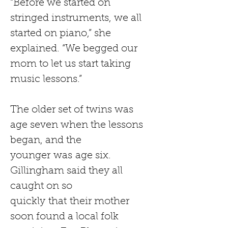
“Before we started on 
stringed instruments, we all 
started on piano,” she 
explained. “We begged our 
mom to let us start taking 
music lessons.”
The older set of twins was 
age seven when the lessons 
began, and the 
younger
was
age six. 
Gillingham said they all 
caught on so 
quickly
that
their mother 
soon found a local folk 