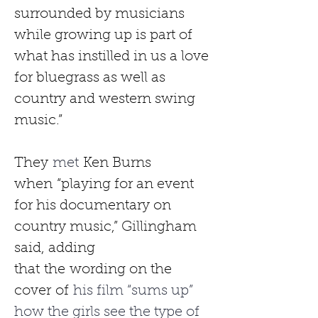
surrounded by musicians 
while growing up is part of 
what has instilled in us a love 
for bluegrass as well as 
country and western swing 
music.”
They
 met 
Ken Burns 
when
“playing for an event 
for his documentary on 
country music,” Gillingham 
said, adding 
that
the
wording on the 
cover
of
 his film “sums up” 
how the girls see the type of 