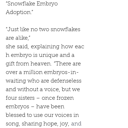
“Snowflake Embryo 
Adoption.”
“Just like no two snowflakes 
are alike,” 
she
said,
explaining
how
eac
h embryo is unique and a 
gift from heaven.
“There are 
over a million embryos-in-
waiting who are defenseless 
and without a voice, but we 
four sisters – once frozen 
embryos – have been 
blessed to use our voices in 
song, sharing hope, joy,
 and 