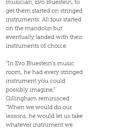
musician, Evo Bluestein, to 
get them started on stringed 
instruments. All four started 
on the mandolin but 
eventually landed with their 
instruments of choice.
“In Evo Bluestein’s music 
room, he had every stringed 
instrument you could 
possibly imagine,” 
Gillingham reminisced. 
“When we would do our 
lessons, he would let us take 
whatever instrument we 