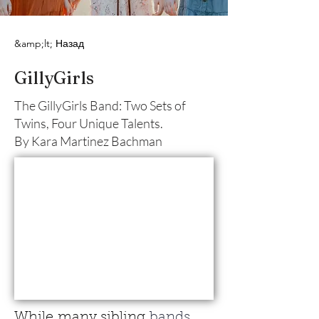
&amp;lt; Назад
GillyGirls
The GillyGirls Band: Two Sets of
Twins, Four Unique Talents.
By Kara Martinez Bachman
While
many sibling
 bands 