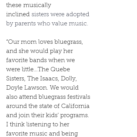
these
musically 
inclined
 sisters were adopted 
by parents who value music. 
“Our mom loves bluegrass, 
and she would play her 
favorite bands when we 
were little…The Quebe 
Sisters, The Isaacs, Dolly, 
Doyle Lawson. We would 
also attend bluegrass festivals 
around the state of California 
and join their kids’ programs. 
I think listening to her 
favorite music and being 