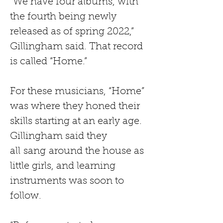
“We have four albums, with 
the fourth being newly 
released as of spring 2022,” 
Gillingham said. That record 
is called “Home.”
For these musicians, “Home” 
was where they honed their 
skills starting at an early age. 
Gillingham said they 
all
sang
around the house as 
little girls, and learning 
instruments was soon to 
follow.