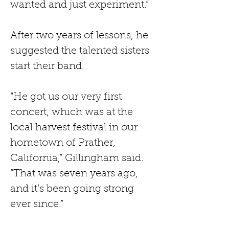
wanted and just experiment.” 
After two years of lessons, he 
suggested the talented sisters 
start their band.
“He got us our very first 
concert, which was at the 
local harvest festival in our 
hometown of Prather, 
California,” Gillingham said. 
“That was seven years ago, 
and it’s been going strong 
ever since.”