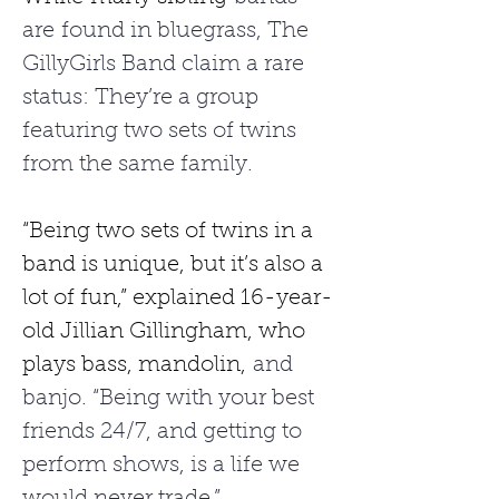
are found in bluegrass, The 
GillyGirls Band claim a rare 
status: They’re a group 
featuring two sets of twins 
from the same family.
“Being two sets of twins in a 
band is unique, but it’s also a 
lot of fun,” explained 16-year-
old Jillian Gillingham, who 
plays bass, mandolin,
 and 
banjo. “Being with your best 
friends 24/7, and getting to 
perform shows, is a life we 