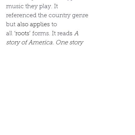
music they play. It 
referenced the country genre 
but 
also applies
 to 
all 
‘roots’
 forms. It read
s
A 
story of America. One story 
at a time.
“To us, this statement really 
sums up Americana music 
and how it’s able to speak to 
so many people,” she 
explained. “The music is 
steeped in rich history and 
incorporates so 
many
different styles. Like a 