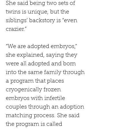
She said being two sets of 
twins is unique, but the 
siblings’ backstory is “even 
crazier.”
“We are adopted embryos,” 
she explained, saying they 
were all adopted and born 
into the same family through 
a program that places 
cryogenically frozen 
embryos with infertile 
couples through an adoption 
matching process. She said 
the program is called 