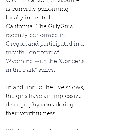
City in Branson, Missouri – 
is currently performing 
locally in central 
California.
The GillyGirls 
recently
 performed in 
Oregon and participated in a 
month-long tour of 
Wyoming with the “Concerts 
in the Park” series.
In addition to
the
live shows, 
the girls have an impressive 
discography considering 
their youthfulness.