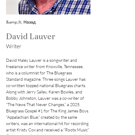
&amp;lt; Назад
David Lauver
Writer
David Haley Lauver is a songwriter and 
freelance writer from Knoxville, Tennessee, 
who is a columnist for The Bluegrass 
Standard magazine. Three songs Lauver has 
co-written topped national Bluegrass charts.  
Along with Jerry Salley, Karen Bowles, and 
Bobby Johnston, Lauver was a co-writer of 
“The News That Never Changes,” a 2025 
Bluegrass Gospel 
#1
 for The King James Boys. 
“Appalachian Blue,” created by the same 
writers, was an international hit for recording 
artist Kristy Cox and received a “Roots Music” 