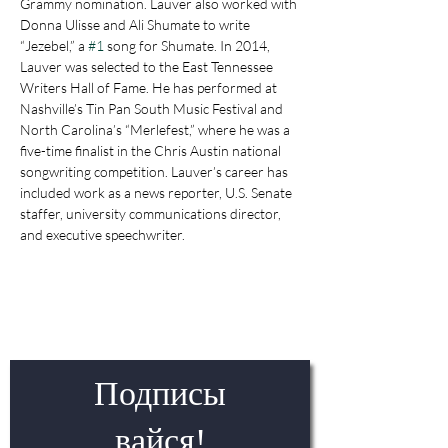
Grammy nomination. Lauver also worked with 
Donna Ulisse and Ali Shumate to write 
“Jezebel,” a 
#1
 song for Shumate. In 2014, 
Lauver was selected to the East Tennessee 
Writers Hall of Fame. He has performed at 
Nashville’s Tin Pan South Music Festival and 
North Carolina’s “Merlefest,” where he was a 
five-time finalist in the Chris Austin national 
songwriting competition. Lauver’s career has 
included work as a news reporter, U.S. Senate 
staffer, university communications director, 
and executive speechwriter.
Подписы
вайся!