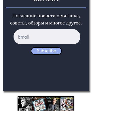
Последние новости о мятлике,
советы, обзоры и многое другое.
Subscribe