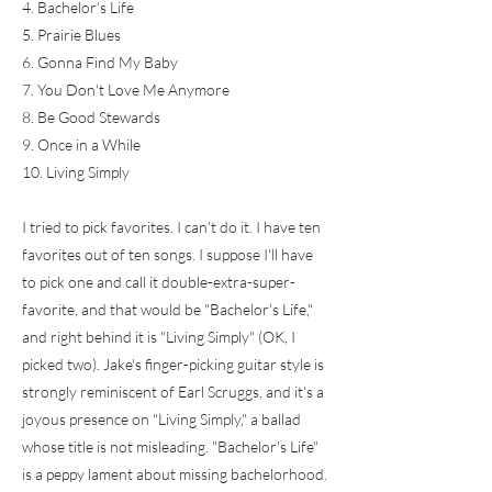
4. Bachelor's Life
5. Prairie Blues
6. Gonna Find My Baby
7. You Don't Love Me Anymore
8. Be Good Stewards
9. Once in a While
10. Living Simply
I tried to pick favorites. I can't do it. I have ten
favorites out of ten songs. I suppose I'll have
to pick one and call it double-extra-super-
favorite, and that would be "Bachelor's Life,"
and right behind it is "Living Simply" (OK, I
picked two). Jake's finger-picking guitar style is
strongly reminiscent of Earl Scruggs, and it's a
joyous presence on "Living Simply," a ballad
whose title is not misleading. "Bachelor's Life"
is a peppy lament about missing bachelorhood.