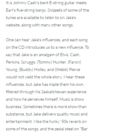
It is Johnny Cash's bent E-string guitar meets
Earl's five-string banjo. Snippets of some of the
tunes are available to listen to on Jake's
website, along with many other songs.
One can hear Jake's influences, and each song
on the CD introduces us to a new influence. To
say that Jake is an amalgam of Elvis, Cash,
Perkins, Scruggs, (Tommy) Hunter, (Faron)
Young, (Buddy) Holley, and (Webb) Pierce
would not yield the whole story. I hear these
influences, but Jake has made them his own,
filtered through his Saskatchewan experience
and how he perceives himself. Music is show
business. Sometimes there is more show than
substance, but Jake delivers quality music and
entertainment. I like the funky '50s reverb on
some of the songs, and the pedal steel on "Bar