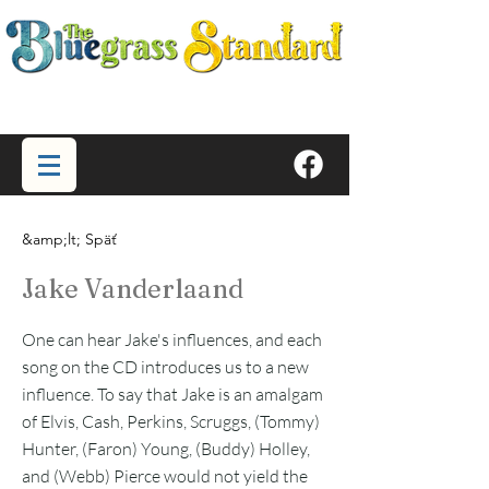
&amp;lt; Späť
Jake Vanderlaand
One can hear Jake's influences, and each
song on the CD introduces us to a new
influence. To say that Jake is an amalgam
of Elvis, Cash, Perkins, Scruggs, (Tommy)
Hunter, (Faron) Young, (Buddy) Holley,
and (Webb) Pierce would not yield the