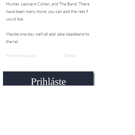
Hunter, Leonard Cohen, and The Band. There
have been many more; you can add the rest if
you'd like.
Maybe one day, we'll all add Jake Vaadeland to
the list.
Predchádzajúce
Ďalšie
Prihláste
sa na
odber!
Najnovšie novinky v oblasti