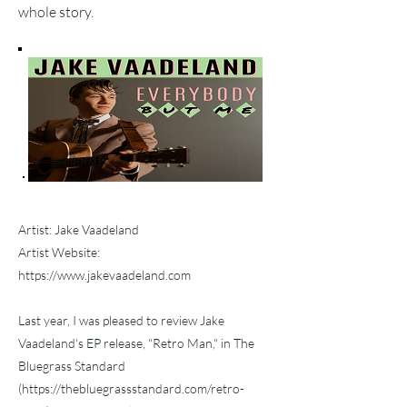
whole story.
Artist: Jake Vaadeland
Artist Website:
https://www.jakevaadeland.com
Last year, I was pleased to review Jake
Vaadeland's EP release, "Retro Man," in The
Bluegrass Standard
(
https://thebluegrassstandard.com/retro-