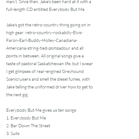
man/).
Since then, Jake's been hard at it with a
full-length CD entitled Everybody But Me.
Jake's got the retro-country thing going on in
high gear: retro-country-rockabilly-Elvis-
Faron-Earl-Buddy-Holley-Canadiana-
Americana-string-tied-pompadour and all
points in between. All original songs give a
taste of pastoral Saskatchewan life, but I swear
I get glimpses of rear-engined Greyhound
Scenicruisers and smell the diesel fumes, with
Jake telling the uniformed driver how to get to
the next gig.
Everybody But Me gives us ten songs:
1. Everybody But Me
2. Bar Down The Street
3. Suits