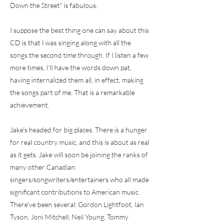
Down the Street" is fabulous.
I suppose the best thing one can say about this
CD is that I was singing along with all the
songs the second time through. If I listen a few
more times, I'll have the words down pat,
having internalized them all, in effect, making
the songs part of me. That is a remarkable
achievement.
Jake's headed for big places. There is a hunger
for real country music, and this is about as real
as it gets. Jake will soon be joining the ranks of
many other Canadian
singers/songwriters/entertainers who all made
significant contributions to American music.
There've been several: Gordon Lightfoot, Ian
Tyson, Joni Mitchell, Neil Young, Tommy