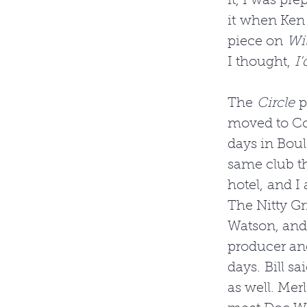
it, I was pr
it when Ken 
piece on 
Wil
I thought, 
I'
The 
Circle 
p
moved to Col
days in Boul
same club th
hotel, and I
The Nitty Gr
Watson, and 
producer an
days. Bill s
as well. Mer