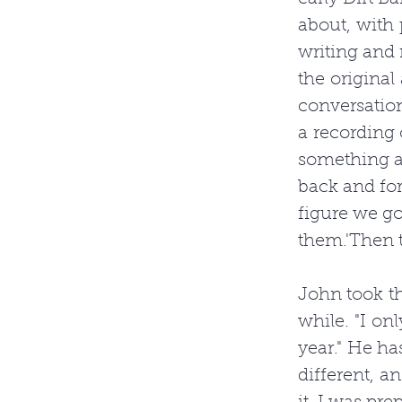
about, with p
writing and 
the original
conversation
a recording o
something ab
back and fo
figure we got
them.'Then t
John took th
while. "I onl
year." He ha
different, an