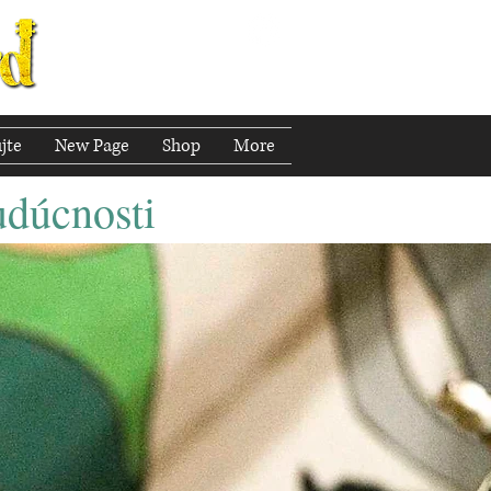
jte
New Page
Shop
More
udúcnosti