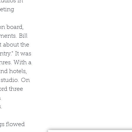
udios in 
eting 
n board, 
ents. Bill 
t about the 
ry." It was 
res. With a 
nd hotels, 
 studio. On 
ord three 
 
. 
gs flowed 