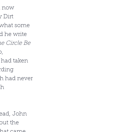
d now 
 Dirt 
 what some 
d he write 
he Circle Be 
, 
 had taken 
rding 
h had never 
ch 
tead, John 
out the 
 that came 