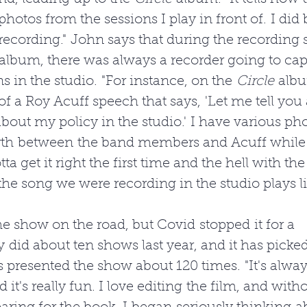
hotos from the sessions I play in front of. I did 
recording." John says that during the recording s
 album, there was always a recorder going to cap
s in the studio. "For instance, on the 
Circle
 albu
f a Roy Acuff speech that says, 'Let me tell you a 
out my policy in the studio.' I have various pho
rth between the band members and Acuff while h
ta get it right the first time and the hell with the 
he song we were recording in the studio plays li
e show on the road, but Covid stopped it for a 
y did about ten shows last year, and it has picked
s presented the show about 120 times. "It's alway
d it's really fun. I love editing the film, and with