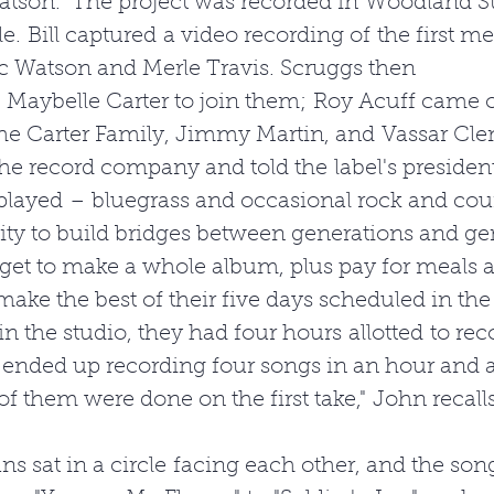
tson." The project was recorded in Woodland St
le. Bill captured a video recording of the first me
 Watson and Merle Travis. Scruggs then 
 Maybelle Carter to join them; Roy Acuff came o
he Carter Family, Jimmy Martin, and Vassar Clem
the record company and told the label's presiden
layed – bluegrass and occasional rock and count
ty to build bridges between generations and gen
et to make a whole album, plus pay for meals a
make the best of their five days scheduled in the
 in the studio, they had four hours allotted to rec
 ended up recording four songs in an hour and a
of them were done on the first take," John recalls
s sat in a circle facing each other, and the son