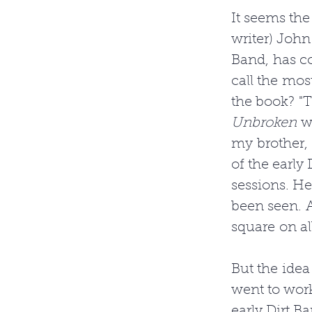
It seems the
writer) John
Band, has c
call the mos
the book? "T
Unbroken
 w
my brother, 
of the early 
sessions. H
been seen. A
square on a
But the idea
went to wor
early Dirt Ba