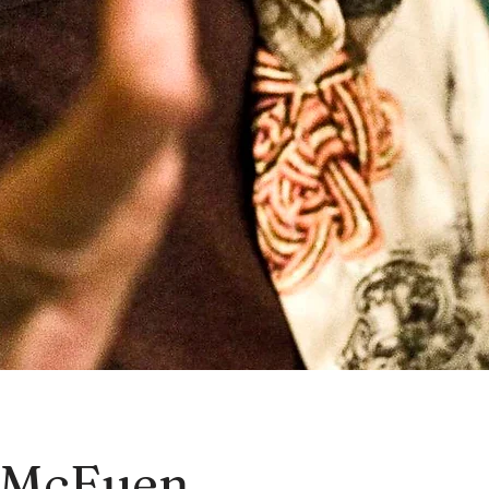
 McEuen