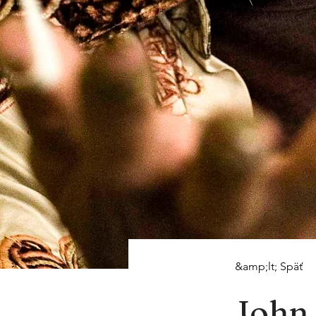
&amp;lt; Späť
John