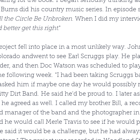
eparing for the book. I began seriously thinking a
Burns did his country music series. In episode si
l the Circle Be Unbroken
. When I did my intervie
d better get this right
."
roject fell into place in a most unlikely way. Joh
orado andwent to see Earl Scruggs play. He play
der, and then Doc Watson was scheduled to play
e following week. "I had been taking Scruggs ba
 asked him if maybe one day he would possibly r
itty Dirt Band. He said he'd be proud to. I later a
he agreed as well. I called my brother Bill, a rec
d manager of the band and the photographer in 
aid he would call Merle Travis to see if he would p
le said it would be a challenge, but he had alway