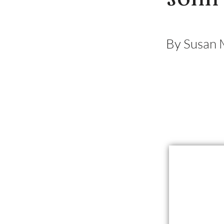
By Susan 