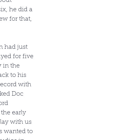
bout 
x, he did a 
w for that, 
n had just 
ed for five 
 in the 
ck to his 
ecord with 
sked Doc 
ord 
the early 
lay with us 
s wanted to 