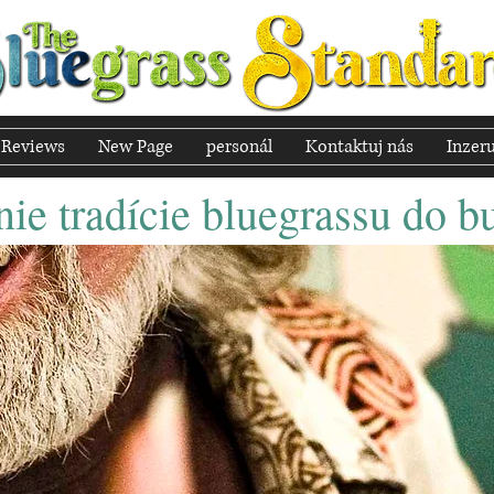
Reviews
New Page
personál
Kontaktuj nás
Inzeru
ie tradície bluegrassu do b