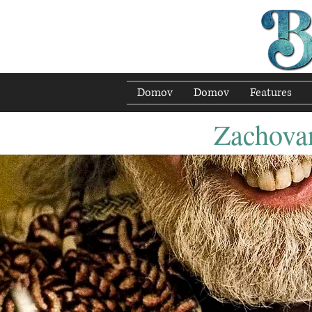
Domov
Domov
Features
Zachovan