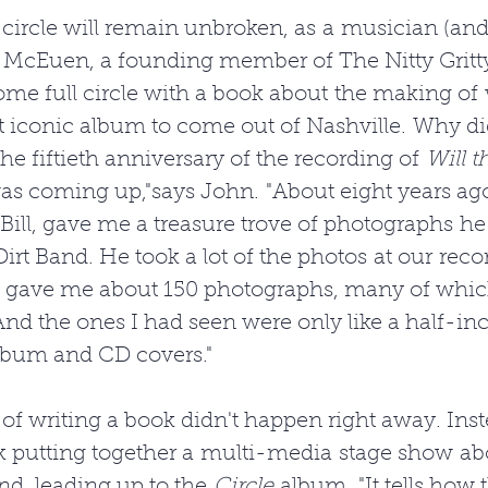
 circle will remain unbroken, as a musician (an
 McEuen, a founding member of The Nitty Gritty
ome full circle with a book about the making of
t iconic album to come out of Nashville. Why di
he fiftieth anniversary of the recording of 
Will t
as coming up,"says John. "About eight years ago
Bill, gave me a treasure trove of photographs he
Dirt Band. He took a lot of the photos at our reco
e gave me about 150 photographs, many of whic
nd the ones I had seen were only like a half-in
lbum and CD covers."
 of writing a book didn't happen right away. Ins
k putting together a multi-media stage show ab
nd, leading up to the 
Circle
 album. "It tells how