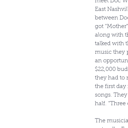
meet Doc Wa
East Nashvil
between Doc
got "Mother"
along with t
talked with 
music they p
an opportuni
$22,000 budg
they had to 
the first day
songs. They
half. "Three 
The musician