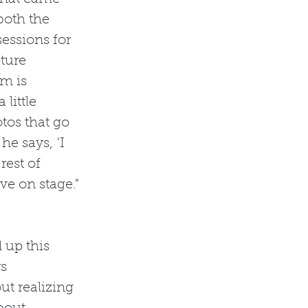
both the 
essions for 
ture 
m is 
little 
tos that go 
e says, 'I 
rest of 
ve on stage."
 up this 
s 
out realizing 