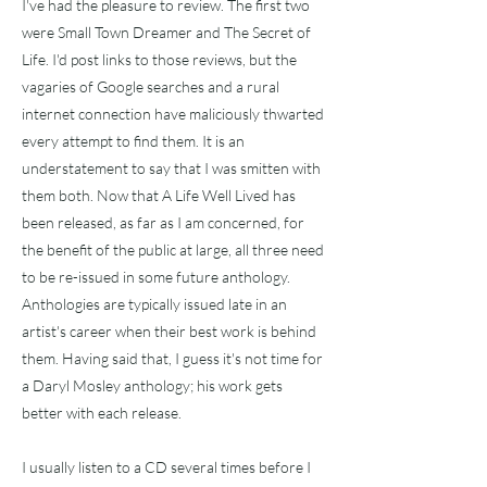
I've had the pleasure to review. The first two
were Small Town Dreamer and The Secret of
Life. I'd post links to those reviews, but the
vagaries of Google searches and a rural
internet connection have maliciously thwarted
every attempt to find them. It is an
understatement to say that I was smitten with
them both. Now that A Life Well Lived has
been released, as far as I am concerned, for
the benefit of the public at large, all three need
to be re-issued in some future anthology.
Anthologies are typically issued late in an
artist's career when their best work is behind
them. Having said that, I guess it's not time for
a Daryl Mosley anthology; his work gets
better with each release.
I usually listen to a CD several times before I