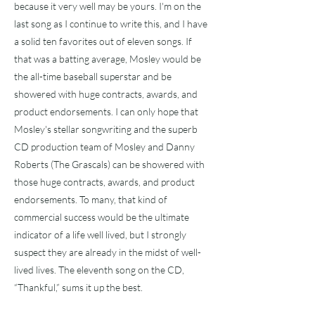
because it very well may be yours. I'm on the
last song as I continue to write this, and I have
a solid ten favorites out of eleven songs. If
that was a batting average, Mosley would be
the all-time baseball superstar and be
showered with huge contracts, awards, and
product endorsements. I can only hope that
Mosley's stellar songwriting and the superb
CD production team of Mosley and Danny
Roberts (The Grascals) can be showered with
those huge contracts, awards, and product
endorsements. To many, that kind of
commercial success would be the ultimate
indicator of a life well lived, but I strongly
suspect they are already in the midst of well-
lived lives. The eleventh song on the CD,
“Thankful,” sums it up the best.