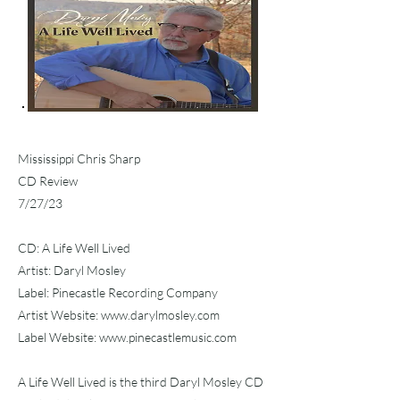
Mississippi Chris Sharp
CD Review
7/27/23
CD: A Life Well Lived
Artist: Daryl Mosley
Label: Pinecastle Recording Company
Artist Website:
www.darylmosley.com
Label Website:
www.pinecastlemusic.com
A Life Well Lived is the third Daryl Mosley CD