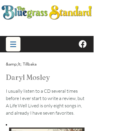
&amp;lt; Tillbaka
Daryl Mosley
I usually listen to a CD several times
before I ever start to write a review, but
A Life Well Lived is only eight songs in,
and already I have seven favorites.