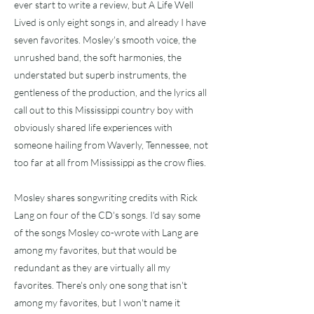
ever start to write a review, but A Life Well
Lived is only eight songs in, and already I have
seven favorites. Mosley's smooth voice, the
unrushed band, the soft harmonies, the
understated but superb instruments, the
gentleness of the production, and the lyrics all
call out to this Mississippi country boy with
obviously shared life experiences with
someone hailing from Waverly, Tennessee, not
too far at all from Mississippi as the crow flies.
Mosley shares songwriting credits with Rick
Lang on four of the CD's songs. I'd say some
of the songs Mosley co-wrote with Lang are
among my favorites, but that would be
redundant as they are virtually all my
favorites. There's only one song that isn't
among my favorites, but I won't name it