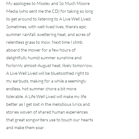
My apologies to Mosley and So Much Moore
Media (who sent me the CD) for taking so long
to get around to listening to A Live Well Lived.
Sometimes, with well-lived lives, there's epic
summer rainfall, sweltering heat, and acres of
relentless grass to mow. Next time I climb
aboard the mower for a few hours of
delightfully humid summer sunshine and
forlornly almost-August heat, likely tomorrow,
A Live Well Lived will be bluetoothed right to
my earbuds, making for a while a seemingly
endless, hot summer chore a bit more
tolerable. A Life Well Lived will make my life
better as I get lost in the melodious lyrics and
stories woven of shared human experiences
that great songwriters use to touch our hearts
and make them soar.