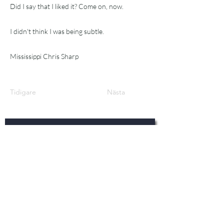
Did I say that I liked it? Come on, now.
I didn't think I was being subtle.
Mississippi Chris Sharp
Tidigare
Nästa
Prenumer
era!
För det senaste inom bluegrass-
nyheter, tips, recensioner och
mer.