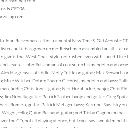
johnreischman.com
ecords CR206
corvusbg.com
 to John Reischman’s all instrumental New Time & Old Acoustic CD,
first listen, but it has grown on me. Reischman assembled an all-star 
o give it that West Coast style, not rushed even with speed. I like
and several: John Reischman, of course, on his mandolin and occa
Alex Hargreaves of fiddle; Molly Tuttle on guitar; Max Schwartz on
 Mike Witcher, Dobro; Sharon Gilchrist, mandolin and bass; Sulli
eman, fiddle; Chris Jones, guitar; Nick Hornbuckle, banjo; Chris Eldr
s; Jim Nunally, guitar; Patrick Sauber, banjo and guitar; Greg Spatz,
aris Romero, guitar; Patrick Metzger, bass; Karrnnel Sawitsky on 
ric Wright, cello; Quinn Bachand, guitar; and Trisha Gagnon on bass
over the CD, not all playing at once, but I can’t say I would mind it i