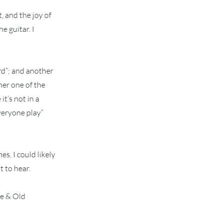
t, and the joy of
e guitar. I
rd”; and another
her one of the
it’s not in a
everyone play”
es. I could likely
 to hear.
me & Old