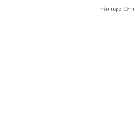
Mississippi Chri