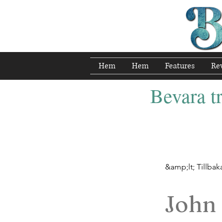
Hem
Hem
Features
Re
Bevara tr
&amp;lt; Tillbak
John