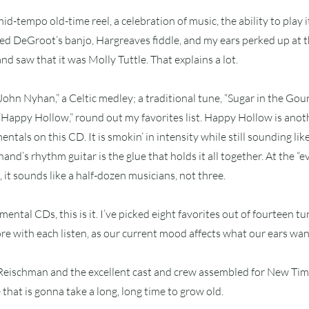
 mid-tempo old-time reel, a celebration of music, the ability to play i
oyed DeGroot’s banjo, Hargreaves fiddle, and my ears perked up at th
d saw that it was Molly Tuttle. That explains a lot.
ohn Nyhan,” a Celtic medley; a traditional tune, “Sugar in the Gou
 “Happy Hollow,” round out my favorites list. Happy Hollow is anot
entals on this CD. It is smokin’ in intensity while still sounding like 
and’s rhythm guitar is the glue that holds it all together. At the “
 it sounds like a half-dozen musicians, not three.
umental CDs, this is it. I’ve picked eight favorites out of fourteen tun
e with each listen, as our current mood affects what our ears want
 Reischman and the excellent cast and crew assembled for New Ti
e that is gonna take a long, long time to grow old.