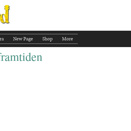
ra
New Page
Shop
More
 framtiden