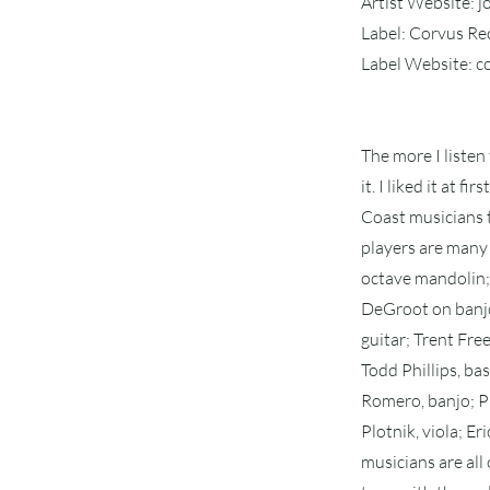
Artist Website: 
Label: Corvus R
Label Website: 
The more I listen
it. I liked it at 
Coast musicians t
players are many 
octave mandolin; 
DeGroot on banjo;
guitar; Trent Fre
Todd Phillips, bas
Romero, banjo; Ph
Plotnik, viola; E
musicians are all 