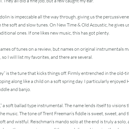
. They all did a fine job, but a few caught my ear.
lin is impeccable all the way through, giving us the percussivene
the soft and slow tunes. On New Time & Old Acoustic, he gives us
itional ones. If one likes new music, this has got plenty.
e names of tunes on a review, but names on original instrumentals m
so I will list my favorites, and there are several.
” is the tune that kicks things off. Firmly entrenched in the old-tim
pping along like a child on a soft spring day. I particularly enjoye
iddle and banjo.
,” a soft ballad type instrumental. The name lends itself to visions 
the music. The tone of Trent Freeman’s fiddle is sweet, sweet, and 
oft and wistful. Reischman’s mando solo at the end is truly a solo, 