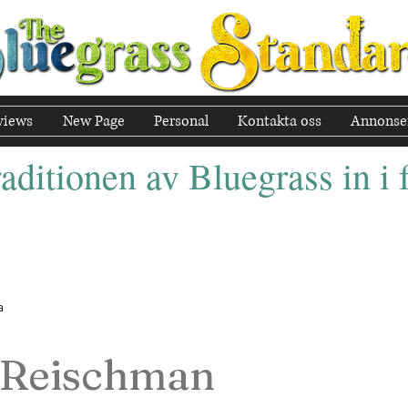
views
New Page
Personal
Kontakta oss
Annonse
aditionen av Bluegrass in i
a
 Reischman