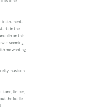
f its tone
an instrumental
starts in the
andolin on this
power, seeming
 with me wanting
pretty music on
; tone, timber,
out the fiddle.
t.