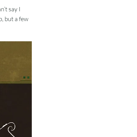
n’t say I
b, but a few