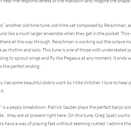
n hear the responsiveness of the mandolin and imagine the shape o
go,” another old-time tune, old-time yet composed by Reischman, 
sound like a much larger ensemble when they get in the pocket. This 
there all the way through. Reischman is working out the octave m
es as rhythm and solo. This tune is one of those with understated 
 going to sprout wings and fly like Pegasus at any moment. It ends
is the perfect ending.
laby, has some beautiful dobro work by Mike Witcher. I love to hear 
it.
 is a peppy breakdown. Patrick Sauber plays the perfect banjo solo
te ...they are all present right here. On this tune, Greg Spatz works 
 have a way of playing fast without seeming rushed. I admire tha