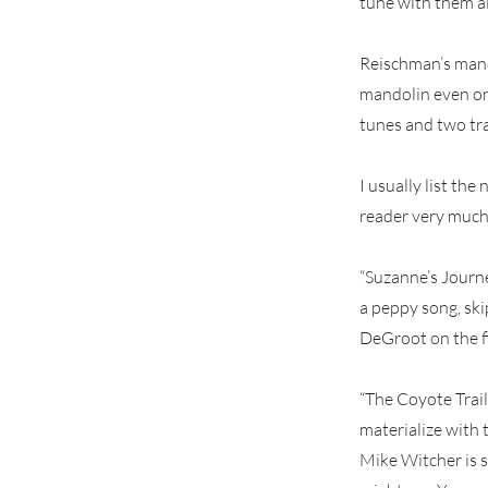
tune with them all
Reischman’s mando
mandolin even on 
tunes and two trad
I usually list th
reader very much, 
“Suzanne’s Journey
a peppy song, ski
DeGroot on the f
“The Coyote Trail
materialize with 
Mike Witcher is s