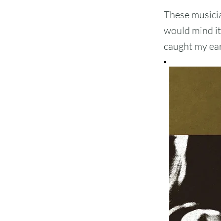
These musician
would mind it 
caught my ear