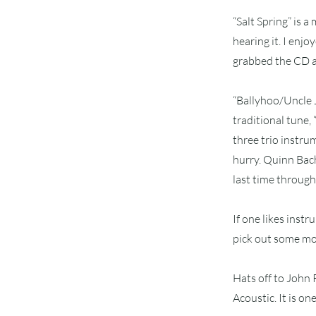
“Salt Spring” is a
hearing it. I enj
grabbed the CD an
“Ballyhoo/Uncle J
traditional tune,
three trio instrum
hurry. Quinn Bach
last time through,
If one likes instr
pick out some mor
Hats off to John
Acoustic. It is on