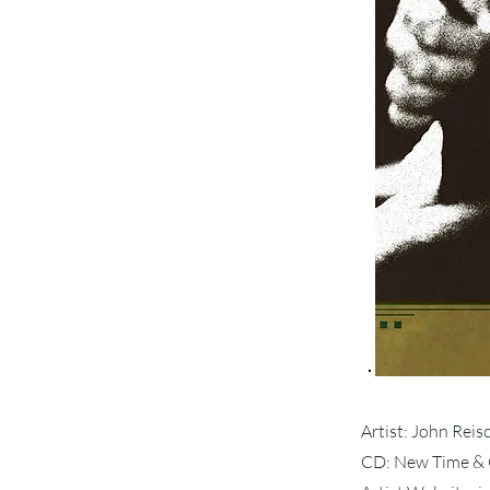
Artist: John Rei
CD: New Time & 