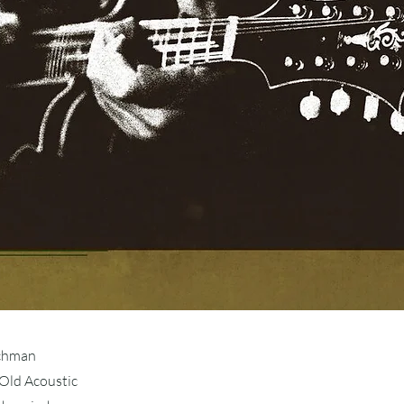
schman
Old Acoustic