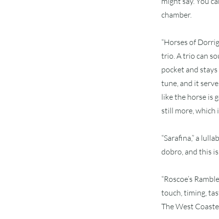
might say. You ca
chamber.
“Horses of Dorri
trio. A trio can 
pocket and stays 
tune, and it serv
like the horse is
still more, which 
“Sarafina,” a lul
dobro, and this is 
“Roscoe’s Ramble”
touch, timing, tas
The West Coasters