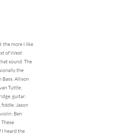
 the more I like
cast of West
 that sound. The
sionally the
 Bass; Allison
van Tuttle,
idge, guitar;
 fiddle; Jason
violin; Ben
. These
f I heard the