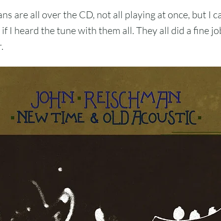
s are all over the CD, not all playing at once, but I ca
if I heard the tune with them all. They all did a fine jo
.