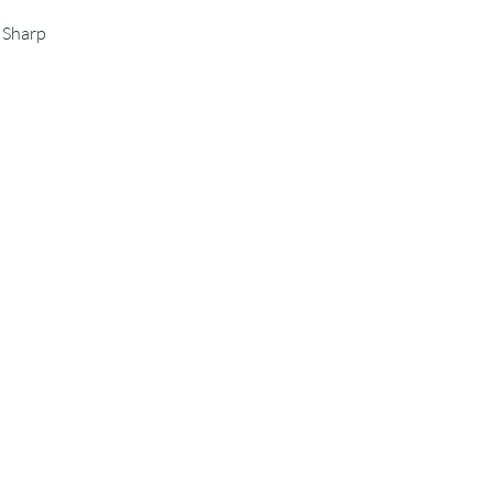
s Sharp