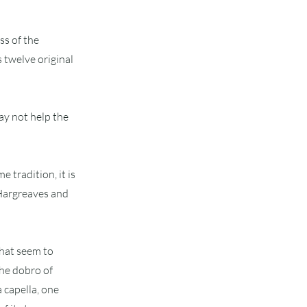
ss of the
 twelve original
ay not help the
e tradition, it is
d Hargreaves and
that seem to
the dobro of
a capella, one