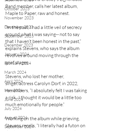
Band member, calls her latest album, 
October 2023
Maple to Paper, raw and honest. 
November 2023
“In the past, I had a little veil of secrecy 
December 2023
around what I was saying-- not to say 
September 2023
that I haven’t been honest in the past,” 
December 2023
explains Stevens, who says the album 
January 2024
revolves around moving through the 
grief stages.
February 2024
March 2024
Stevens, who lost her mother, 
April 2024
singer/actress Carolyn Dorf, in 2022, 
remembers, “I absolutely felt I was taking 
May 2024
a risk.  I thought it would be a little too 
June 2024
much emotionally for people.”
July 2024
August 2024
Working on the album while grieving, 
Stevens recalls, “I literally had a futon on 
September 2024