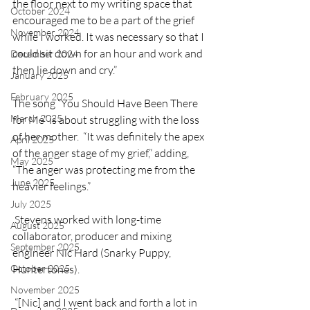
the floor next to my writing space that 
October 2024
encouraged me to be a part of the grief 
November 2024
while I worked. It was necessary so that I 
could sit down for an hour and work and 
December 2024
then lie down and cry.”
January 2025
February 2025
The song “You Should Have Been There 
March 2025
for Me” is about struggling with the loss 
of her mother.  “It was definitely the apex 
April 2025
of the anger stage of my grief,” adding, 
May 2025
“The anger was protecting me from the 
June 2025
heavier feelings.”
July 2025
 Stevens worked with long-time 
August 2025
collaborator, producer and mixing 
September 2025
engineer Nic Hard (Snarky Puppy, 
Huntertones).
October 2025
November 2025
 “[Nic] and I went back and forth a lot in 