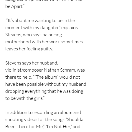
be Apart.”
 “It’s about me wanting to be in the 
moment with my daughter,” explains 
Stevens, who says balancing 
motherhood with her work sometimes 
leaves her feeling guilty.
Stevens says her husband, 
violinist/composer Nathan Schram, was 
there to help. “[The album] would not 
have been possible without my husband 
dropping everything that he was doing 
to be with the girls.” 
In addition to recording an album and 
shooting videos for the songs “Shoulda 
Been There for Me,” “I’m Not Her,” and 