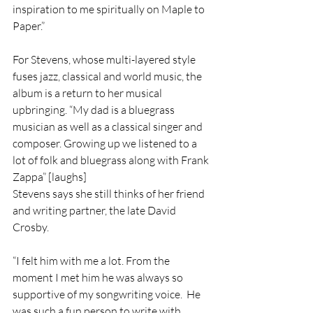
inspiration to me spiritually on Maple to 
Paper.”
For Stevens, whose multi-layered style 
fuses jazz, classical and world music, the 
album is a return to her musical 
upbringing. “My dad is a bluegrass 
musician as well as a classical singer and 
composer. Growing up we listened to a 
lot of folk and bluegrass along with Frank 
Zappa” [laughs]  
Stevens says she still thinks of her friend 
and writing partner, the late David 
Crosby. 
“I felt him with me a lot. From the 
moment I met him he was always so 
supportive of my songwriting voice.  He 
was such a fun person to write with 