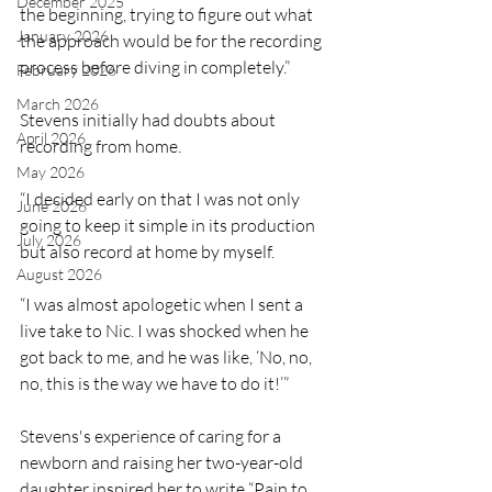
December 2025
the beginning, trying to figure out what 
January 2026
the approach would be for the recording 
process before diving in completely.”
February 2026
March 2026
Stevens initially had doubts about 
April 2026
recording from home.
May 2026
“I decided early on that I was not only 
June 2026
going to keep it simple in its production 
July 2026
but also record at home by myself. 
August 2026
“I was almost apologetic when I sent a 
live take to Nic. I was shocked when he 
got back to me, and he was like, ‘No, no, 
no, this is the way we have to do it!’” 
Stevens's experience of caring for a 
newborn and raising her two-year-old 
daughter inspired her to write “Pain to 