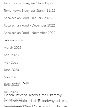
Tomorrow's Bluegrass Stars 12/22
Tomorrow's Bluegrass Stars - 11/22
Appalachian Food - January 2023
Appalachian Food - December 2022
Appalachian Food - November 2022
February 2023
March 2023
April 2023
May 2023
June 2023
May 2023
photo by Mark J Smith
June 2023
July 2023
Becca Stevens, a two-time Grammy 
August 2023
nominee, solo artist, Broadway actress, 
and former David Crosby’s Lighthouse 
September 2023