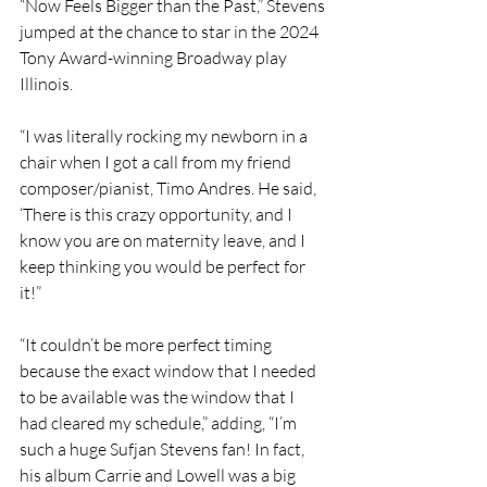
“Now Feels Bigger than the Past,” Stevens 
jumped at the chance to star in the 2024 
Tony Award-winning Broadway play 
Illinois.
“I was literally rocking my newborn in a 
chair when I got a call from my friend 
composer/pianist, Timo Andres. He said, 
‘There is this crazy opportunity, and I 
know you are on maternity leave, and I 
keep thinking you would be perfect for 
it!” 
“It couldn’t be more perfect timing 
because the exact window that I needed 
to be available was the window that I 
had cleared my schedule,” adding, “I’m 
such a huge Sufjan Stevens fan! In fact, 
his album Carrie and Lowell was a big 