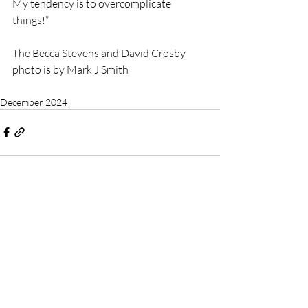
My tendency is to overcomplicate 
things!”
The Becca Stevens and David Crosby 
photo is by Mark J Smith
December 2024
Recent Posts
See All