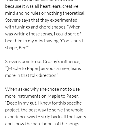
because it was all heart, ears, creative 
mind and no rules or nothing theoretical.  
Stevens says that they experimented 
with tunings and chord shapes. “When I 
was writing these songs, I could sort of 
hear him in my mind saying, ‘Cool chord 
shape, Bec.’” 
Stevens points out Crosby’s influence, 
“[Maple to Paper] as you can see, leans 
more in that folk direction.” 
When asked why she chose not to use 
more instruments on Maple to Paper, 
“Deep in my gut, I knew for this specific 
project, the best way to serve the whole 
experience was to strip back all the layers 
and show the bare bones of the songs. 