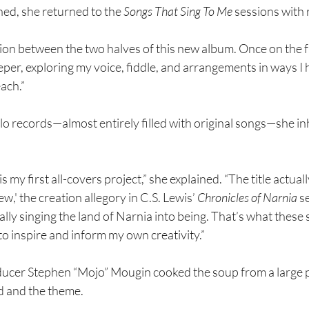
hed, she returned to the 
Songs That Sing To Me
 sessions with
ation between the two halves of this new album. Once on the f
per, exploring my voice, fiddle, and arrangements in ways I 
ach.”
olo records—almost entirely filled with original songs—she i
 is my first all-covers project,” she explained. “The title actua
,' the creation allegory in C.S. Lewis’ 
Chronicles of Narnia 
se
erally singing the land of Narnia into being. That’s what these
to inspire and inform my own creativity.”
ucer Stephen “Mojo” Mougin cooked the soup from a large pot
d and the theme.