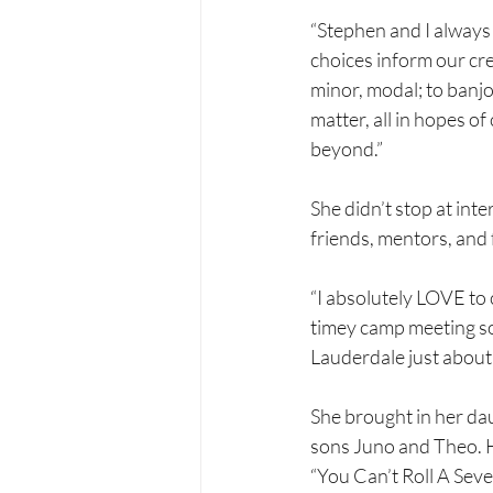
“Stephen and I always 
choices inform our cre
minor, modal; to banjo 
matter, all in hopes of
beyond.”
She didn’t stop at in
friends, mentors, and 
“I absolutely LOVE to 
timey camp meeting s
Lauderdale just about
She brought in her dau
sons Juno and Theo. 
“You Can’t Roll A Seve