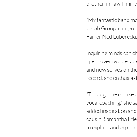
brother-in-law Timmy
“My fantastic band mem
Jacob Groupman, guita
Famer Ned Luberecki.
Inquiring minds can ch
spent over two decade
and now serves on the
record, she enthusiast
“Through the course of
vocal coaching,” she 
added inspiration and 
cousin, Samantha Frie
to explore and expand 