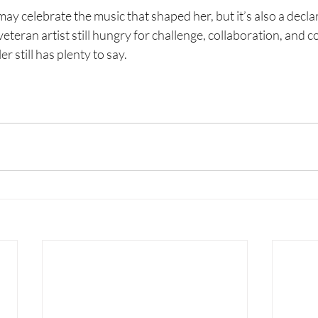
may celebrate the music that shaped her, but it’s also a decla
veteran artist still hungry for challenge, collaboration, and 
r still has plenty to say.