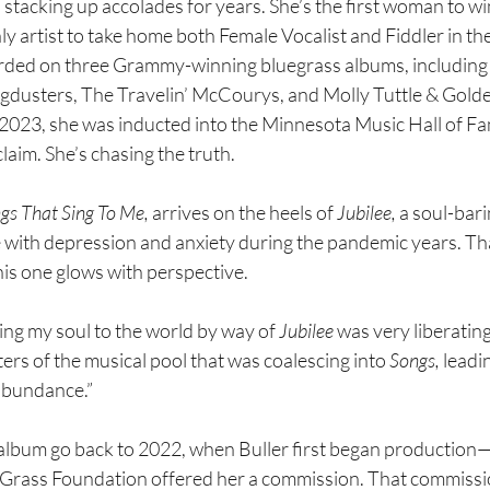
stacking up accolades for years. She’s the first woman to wi
nly artist to take home both Female Vocalist and Fiddler in th
rded on three Grammy-winning bluegrass albums, including
gdusters, The Travelin’ McCourys, and Molly Tuttle & Gold
2023, she was inducted into the Minnesota Music Hall of Fa
claim. She’s chasing the truth.
gs That Sing To Me,
 arrives on the heels of 
Jubilee,
 a soul-bari
e with depression and anxiety during the pandemic years. Tha
his one glows with perspective.
ing my soul to the world by way of 
Jubilee
 was very liberating,
ters of the musical pool that was coalescing into 
Songs,
 leadi
abundance.”
album go back to 2022, when Buller first began production—o
Grass Foundation offered her a commission. That commissi