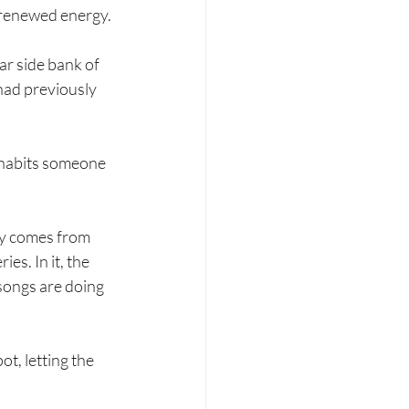
 renewed energy.
ar side bank of 
had previously 
nhabits someone 
lly comes from 
ries. In it, the 
 songs are doing 
, letting the 