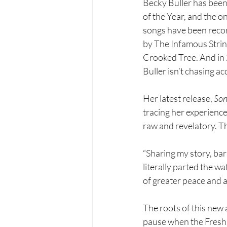
Becky Buller has been 
of the Year, and the o
songs have been reco
by The Infamous Strin
Crooked Tree. And in 
Buller isn’t chasing ac
Her latest release, 
Son
tracing her experienc
raw and revelatory. T
“Sharing my story, bar
literally parted the wa
of greater peace and 
The roots of this new 
pause when the Fresh