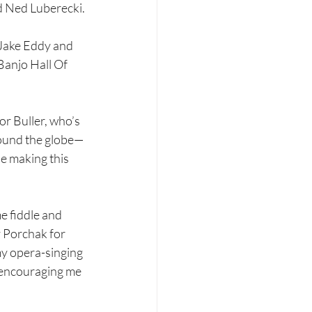
d Ned Luberecki.
“Jake Eddy and 
Banjo Hall Of 
or Buller, who’s 
round the globe—
 making this 
e fiddle and 
 Porchak for 
my opera-singing 
 encouraging me 