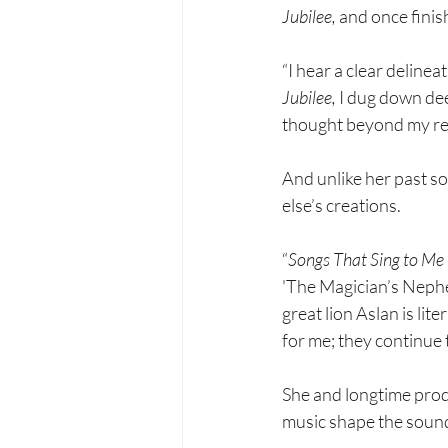
Jubilee, 
and once finis
“I hear a clear deline
Jubilee, 
I dug down dee
thought beyond my re
And unlike her past s
else’s creations.
“
Songs That Sing to Me
'The Magician’s Nephew
great lion Aslan is lit
for me; they continue 
She and longtime prod
music shape the soun