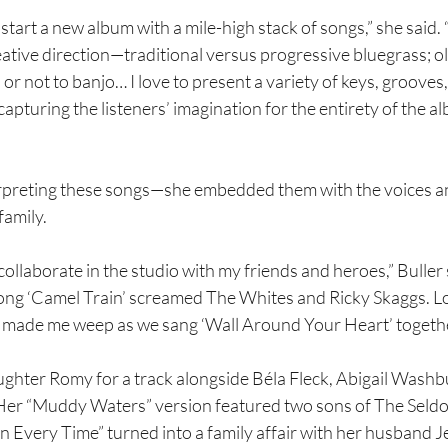
start a new album with a mile-high stack of songs,” she said.
ative direction—traditional versus progressive bluegrass; ol
or not to banjo… I love to present a variety of keys, grooves,
 capturing the listeners’ imagination for the entirety of the a
terpreting these songs—she embedded them with the voices a
family.
collaborate in the studio with my friends and heroes,” Buller 
ong ‘Camel Train’ screamed The Whites and Ricky Skaggs. 
 made me weep as we sang ‘Wall Around Your Heart’ togethe
ghter Romy for a track alongside Béla Fleck, Abigail Washbu
Her “Muddy Waters” version featured two sons of The Seld
n Every Time” turned into a family affair with her husband Je