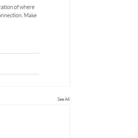
ration of where 
connection. Make 
See All