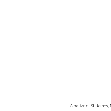
A native of St. James