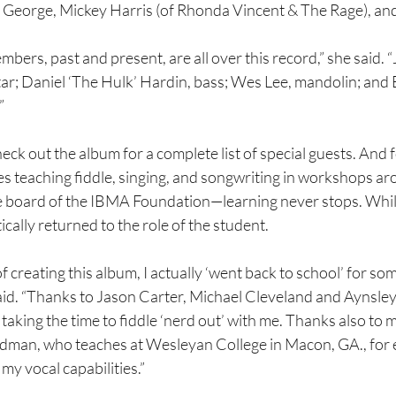
 George, Mickey Harris (of Rhonda Vincent & The Rage), an
bers, past and present, are all over this record,” she said. 
r; Daniel ‘The Hulk’ Hardin, bass; Wes Lee, mandolin; and 
”
eck out the album for a complete list of special guests. And f
s teaching fiddle, singing, and songwriting in workshops a
 board of the IBMA Foundation—learning never stops. While
ically returned to the role of the student.
 creating this album, I actually ‘went back to school’ for som
said. “Thanks to Jason Carter, Michael Cleveland and Aynsley
taking the time to fiddle ‘nerd out’ with me. Thanks also to 
dman, who teaches at Wesleyan College in Macon, GA., for
my vocal capabilities.”