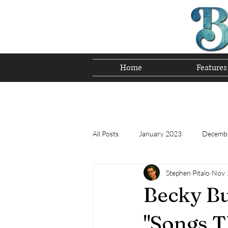
Home
Features
Preserving T
All Posts
January 2023
Decemb
Stephen Pitalo
Nov 
Tomorrow's Bluegrass Stars 12/22
Becky Bu
Appalachian Food - December 2022
"Songs T