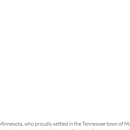
, Minnesota, who proudly settled in the Tennessee town of M