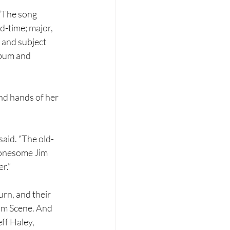
 “The song 
d-time; major, 
 and subject 
lbum and 
nd hands of her 
said. “The old-
Lonesome Jim 
r.”
rn, and their 
om Scene. And 
ff Haley, 