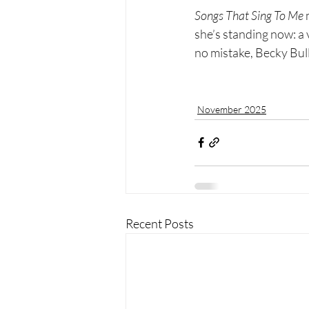
Songs That Sing To Me
 
she’s standing now: a 
no mistake, Becky Bulle
November 2025
Recent Posts