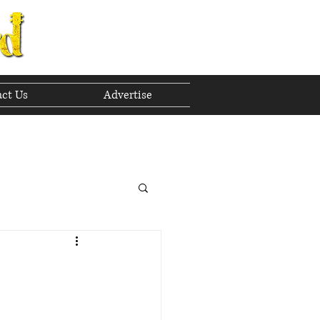
ct Us
Advertise
to The Future
 2023
h 2023
April 2023