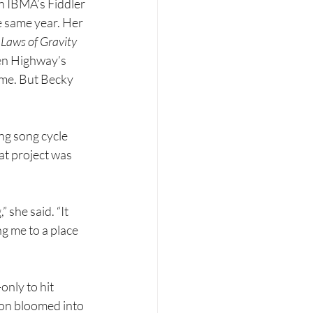
n IBMA’s Fiddler 
e same year. Her 
 
Laws of Gravity 
en Highway’s 
me. But Becky 
ng song cycle 
t project was 
” she said. “It 
ng me to a place 
nly to hit 
on bloomed into 