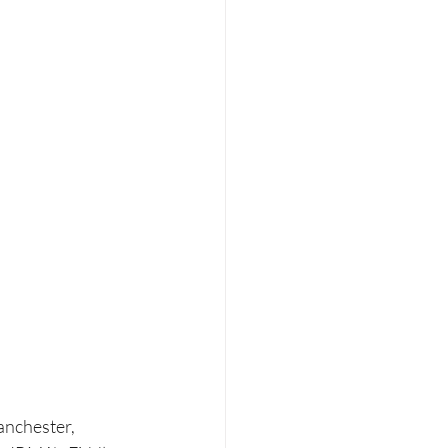
anchester, 