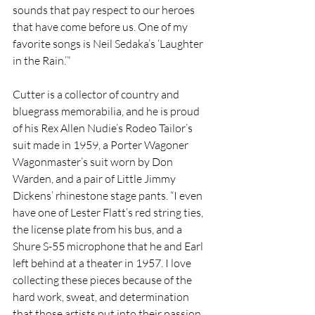
sounds that pay respect to our heroes 
that have come before us. One of my 
favorite songs is Neil Sedaka’s ‘Laughter 
in the Rain.’” 
Cutter is a collector of country and 
bluegrass memorabilia, and he is proud 
of his Rex Allen Nudie’s Rodeo Tailor’s 
suit made in 1959, a Porter Wagoner 
Wagonmaster’s suit worn by Don 
Warden, and a pair of Little Jimmy 
Dickens’ rhinestone stage pants. “I even 
have one of Lester Flatt’s red string ties, 
the license plate from his bus, and a 
Shure S-55 microphone that he and Earl 
left behind at a theater in 1957. I love 
collecting these pieces because of the 
hard work, sweat, and determination 
that those artists put into their passion 