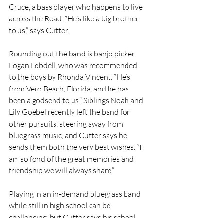
Cruce, a bass player who happens to live 
across the Road. “He’s like a big brother 
to us,” says Cutter.
Rounding out the band is banjo picker 
Logan Lobdell, who was recommended 
to the boys by Rhonda Vincent. “He’s 
from Vero Beach, Florida, and he has 
been a godsend to us.” Siblings Noah and 
Lily Goebel recently left the band for 
other pursuits, steering away from 
bluegrass music, and Cutter says he 
sends them both the very best wishes. “I 
am so fond of the great memories and 
friendship we will always share.”
Playing in an in-demand bluegrass band 
while still in high school can be 
challenging, but Cutter says his school 