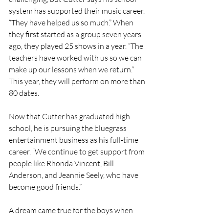
system has supported their music career. 
“They have helped us so much.” When 
they first started as a group seven years 
ago, they played 25 shows in a year. “The 
teachers have worked with us so we can 
make up our lessons when we return.” 
This year, they will perform on more than 
80 dates.
Now that Cutter has graduated high 
school, he is pursuing the bluegrass 
entertainment business as his full-time 
career. “We continue to get support from 
people like Rhonda Vincent, Bill 
Anderson, and Jeannie Seely, who have 
become good friends.”
A dream came true for the boys when 