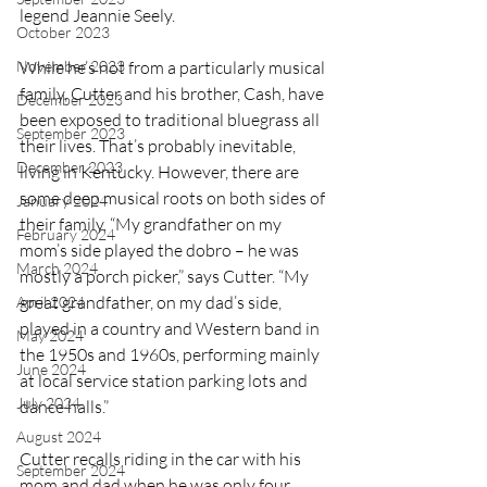
legend Jeannie Seely. 
October 2023
November 2023
While he’s not from a particularly musical 
family, Cutter and his brother, Cash, have 
December 2023
been exposed to traditional bluegrass all 
September 2023
their lives. That’s probably inevitable, 
December 2023
living in Kentucky. However, there are 
some deep musical roots on both sides of 
January 2024
their family. “My grandfather on my 
February 2024
mom’s side played the dobro – he was 
March 2024
mostly a porch picker,” says Cutter. “My 
great grandfather, on my dad’s side, 
April 2024
played in a country and Western band in 
May 2024
the 1950s and 1960s, performing mainly 
June 2024
at local service station parking lots and 
July 2024
dance halls.”
August 2024
Cutter recalls riding in the car with his 
September 2024
mom and dad when he was only four 