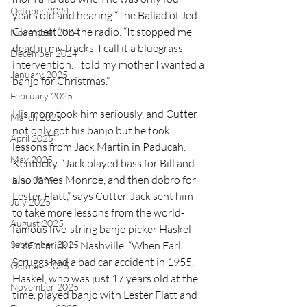
October 2024
years old and hearing “The Ballad of Jed 
Clampett” on the radio. “It stopped me 
November 2024
dead in my tracks. I call it a bluegrass 
December 2024
intervention. I told my mother I wanted a 
January 2025
banjo for Christmas.” 
February 2025
His mom took him seriously, and Cutter 
March 2025
not only got his banjo but he took 
April 2025
lessons from Jack Martin in Paducah. 
May 2025
Kentucky. “Jack played bass for Bill and 
also James Monroe, and then dobro for 
June 2025
Lester Flatt,” says Cutter. Jack sent him 
July 2025
to take more lessons from the world-
August 2025
famous five-string banjo picker Haskel 
September 2025
McCormick in Nashville. “When Earl 
Scruggs had a bad car accident in 1955, 
October 2025
Haskel, who was just 17 years old at the 
November 2025
time, played banjo with Lester Flatt and 