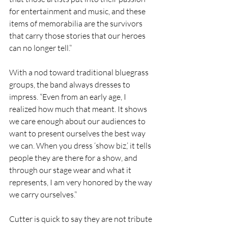
for entertainment and music, and these 
items of memorabilia are the survivors 
that carry those stories that our heroes 
can no longer tell.”
With a nod toward traditional bluegrass 
groups, the band always dresses to 
impress. “Even from an early age, I 
realized how much that meant. It shows 
we care enough about our audiences to 
want to present ourselves the best way 
we can. When you dress ‘show biz,’ it tells 
people they are there for a show, and 
through our stage wear and what it 
represents, I am very honored by the way 
we carry ourselves.”
Cutter is quick to say they are not tribute 