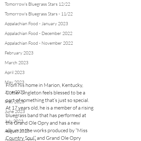
Tomorrow's Bluegrass Stars 12/22
Tomorrow's Bluegrass Stars - 11/22
Appalachian Food - January 2023
Appalachian Food - December 2022
Appalachian Food - November 2022
February 2023
March 2023
April 2023
May 2023
From his home in Marion, Kentucky, 
June 2023
Cutter Singleton feels blessed to be a 
part of something that’s just so special. 
May 2023
At 17 years old, he is a member of a rising 
June 2023
bluegrass band that has performed at 
July 2023
the Grand Ole Opry and has a new 
album in the works produced by “Miss 
August 2023
Country Soul” and Grand Ole Opry 
September 2023