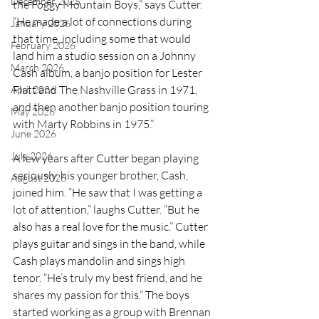
December 2025
the Foggy Mountain Boys,” says Cutter. 
“He made a lot of connections during 
January 2026
that time, including some that would 
February 2026
land him a studio session on a Johnny 
March 2026
Cash album, a banjo position for Lester 
Flatt and The Nashville Grass in 1971, 
April 2026
and then another banjo position touring 
May 2026
with Marty Robbins in 1975.”
June 2026
July 2026
A few years after Cutter began playing 
seriously, his younger brother, Cash, 
August 2026
joined him. “He saw that I was getting a 
lot of attention,” laughs Cutter. “But he 
also has a real love for the music.” Cutter 
plays guitar and sings in the band, while 
Cash plays mandolin and sings high 
tenor. “He’s truly my best friend, and he 
shares my passion for this.” The boys 
started working as a group with Brennan 