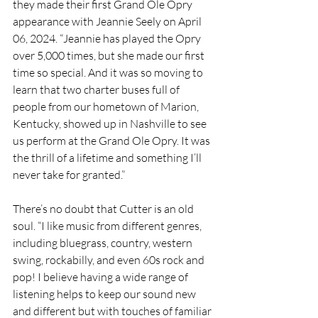
they made their first Grand Ole Opry 
appearance with Jeannie Seely on April 
06, 2024. “Jeannie has played the Opry 
over 5,000 times, but she made our first 
time so special. And it was so moving to 
learn that two charter buses full of 
people from our hometown of Marion, 
Kentucky, showed up in Nashville to see 
us perform at the Grand Ole Opry. It was 
the thrill of a lifetime and something I’ll 
never take for granted.”
There’s no doubt that Cutter is an old 
soul. “I like music from different genres, 
including bluegrass, country, western 
swing, rockabilly, and even 60s rock and 
pop! I believe having a wide range of 
listening helps to keep our sound new 
and different but with touches of familiar 