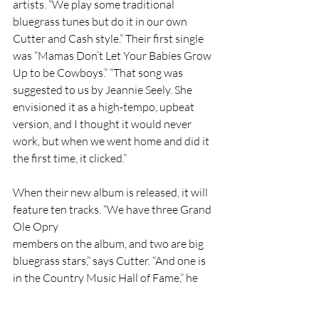
artists. “We play some traditional 
bluegrass tunes but do it in our own 
Cutter and Cash style.” Their first single 
was “Mamas Don’t Let Your Babies Grow 
Up to be Cowboys.” “That song was 
suggested to us by Jeannie Seely. She 
envisioned it as a high-tempo, upbeat 
version, and I thought it would never 
work, but when we went home and did it 
the first time, it clicked.”
When their new album is released, it will 
feature ten tracks. “We have three Grand 
Ole Opry
members on the album, and two are big 
bluegrass stars,” says Cutter. “And one is 
in the Country Music Hall of Fame,” he 
adds, looking back and seeing how many 
people have been so kind to them. “I 