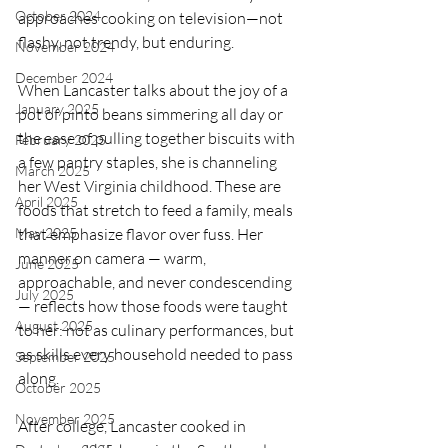
October 2024
approaches cooking on television—not 
flashy, not trendy, but enduring.
November 2024
December 2024
When Lancaster talks about the joy of a 
January 2025
pot of pinto beans simmering all day or 
the ease of pulling together biscuits with 
February 2025
a few pantry staples, she is channeling 
March 2025
her West Virginia childhood. These are 
April 2025
foods that stretch to feed a family, meals 
May 2025
that emphasize flavor over fuss. Her 
manner on camera — warm, 
June 2025
approachable, and never condescending 
July 2025
— reflects how those foods were taught 
August 2025
to her: not as culinary performances, but 
as skills every household needed to pass 
September 2025
along.
October 2025
November 2025
After college, Lancaster cooked in 