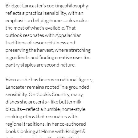
Bridget Lancaster’s cooking philosophy 
reflects a practical sensibility, with an 
emphasis on helping home cooks make 
the most of what’s available. That 
outlook resonates with Appalachian 
traditions of resourcefulness and 
preserving the harvest, where stretching 
ingredients and finding creative uses for 
pantry staples are second nature.
Even as she has become a national figure, 
Lancaster remains rooted in a grounded 
sensibility. On Cook’s Country, many 
dishes she presents—like buttermilk 
biscuits—reflect a humble, home-style 
cooking ethos that resonates with 
regional traditions. In her co-authored 
book Cooking at Home with Bridget & 