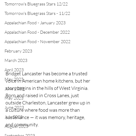
Tomorrow's Bluegrass Stars 12/22
Tomorrow's Bluegrass Stars - 11/22
Appalachian Food - January 2023
Appalachian Food - December 2022
Appalachian Food - November 2022
February 2023
March 2023
April 2023
Bridget Lancaster has become a trusted 
May 2023
voice in American home kitchens, but her 
story begins in the hills of West Virginia. 
June 2023
Born and raised in Cross Lanes, just 
May 2023
outside Charleston, Lancaster grew up in 
June 2023
a culture where food was more than 
July 2023
sustenance — it was memory, heritage, 
and community.
August 2023
September 2023