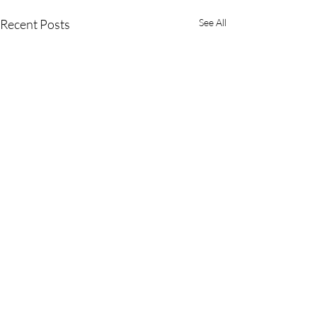
Recent Posts
See All
Comments