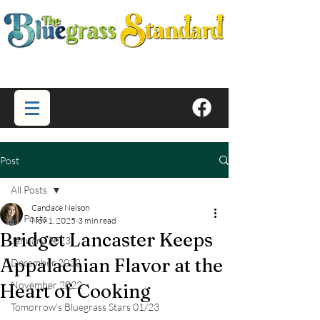
Post
All Posts
Candace Nelson
All Posts
Nov 1, 2025
3 min read
Bridget Lancaster Keeps
January 2023
Appalachian Flavor at the
December 2022
November 2022
Heart of Cooking
Tomorrow's Bluegrass Stars 01/23