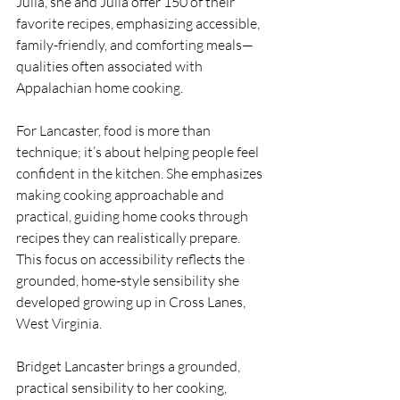
Julia, she and Julia offer 150 of their 
favorite recipes, emphasizing accessible, 
family-friendly, and comforting meals—
qualities often associated with 
Appalachian home cooking.
For Lancaster, food is more than 
technique; it’s about helping people feel 
confident in the kitchen. She emphasizes 
making cooking approachable and 
practical, guiding home cooks through 
recipes they can realistically prepare. 
This focus on accessibility reflects the 
grounded, home‑style sensibility she 
developed growing up in Cross Lanes, 
West Virginia.
Bridget Lancaster brings a grounded, 
practical sensibility to her cooking, 