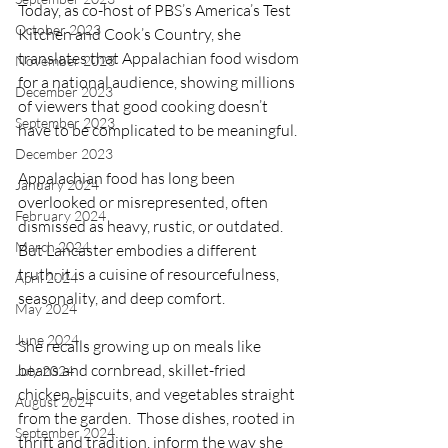
Today, as co-host of PBS’s America’s Test 
October 2023
Kitchen and Cook’s Country, she 
translates that Appalachian food wisdom 
November 2023
for a national audience, showing millions 
December 2023
of viewers that good cooking doesn’t 
September 2023
have to be complicated to be meaningful.
December 2023
Appalachian food has long been 
January 2024
overlooked or misrepresented, often 
February 2024
dismissed as heavy, rustic, or outdated. 
March 2024
But Lancaster embodies a different 
truth: it is a cuisine of resourcefulness, 
April 2024
seasonality, and deep comfort.
May 2024
June 2024
She recalls growing up on meals like 
beans and cornbread, skillet-fried 
July 2024
chicken, biscuits, and vegetables straight 
August 2024
from the garden.  Those dishes, rooted in 
September 2024
thrift and tradition, inform the way she 