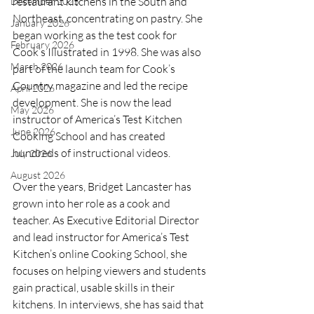
restaurant kitchens in the South and 
December 2025
Northeast, concentrating on pastry. She 
January 2026
began working as the test cook for 
February 2026
Cook’s Illustrated in 1998. She was also 
March 2026
part of the launch team for Cook’s 
Country magazine and led the recipe 
April 2026
development. She is now the lead 
May 2026
instructor of America’s Test Kitchen 
June 2026
Cooking School and has created 
hundreds of instructional videos.
July 2026
August 2026
Over the years, Bridget Lancaster has 
grown into her role as a cook and 
teacher. As Executive Editorial Director 
and lead instructor for America’s Test 
Kitchen’s online Cooking School, she 
focuses on helping viewers and students 
gain practical, usable skills in their 
kitchens. In interviews, she has said that 