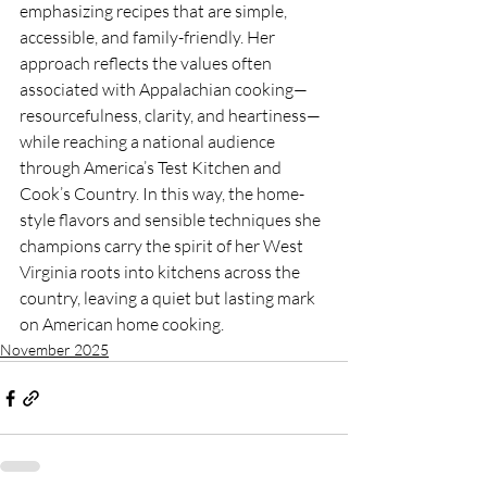
emphasizing recipes that are simple, 
accessible, and family-friendly. Her 
approach reflects the values often 
associated with Appalachian cooking—
resourcefulness, clarity, and heartiness—
while reaching a national audience 
through America’s Test Kitchen and 
Cook’s Country. In this way, the home-
style flavors and sensible techniques she 
champions carry the spirit of her West 
Virginia roots into kitchens across the 
country, leaving a quiet but lasting mark 
on American home cooking.
November 2025