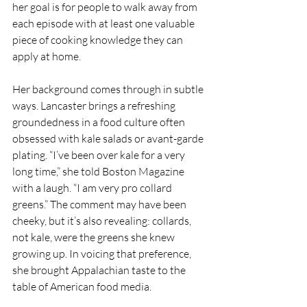
her goal is for people to walk away from 
each episode with at least one valuable 
piece of cooking knowledge they can 
apply at home.
Her background comes through in subtle 
ways. Lancaster brings a refreshing 
groundedness in a food culture often 
obsessed with kale salads or avant-garde 
plating. “I’ve been over kale for a very 
long time,” she told Boston Magazine 
with a laugh. “I am very pro collard 
greens.” The comment may have been 
cheeky, but it’s also revealing: collards, 
not kale, were the greens she knew 
growing up. In voicing that preference, 
she brought Appalachian taste to the 
table of American food media.