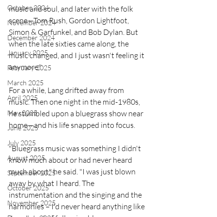
October 2024
music and soul, and later with the folk 
scene—Tom Rush, Gordon Lightfoot, 
November 2024
Simon & Garfunkel, and Bob Dylan. But 
December 2024
when the late sixties came along, the 
January 2025
music changed, and I just wasn't feeling it 
anymore."
February 2025
March 2025
For a while, Lang drifted away from 
April 2025
music. Then one night in the mid-1980s, 
he stumbled upon a bluegrass show near 
May 2025
home—and his life snapped into focus.
June 2025
July 2025
"Bluegrass music was something I didn't 
August 2025
know much about or had never heard 
much about," he said. "I was just blown 
September 2025
away by what I heard. The 
October 2025
instrumentation and the singing and the 
November 2025
harmonies – I'd never heard anything like 