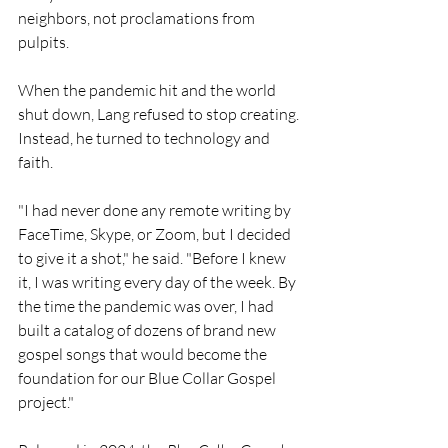
neighbors, not proclamations from 
pulpits.
When the pandemic hit and the world 
shut down, Lang refused to stop creating. 
Instead, he turned to technology and 
faith.
"I had never done any remote writing by 
FaceTime, Skype, or Zoom, but I decided 
to give it a shot," he said. "Before I knew 
it, I was writing every day of the week. By 
the time the pandemic was over, I had 
built a catalog of dozens of brand new 
gospel songs that would become the 
foundation for our Blue Collar Gospel 
project."