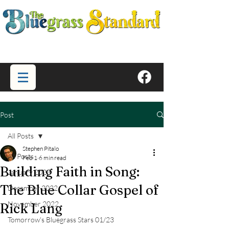
Post
All Posts
Stephen Pitalo
All Posts
Feb 1
6 min read
Building Faith in Song:
January 2023
The Blue Collar Gospel of
December 2022
November 2022
Rick Lang
Tomorrow's Bluegrass Stars 01/23