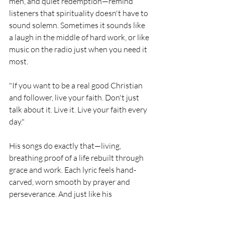
men, and quiet redemption—remind 
listeners that spirituality doesn't have to 
sound solemn. Sometimes it sounds like 
a laugh in the middle of hard work, or like 
music on the radio just when you need it 
most.
"If you want to be a real good Christian 
and follower, live your faith. Don't just 
talk about it. Live it. Live your faith every 
day."
His songs do exactly that—living, 
breathing proof of a life rebuilt through 
grace and work. Each lyric feels hand-
carved, worn smooth by prayer and 
perseverance. And just like his 
lumberyard days, the quality is in the 
grain: strong, honest, and built to last.