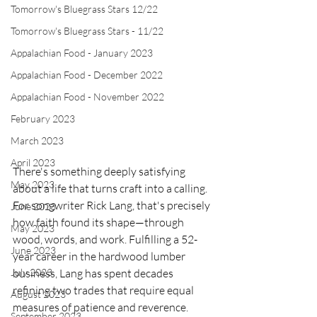
Tomorrow's Bluegrass Stars 12/22
Tomorrow's Bluegrass Stars - 11/22
Appalachian Food - January 2023
Appalachian Food - December 2022
Appalachian Food - November 2022
February 2023
March 2023
April 2023
There's something deeply satisfying 
May 2023
about a life that turns craft into a calling. 
For songwriter Rick Lang, that's precisely 
June 2023
how faith found its shape—through 
May 2023
wood, words, and work. Fulfilling a 52-
June 2023
year career in the hardwood lumber 
business, Lang has spent decades 
July 2023
refining two trades that require equal 
August 2023
measures of patience and reverence. 
September 2023