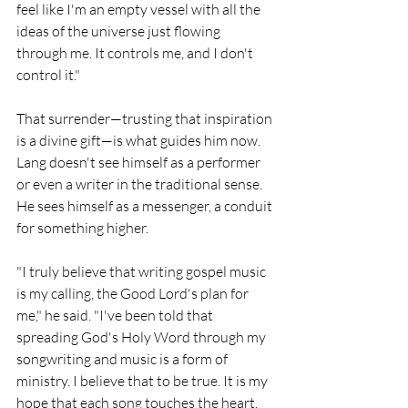
feel like I'm an empty vessel with all the 
ideas of the universe just flowing 
through me. It controls me, and I don't 
control it."
That surrender—trusting that inspiration 
is a divine gift—is what guides him now. 
Lang doesn't see himself as a performer 
or even a writer in the traditional sense. 
He sees himself as a messenger, a conduit 
for something higher.
"I truly believe that writing gospel music 
is my calling, the Good Lord's plan for 
me," he said. "I've been told that 
spreading God's Holy Word through my 
songwriting and music is a form of 
ministry. I believe that to be true. It is my 
hope that each song touches the heart, 