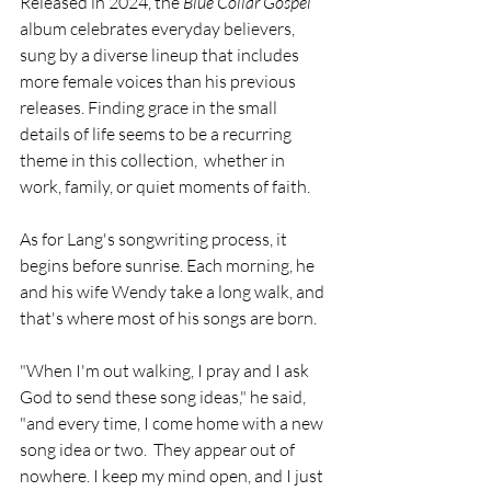
Released in 2024, the 
Blue Collar Gospel 
album celebrates everyday believers, 
sung by a diverse lineup that includes 
more female voices than his previous 
releases. Finding grace in the small 
details of life seems to be a recurring 
theme in this collection,  whether in 
work, family, or quiet moments of faith.
As for Lang's songwriting process, it 
begins before sunrise. Each morning, he 
and his wife Wendy take a long walk, and 
that's where most of his songs are born.
"When I'm out walking, I pray and I ask 
God to send these song ideas," he said, 
"and every time, I come home with a new 
song idea or two.  They appear out of 
nowhere. I keep my mind open, and I just 