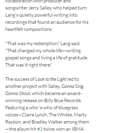
collaboration with producer and 
songwriter Jerry Salley, who helped turn 
Lang's quietly powerful writing into 
recordings that found an audience for his 
heartfelt compositions.
"That was my redemption," Lang said. 
"That changed my whole life—writing 
gospel songs and living a life of gratitude. 
That was it right there."
The success of 
Look to the Light 
led to 
another project with Salley, 
Gonna Sing, 
Gonna Shout,
 which became an award-
winning release on Billy Blue Records. 
Featuring a who 's-who of bluegrass 
voices—Claire Lynch, The Whites, Marty 
Raybon, and Bradley Walker among them
—the album hit 
#1
 twice, won an IBMA 