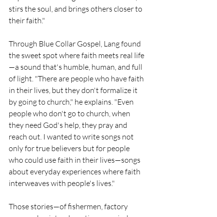
stirs the soul, and brings others closer to 
their faith."
Through Blue Collar Gospel, Lang found 
the sweet spot where faith meets real life
—a sound that's humble, human, and full 
of light. "There are people who have faith 
in their lives, but they don't formalize it 
by going to church," he explains. "Even 
people who don't go to church, when 
they need God's help, they pray and 
reach out. I wanted to write songs not 
only for true believers but for people 
who could use faith in their lives—songs 
about everyday experiences where faith 
interweaves with people's lives."
Those stories—of fishermen, factory 