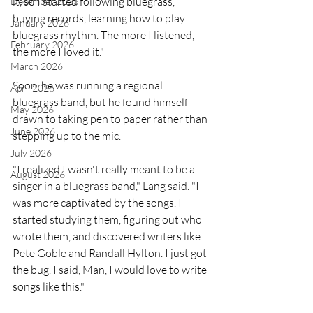
it, so I started following bluegrass, 
December 2025
buying records, learning how to play 
January 2026
bluegrass rhythm. The more I listened, 
February 2026
the more I loved it."
March 2026
Soon, he was running a regional 
April 2026
bluegrass band, but he found himself 
May 2026
drawn to taking pen to paper rather than 
June 2026
stepping up to the mic.
July 2026
"I realized I wasn't really meant to be a 
August 2026
singer in a bluegrass band," Lang said. "I 
was more captivated by the songs. I 
started studying them, figuring out who 
wrote them, and discovered writers like 
Pete Goble and Randall Hylton. I just got 
the bug. I said, Man, I would love to write 
songs like this."