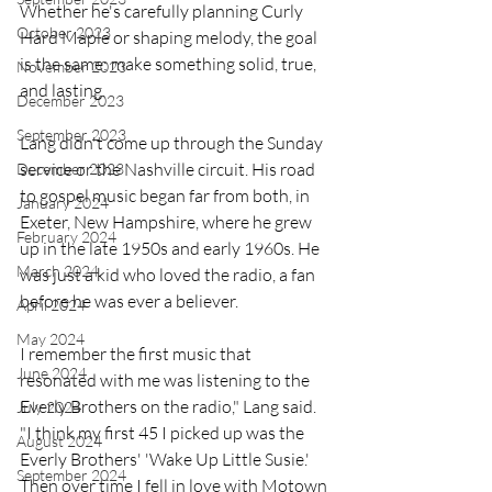
Whether he's carefully planning Curly 
October 2023
Hard Maple or shaping melody, the goal 
is the same: make something solid, true, 
November 2023
and lasting.
December 2023
September 2023
Lang didn't come up through the Sunday 
service or the Nashville circuit. His road 
December 2023
to gospel music began far from both, in 
January 2024
Exeter, New Hampshire, where he grew 
February 2024
up in the late 1950s and early 1960s. He 
March 2024
was just a kid who loved the radio, a fan 
before he was ever a believer.
April 2024
May 2024
I remember the first music that 
June 2024
resonated with me was listening to the 
Everly Brothers on the radio," Lang said. 
July 2024
"I think my first 45 I picked up was the 
August 2024
Everly Brothers' 'Wake Up Little Susie.' 
September 2024
Then over time I fell in love with Motown 