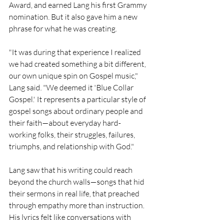
Award, and earned Lang his first Grammy 
nomination. But it also gave him a new 
phrase for what he was creating.
"It was during that experience I realized 
we had created something a bit different, 
our own unique spin on Gospel music," 
Lang said. "We deemed it 'Blue Collar 
Gospel.' It represents a particular style of 
gospel songs about ordinary people and 
their faith—about everyday hard-
working folks, their struggles, failures, 
triumphs, and relationship with God."
Lang saw that his writing could reach 
beyond the church walls—songs that hid 
their sermons in real life, that preached 
through empathy more than instruction. 
His lyrics felt like conversations with 