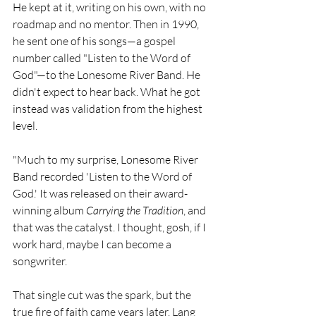
He kept at it, writing on his own, with no 
roadmap and no mentor. Then in 1990, 
he sent one of his songs—a gospel 
number called "Listen to the Word of 
God"—to the Lonesome River Band. He 
didn't expect to hear back. What he got 
instead was validation from the highest 
level.
"Much to my surprise, Lonesome River 
Band recorded 'Listen to the Word of 
God.' It was released on their award-
winning album 
Carrying the Tradition
, and 
that was the catalyst. I thought, gosh, if I 
work hard, maybe I can become a 
songwriter.
That single cut was the spark, but the 
true fire of faith came years later. Lang 