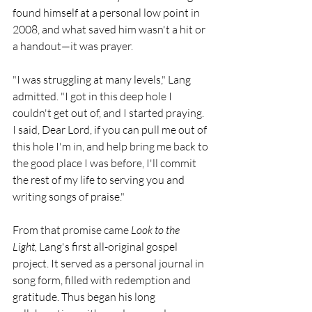
found himself at a personal low point in 
2008, and what saved him wasn't a hit or 
a handout—it was prayer.
"I was struggling at many levels," Lang 
admitted. "I got in this deep hole I 
couldn't get out of, and I started praying. 
I said, Dear Lord, if you can pull me out of 
this hole I'm in, and help bring me back to 
the good place I was before, I'll commit 
the rest of my life to serving you and 
writing songs of praise."
From that promise came 
Look to the 
Light,
 Lang's first all-original gospel 
project. It served as a personal journal in 
song form, filled with redemption and 
gratitude. Thus began his long 