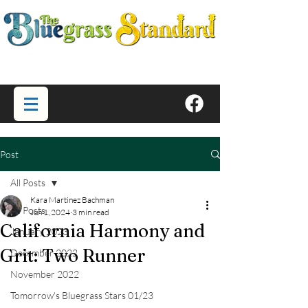
Post
All Posts
Kara Martinez Bachman
All Posts
Jun 1, 2024
3 min read
California Harmony and
January 2023
Grit: Two Runner
December 2022
November 2022
Tomorrow's Bluegrass Stars 01/23