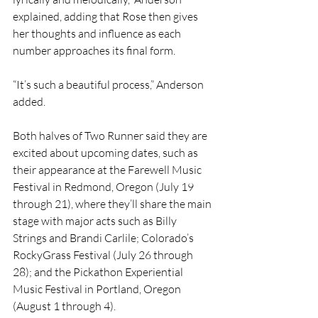
explained, adding that Rose then gives 
her thoughts and influence as each 
number approaches its final form. 
“It’s such a beautiful process,” Anderson 
added.
Both halves of Two Runner said they are 
excited about upcoming dates, such as 
their appearance at the Farewell Music 
Festival in Redmond, Oregon (July 19 
through 21), where they’ll share the main 
stage with major acts such as Billy 
Strings and Brandi Carlile; Colorado’s 
RockyGrass Festival (July 26 through 
28); and the Pickathon Experiential 
Music Festival in Portland, Oregon 
(August 1 through 4).