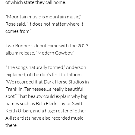
of which state they call home.
“Mountain music is mountain music,” 
Rose said. “It does not matter where it 
comes from.”
Two Runner’s debut came with the 2023 
album release, “Modern Cowboy.”
“The songs naturally formed,” Anderson 
explained, of the duo’s first full album. 
“We recorded it at Dark Horse Studios in 
Franklin, Tennessee…a really beautiful 
spot.” That beauty could explain why big 
names such as Bela Fleck, Taylor Swift, 
Keith Urban, and a huge roster of other 
A-list artists have also recorded music 
there.