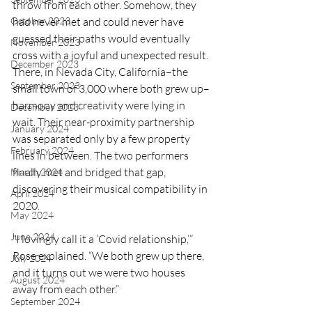
throw from each other. Somehow, they 
October 2023
had never met and could never have 
guessed their paths would eventually 
November 2023
cross with a joyful and unexpected result. 
December 2023
There, in Nevada City, California–the 
September 2023
small town of 3,000 where both grew up–
harmony and creativity were lying in 
December 2023
wait. Their near-proximity partnership 
January 2024
was separated only by a few property 
February 2024
lines in between. The two performers 
finally met and bridged that gap, 
March 2024
discovering their musical compatibility in 
April 2024
2020. 
May 2024
June 2024
“I lovingly call it a ‘Covid relationship,’” 
Rose explained. “We both grew up there, 
July 2024
and it turns out we were two houses 
August 2024
away from each other.”
September 2024