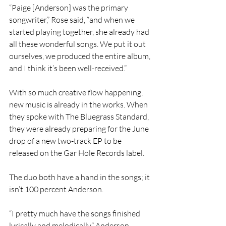
“Paige [Anderson] was the primary 
songwriter,” Rose said, “and when we 
started playing together, she already had 
all these wonderful songs. We put it out 
ourselves, we produced the entire album, 
and I think it’s been well-received.”
With so much creative flow happening, 
new music is already in the works. When 
they spoke with The Bluegrass Standard, 
they were already preparing for the June 
drop of a new two-track EP to be 
released on the Gar Hole Records label.
The duo both have a hand in the songs; it 
isn’t 100 percent Anderson.
“I pretty much have the songs finished 
lyrically and melodically,” Anderson 