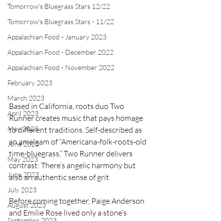
Tomorrow's Bluegrass Stars 12/22
Tomorrow's Bluegrass Stars - 11/22
Appalachian Food - January 2023
Appalachian Food - December 2022
Appalachian Food - November 2022
February 2023
March 2023
Based in California, roots duo Two 
April 2023
Runner creates music that pays homage 
May 2023
to different traditions. Self-described as 
an amalgam of “Americana-folk-roots-old 
June 2023
time-bluegrass,” Two Runner delivers 
May 2023
contrast: There’s angelic harmony but 
June 2023
also an authentic sense of grit.
July 2023
Before coming together, Paige Anderson 
August 2023
and Emilie Rose lived only a stone’s 
September 2023