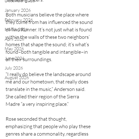
December 2025
January 2026
Both musicians believe the place where 
February 2026
they come from has influenced the sound 
of Two Runner. It’s not just what is found 
March 2026
within the walls of these two neighbors’ 
April 2026
homes that shape the sound; it’s what’s 
May 2026
found–both tangible and intangible–in 
June 2026
all their surroundings.
July 2026
“I really do believe the landscape around 
August 2026
me and our hometown, that really does 
translate in the music,” Anderson said. 
She called their region of the Sierra 
Madre “a very inspiring place.”
Rose seconded that thought, 
emphasizing that people who play these 
genres share a commonality, regardless 