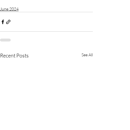
June 2024
Recent Posts
See All