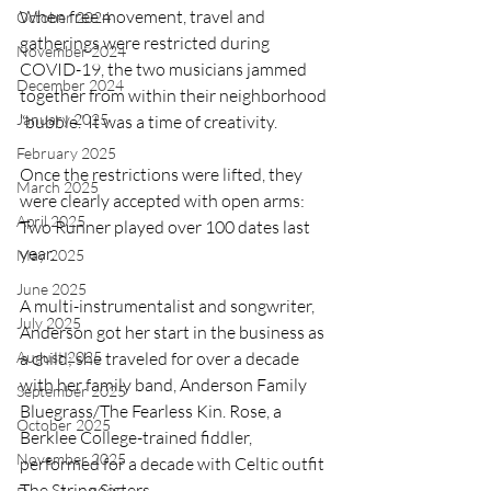
When free movement, travel and 
October 2024
gatherings were restricted during 
November 2024
COVID-19, the two musicians jammed 
December 2024
together from within their neighborhood 
January 2025
“bubble.” It was a time of creativity.
February 2025
Once the restrictions were lifted, they 
March 2025
were clearly accepted with open arms: 
April 2025
Two Runner played over 100 dates last 
year.
May 2025
June 2025
A multi-instrumentalist and songwriter, 
July 2025
Anderson got her start in the business as 
August 2025
a child; she traveled for over a decade 
with her family band, Anderson Family 
September 2025
Bluegrass/The Fearless Kin. Rose, a 
October 2025
Berklee College-trained fiddler, 
November 2025
performed for a decade with Celtic outfit 
The String Sisters.