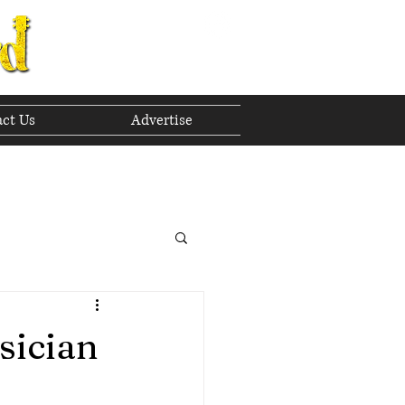
ct Us
Advertise
to The Future
 2023
sician
h 2023
April 2023