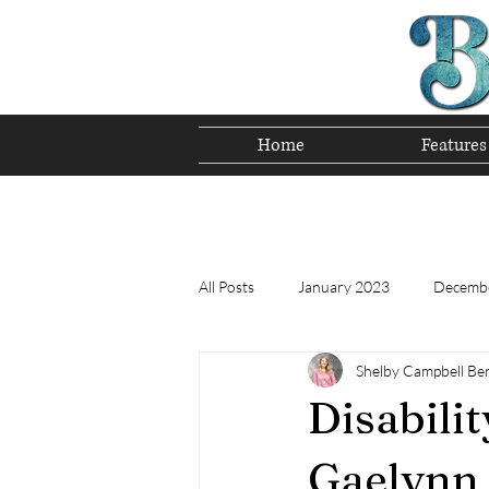
Home
Features
Preserving T
All Posts
January 2023
Decemb
Shelby Campbell Be
Tomorrow's Bluegrass Stars 12/22
Disabili
Appalachian Food - December 2022
Gaelynn