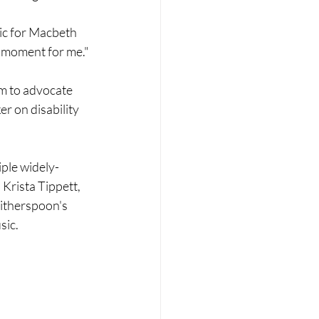
ic for Macbeth 
le moment for me."
m to advocate 
r on disability 
iple widely-
rista Tippett, 
itherspoon's 
ic. 