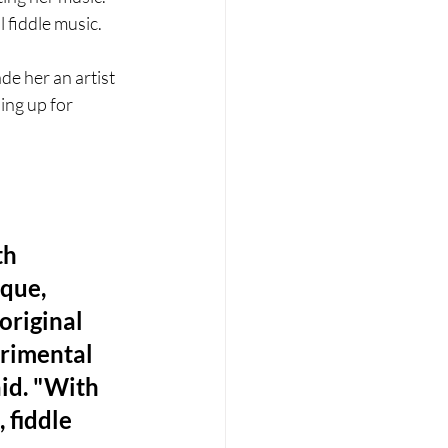
 fiddle music.
e her an artist 
ing up for 
h 
que, 
riginal 
rimental 
id. "With 
 fiddle 