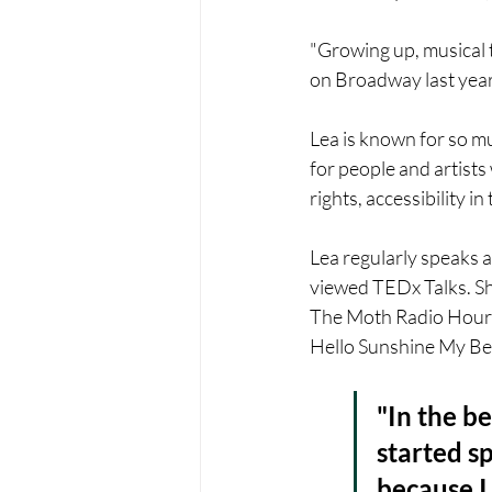
"Growing up, musical t
on Broadway last year 
Lea is known for so m
for people and artists 
rights, accessibility i
Lea regularly speaks a
viewed TEDx Talks. Sh
The Moth Radio Hour,
Hello Sunshine My Bes
"In the be
started s
because I 