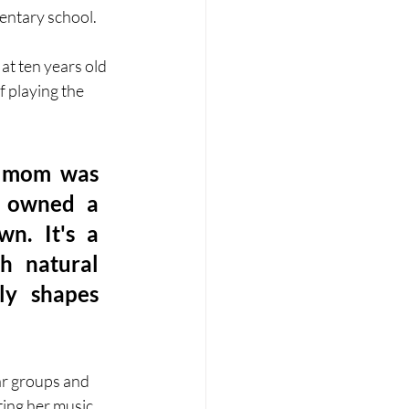
entary school. 
at ten years old 
 playing the 
y mom was 
 owned a 
n. It's a 
h natural 
y shapes 
ar groups and 
ing her music. 