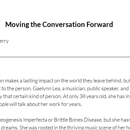
Moving the Conversation Forward
erry
on makes a lasting impact on the world they leave behind, but
 to the person. Gaelynn Lea, a musician, public speaker, and d
y that certain kind of person. At only 38 years old, she has i
ple will talk about her work for years. 
ogenesis Imperfecta or Brittle Bones Disease, but she hasn't
 dreams. She was rooted in the thriving music scene of her 