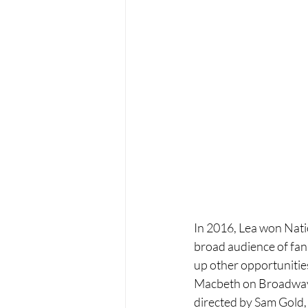
In 2016, Lea won Nati
broad audience of fan
up other opportunitie
Macbeth on Broadway. 
directed by Sam Gold,