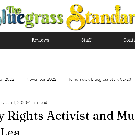
Reviews
Staff
Conta
he Tradition of Bluegrass In
er 2022
November 2022
Tomorrow's Bluegrass Stars 01/23
rry
Jan 1, 2023
4 min read
Tomorrow's Bluegrass Stars - 11/22
Appalachian Food - January
ty Rights Activist and Mu
Appalachian Food - November 2022
February 2023
Marc
 Lea