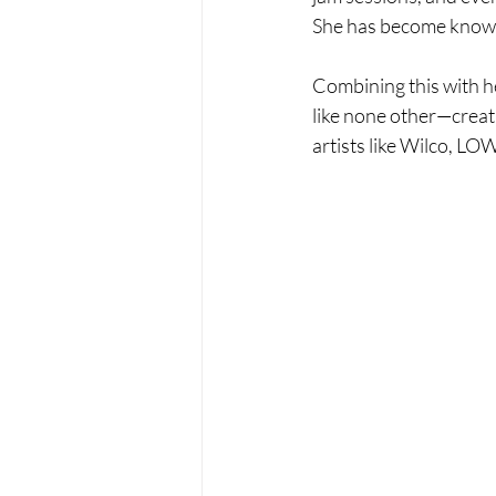
She has become known 
Combining this with he
like none other—creati
artists like Wilco, LO