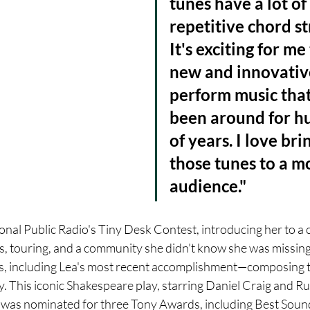
tunes have a lot of 
repetitive chord st
It's exciting for me
new and innovativ
perform music that
been around for h
of years. I love bri
those tunes to a m
audience."
onal Public Radio's Tiny Desk Contest, introducing her to a 
s, touring, and a community she didn't know she was missing.
s, including Lea's most recent accomplishment—composing t
This iconic Shakespeare play, starring Daniel Craig and R
 was nominated for three Tony Awards, including Best Soun