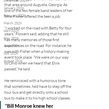
December 2025
that area around Augusta, Georgia. As 
January 2026
one of the few female band leaders of her 
February 2026
time, Fisher offered the teen a job.
March 2026
“I worked on the road with Betty for four 
April 2026
years,” Flowers said, adding that he still 
May 2026
has many memories of those first 
experiences on the road. For instance, he 
June 2026
was with Fisher when a history-making 
July 2026
event took place. “We were on our way 
August 2026
to Ohio when we heard that Elvis 
passed,” he said. 
He reminisced with a humorous tone 
that sometimes, he’d have to step off the 
tour bus and get directly onto a school 
bus to make it to his high school classes.
“Bill Monroe knew her 