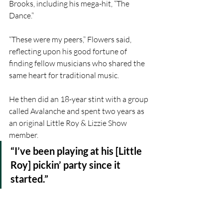
Brooks, including his mega-hit, “The 
Dance.”
“These were my peers,” Flowers said, 
reflecting upon his good fortune of 
finding fellow musicians who shared the 
same heart for traditional music.
He then did an 18-year stint with a group 
called Avalanche and spent two years as 
an original Little Roy & Lizzie Show 
member.
“I’ve been playing at his [Little 
Roy] pickin’ party since it 
started.”