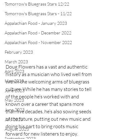
Tomorrow's Bluegrass Stars 12/22
Tomorrow's Bluegrass Stars - 11/22
Appalachian Food - January 2023
Appalachian Food - December 2022
Appalachian Food - November 2022
February 2023
March 2023
Doug Flowers has a vast and authentic 
April 2023
history as a musician who lived well from 
May 2023
within the welcoming arms of bluegrass 
culture. While he has many stories to tell 
June 2023
of the people he’s worked with and 
May 2023
known over a career that spans more 
June 2023
than five decades, he’s also sowing seeds 
of the future, putting out new music and 
July 2023
doing his part to bring roots music 
August 2023
forward for new listeners to enjoy.
September 2023