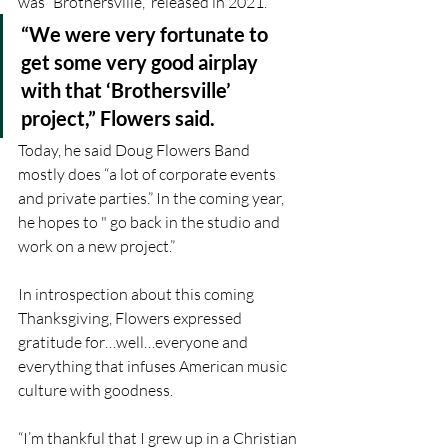
was “Brothersville,” released in 2021.
“We were very fortunate to 
get some very good airplay 
with that ‘Brothersville’ 
project,” Flowers said.
Today, he said Doug Flowers Band 
mostly does “a lot of corporate events 
and private parties.” In the coming year, 
he hopes to " go back in the studio and 
work on a new project.”
In introspection about this coming 
Thanksgiving, Flowers expressed 
gratitude for…well…everyone and 
everything that infuses American music 
culture with goodness. 
“I’m thankful that I grew up in a Christian 