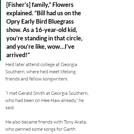
[Fisher’s] family,” Flowers 
explained. “Bill had us on the 
Opry Early Bird Bluegrass 
show. As a 16-year-old kid, 
you’re standing in that circle, 
and you’re like, wow…I’ve 
arrived!”
He’d later attend college at Georgia 
Southern, where he’d meet lifelong 
friends and fellow songwriters.
“I met Gerald Smith at Georgia Southern, 
who had been on Hee Haw already,” he 
said.
He also became friends with Tony Arata, 
who penned some songs for Garth 