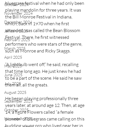
bluegrass festival when he had only been 
October 2024
playing mandolin for three years. It was 
November 2024
the Bill Monroe Festival in Indiana, 
December 2024
which, back in 1970 when he first 
attended, was called the Bean Blossom 
January 2025
Festival. There, he first witnessed 
February 2025
performers who were stars of the genre, 
March 2025
such as Monroe and Ricky Skaggs.
April 2025
“A lightbulb went off,” he said, recalling 
May 2025
that time long ago. He just knew he had 
June 2025
to be a part of the scene. He said he saw 
July 2025
them all, all the greats.
August 2025
He began playing professionally three 
September 2025
years later, at around age 12. Then, at age 
October 2025
14, a figure Flowers called “a female 
pioneer” of bluegrass came calling on this 
November 2025
budding young pro who lived near her in 