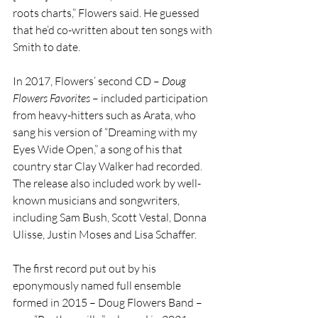
roots charts,” Flowers said. He guessed 
that he’d co-written about ten songs with 
Smith to date.
In 2017, Flowers’ second CD – 
Doug 
Flowers Favorites
 – included participation 
from heavy-hitters such as Arata, who 
sang his version of “Dreaming with my 
Eyes Wide Open,” a song of his that 
country star Clay Walker had recorded. 
The release also included work by well-
known musicians and songwriters, 
including Sam Bush, Scott Vestal, Donna 
Ulisse, Justin Moses and Lisa Schaffer.
The first record put out by his 
eponymously named full ensemble 
formed in 2015 – Doug Flowers Band – 