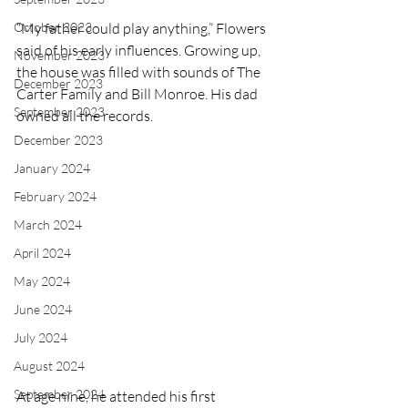
October 2023
“My father could play anything,” Flowers 
said of his early influences. Growing up, 
November 2023
the house was filled with sounds of The 
December 2023
Carter Family and Bill Monroe. His dad 
September 2023
owned all the records.
December 2023
January 2024
February 2024
March 2024
April 2024
May 2024
June 2024
July 2024
August 2024
September 2024
At age nine, he attended his first 