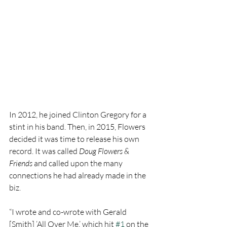
In 2012, he joined Clinton Gregory for a 
stint in his band. Then, in 2015, Flowers 
decided it was time to release his own 
record. It was called 
Doug Flowers & 
Friends
 and called upon the many 
connections he had already made in the 
biz. 
“I wrote and co-wrote with Gerald 
[Smith] ‘All Over Me,’ which hit 
#1
 on the 