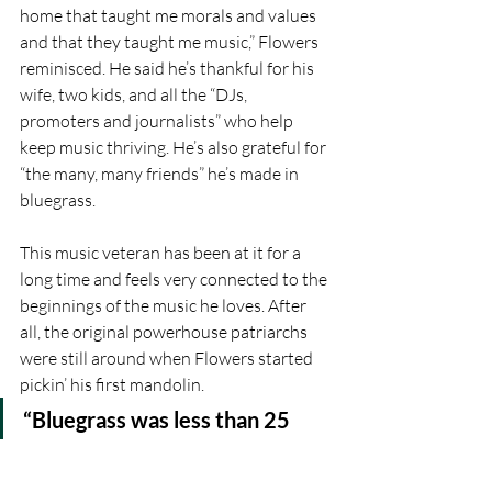
home that taught me morals and values 
and that they taught me music,” Flowers 
reminisced. He said he’s thankful for his 
wife, two kids, and all the “DJs, 
promoters and journalists” who help 
keep music thriving. He’s also grateful for 
“the many, many friends” he’s made in 
bluegrass.
This music veteran has been at it for a 
long time and feels very connected to the 
beginnings of the music he loves. After 
all, the original powerhouse patriarchs 
were still around when Flowers started 
pickin’ his first mandolin.
“Bluegrass was less than 25 
years old when I started playing 
in the ‘60s,” Flowers said. “It 