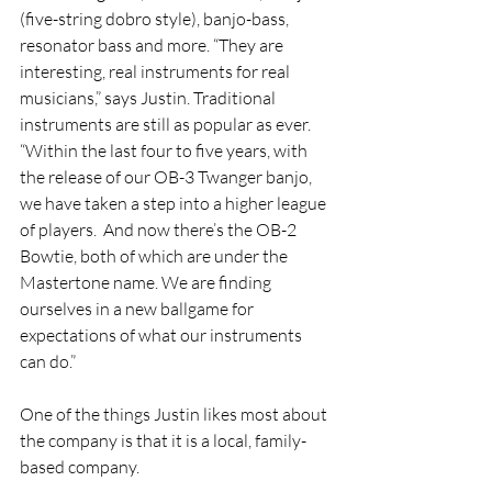
(five-string dobro style), banjo-bass, 
resonator bass and more. “They are 
interesting, real instruments for real 
musicians,” says Justin. Traditional 
instruments are still as popular as ever. 
“Within the last four to five years, with 
the release of our OB-3 Twanger banjo, 
we have taken a step into a higher league 
of players.  And now there’s the OB-2 
Bowtie, both of which are under the 
Mastertone name. We are finding 
ourselves in a new ballgame for 
expectations of what our instruments 
can do.” 
One of the things Justin likes most about 
the company is that it is a local, family-
based company. 