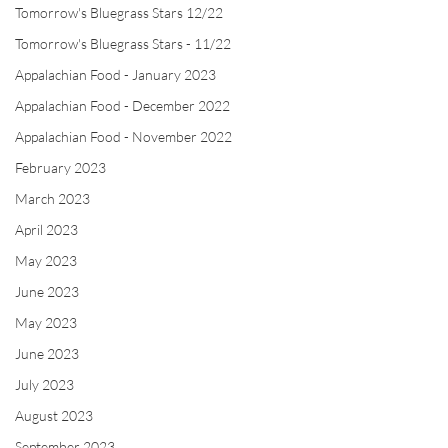
Tomorrow's Bluegrass Stars 12/22
Tomorrow's Bluegrass Stars - 11/22
Appalachian Food - January 2023
Appalachian Food - December 2022
Appalachian Food - November 2022
February 2023
March 2023
April 2023
May 2023
June 2023
May 2023
June 2023
July 2023
August 2023
September 2023