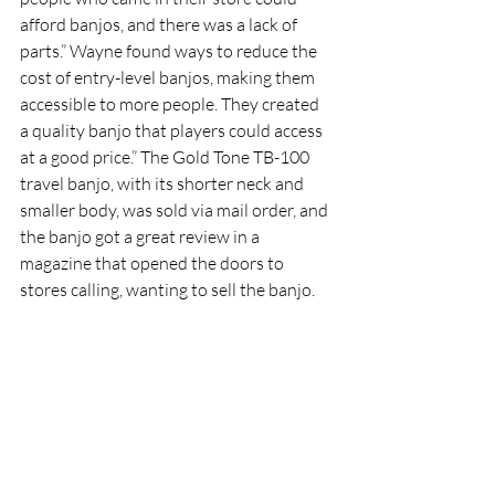
afford banjos, and there was a lack of 
parts.” Wayne found ways to reduce the 
cost of entry-level banjos, making them 
accessible to more people. They created 
a quality banjo that players could access 
at a good price.” The Gold Tone TB-100 
travel banjo, with its shorter neck and 
smaller body, was sold via mail order, and 
the banjo got a great review in a 
magazine that opened the doors to 
stores calling, wanting to sell the banjo. 