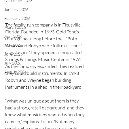
December 2025
January 2026
February 2026
The family-run company is in Titusville, 
March 2026
Florida. Founded in 1993, Gold Tone’s 
April 2026
roots go back long before that. “Both 
May 2026
Wayne and Robyn were folk musicians,” 
says Justin. “They opened a shop called 
June 2026
Strings & Things Music Center in 1976.” 
July 2026
As the company expanded, they realized 
August 2026
they could build instruments. In 1993 
Robyn and Wayne began building 
instruments in a shed in their backyard. 
“What was unique about them is they 
had a strong retail background, and they 
knew what musicians wanted when they 
came in,” explains Justin. “Not many 
people who came in their store could 