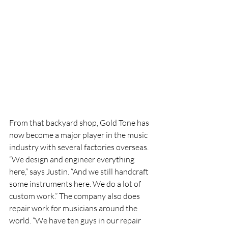
From that backyard shop, Gold Tone has 
now become a major player in the music 
industry with several factories overseas. 
“We design and engineer everything 
here,” says Justin. “And we still handcraft 
some instruments here. We do a lot of 
custom work.” The company also does 
repair work for musicians around the 
world. “We have ten guys in our repair 