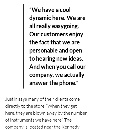
“We have a cool 
dynamic here. We are 
all really easygoing. 
Our customers enjoy 
the fact that we are 
personable and open 
to hearing new ideas. 
And when you call our 
company, we actually 
answer the phone.” 
Justin says many of their clients come 
directly to the store. “When they get 
here, they are blown away by the number 
of instruments we have here.” The 
company is located near the Kennedy 