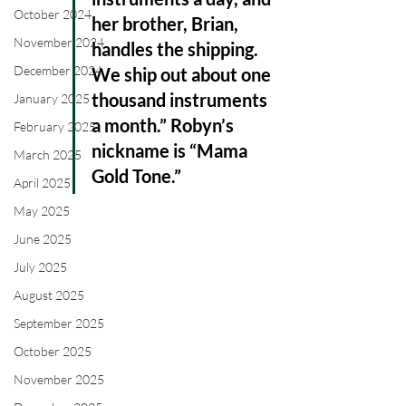
October 2024
her brother, Brian, 
November 2024
handles the shipping. 
December 2024
We ship out about one 
thousand instruments 
January 2025
a month.” Robyn’s 
February 2025
nickname is “Mama 
March 2025
Gold Tone.”
April 2025
May 2025
June 2025
July 2025
August 2025
September 2025
October 2025
November 2025