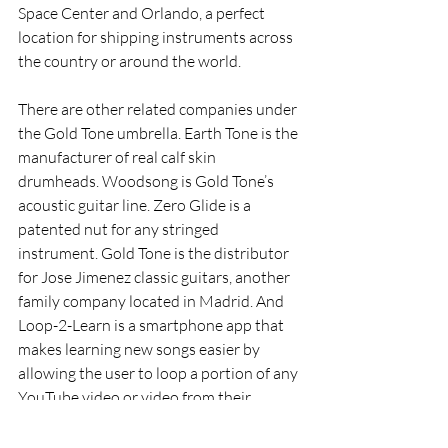
Space Center and Orlando, a perfect 
location for shipping instruments across 
the country or around the world.
There are other related companies under 
the Gold Tone umbrella. Earth Tone is the 
manufacturer of real calf skin 
drumheads. Woodsong is Gold Tone’s 
acoustic guitar line. Zero Glide is a 
patented nut for any stringed 
instrument. Gold Tone is the distributor 
for Jose Jimenez classic guitars, another 
family company located in Madrid. And 
Loop-2-Learn is a smartphone app that 
makes learning new songs easier by 
allowing the user to loop a portion of any 
YouTube video or video from their 
camera roll. 