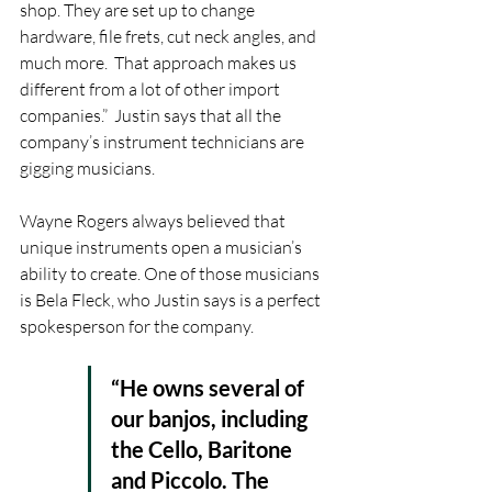
shop. They are set up to change 
hardware, file frets, cut neck angles, and 
much more.  That approach makes us 
different from a lot of other import 
companies.”  Justin says that all the 
company’s instrument technicians are 
gigging musicians. 
Wayne Rogers always believed that 
unique instruments open a musician’s 
ability to create. One of those musicians 
is Bela Fleck, who Justin says is a perfect 
spokesperson for the company. 
“He owns several of 
our banjos, including 
the Cello, Baritone 
and Piccolo. The 