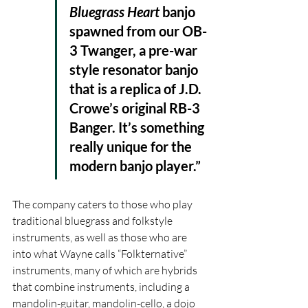
Bluegrass Heart 
banjo 
spawned from our OB-
3 Twanger, a pre-war 
style resonator banjo 
that is a replica of J.D. 
Crowe’s original RB-3 
Banger. It’s something 
really unique for the 
modern banjo player.” 
The company caters to those who play 
traditional bluegrass and folkstyle 
instruments, as well as those who are 
into what Wayne calls “Folkternative” 
instruments, many of which are hybrids 
that combine instruments, including a 
mandolin-guitar, mandolin-cello, a dojo 