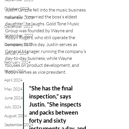
October 2023
Justin Grizzle fell into the music business 
naturally. “I married the boss’s eldest 
November 2023
daughter,” he laughs. Gold Tone Music 
December 2023
Group was founded by Wayne and 
September 2023
Robyn Rogers, who still operate the 
company to this day. Justin serves as 
December 2023
General Manager, running the company’s 
January 2024
day-to-day business, while Wayne 
February 2024
focuses on product development, and 
March 2024
Robyn serves as vice president. 
April 2024
“She has the final 
May 2024
inspection,” says 
June 2024
Justin. “She inspects 
July 2024
and packs between 
August 2024
forty and sixty 
September 2024
instruments a day, and 