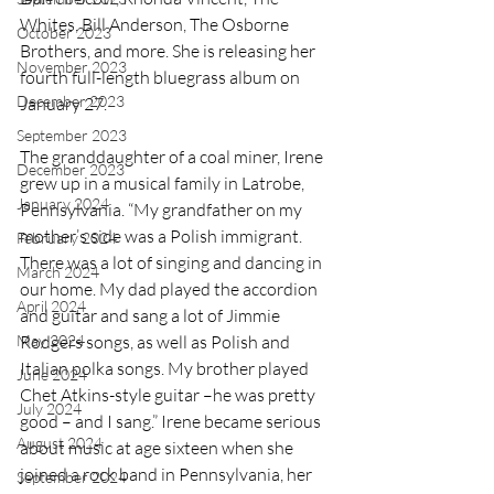
Whites, Bill Anderson, The Osborne 
October 2023
Brothers, and more. She is releasing her 
November 2023
fourth full-length bluegrass album on 
December 2023
January 27. 
September 2023
The granddaughter of a coal miner, Irene 
December 2023
grew up in a musical family in Latrobe, 
January 2024
Pennsylvania. “My grandfather on my 
mother’s side was a Polish immigrant. 
February 2024
There was a lot of singing and dancing in 
March 2024
our home. My dad played the accordion 
April 2024
and guitar and sang a lot of Jimmie 
Rodgers songs, as well as Polish and 
May 2024
Italian polka songs. My brother played 
June 2024
Chet Atkins-style guitar –he was pretty 
July 2024
good – and I sang.” Irene became serious 
August 2024
about music at age sixteen when she 
joined a rock band in Pennsylvania, her 
September 2024