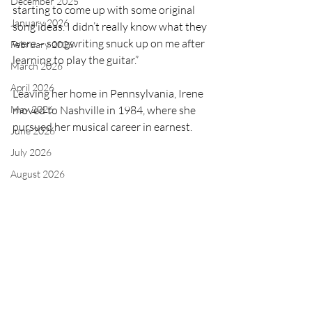
December 2025
starting to come up with some original 
January 2026
song ideas. I didn’t really know what they 
were – songwriting snuck up on me after 
February 2026
learning to play the guitar.” 
March 2026
April 2026
Leaving her home in Pennsylvania, Irene 
moved to Nashville in 1984, where she 
May 2026
pursued her musical career in earnest. 
June 2026
July 2026
August 2026