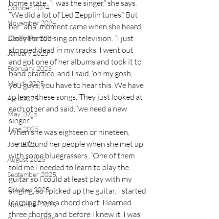
home state. “I was the singer,” she says. 
October 2024
“We did a lot of Led Zepplin tunes.” But 
November 2024
her “aha” moment came when she heard 
Dolly Parton sing on television. “I just 
December 2024
stopped dead in my tracks. I went out 
January 2025
and got one of her albums and took it to 
February 2025
band practice, and I said, ‘oh my gosh, 
March 2025
you guys, you have to hear this. We have 
to learn these songs.’ They just looked at 
April 2025
each other and said, ‘we need a new 
May 2025
singer.’” 
June 2025
When she was eighteen or nineteen, 
Irene found her people when she met up 
July 2025
with some bluegrassers. “One of them 
August 2025
told me I needed to learn to play the 
September 2025
guitar so I could at least play with my 
October 2025
singing, so I picked up the guitar. I started 
learning from a chord chart. I learned 
November 2025
three chords, and before I knew it, I was 