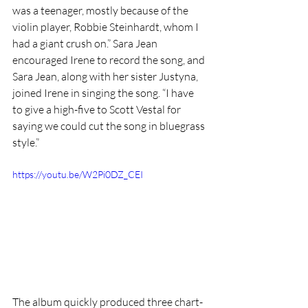
was a teenager, mostly because of the 
violin player, Robbie Steinhardt, whom I 
had a giant crush on.” Sara Jean 
encouraged Irene to record the song, and 
Sara Jean, along with her sister Justyna, 
joined Irene in singing the song. “I have 
to give a high-five to Scott Vestal for 
saying we could cut the song in bluegrass 
style.” 
https://youtu.be/W2Pi0DZ_CEI
The album quickly produced three chart-