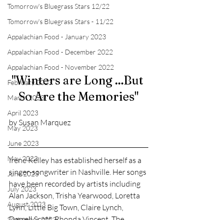
Tomorrow's Bluegrass Stars 12/22
Tomorrow's Bluegrass Stars - 11/22
Appalachian Food - January 2023
Appalachian Food - December 2022
Appalachian Food - November 2022
"Winters are Long ...But 
February 2023
So Are the Memories"
March 2023
April 2023
by Susan Marquez
May 2023
June 2023
May 2023
Irene Kelley has established herself as a 
singer-songwriter in Nashville. Her songs 
June 2023
have been recorded by artists including 
July 2023
Alan Jackson, Trisha Yearwood, Loretta 
August 2023
Lynn, Little Big Town, Claire Lynch, 
Darrell Scott, Rhonda Vincent, The 
September 2023