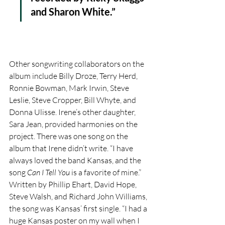
and Sharon White.” 
Other songwriting collaborators on the 
album include Billy Droze, Terry Herd, 
Ronnie Bowman, Mark Irwin, Steve 
Leslie, Steve Cropper, Bill Whyte, and 
Donna Ulisse. Irene’s other daughter, 
Sara Jean, provided harmonies on the 
project. There was one song on the 
album that Irene didn’t write. “I have 
always loved the band Kansas, and the 
song 
Can I Tell You
 is a favorite of mine.” 
Written by Phillip Ehart, David Hope, 
Steve Walsh, and Richard John Williams, 
the song was Kansas’ first single. “I had a 
huge Kansas poster on my wall when I 