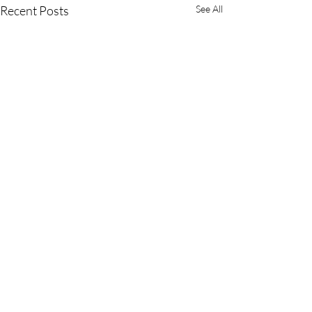
Recent Posts
See All
Comments