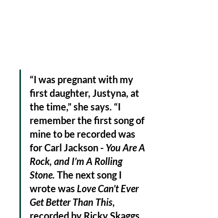
“I was pregnant with my 
first daughter, Justyna, at 
the time,” she says. “I 
remember the first song of 
mine to be recorded was 
for Carl Jackson - 
You Are A 
Rock, and I’m A Rolling 
Stone. 
The next song I 
wrote was 
Love Can’t Ever 
Get Better Than This
, 
recorded by Ricky Skaggs 