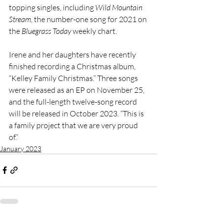
topping singles, including 
Wild Mountain 
Stream
, the number-one song for 2021 on 
the 
Bluegrass Today
 weekly chart. 
Irene and her daughters have recently 
finished recording a Christmas album, 
“Kelley Family Christmas.” Three songs 
were released as an EP on November 25, 
and the full-length twelve-song record 
will be released in October 2023. “This is 
a family project that we are very proud 
of.” 
January 2023