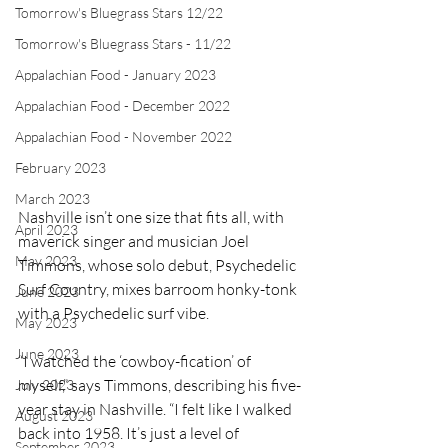
Tomorrow's Bluegrass Stars 12/22
Tomorrow's Bluegrass Stars - 11/22
Appalachian Food - January 2023
Appalachian Food - December 2022
Appalachian Food - November 2022
February 2023
March 2023
Nashville isn’t one size that fits all, with 
April 2023
maverick singer and musician Joel 
May 2023
Timmons, whose solo debut, Psychedelic 
Surf Country, mixes barroom honky-tonk 
June 2023
with a Psychedelic surf vibe.
May 2023
June 2023
“I watched the ‘cowboy-fication’ of 
myself,” says Timmons, describing his five-
July 2023
year stay in Nashville. “I felt like I walked 
August 2023
back into 1958. It’s just a level of 
September 2023