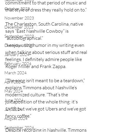
commitment to that period of music and 
October 2023
that style of dress they really hold on to.”
November 2023
The Charleston, South Carolina, native 
December 2023
says “East Nashville Cowboy” is 
September 2023
“autobiographical.”
“I enjoy using humor in my writing even 
December 2023
when talking about serious stuff and real 
January 2024
feelings. I definitely admire people like 
February 2024
Roger Miller and Frank Zappa.
March 2024
“The song isn’t meant to be a teardown,” 
April 2024
explains Timmons about Nashville’s 
May 2024
modernized culture. “That’s the 
June 2024
juxtaposition of the whole thing: it's 
1958, but we’ve got Ubers and we’ve got 
July 2024
fancy coffee.”
August 2024
September 2024
Despite recording in Nashville, Timmons 