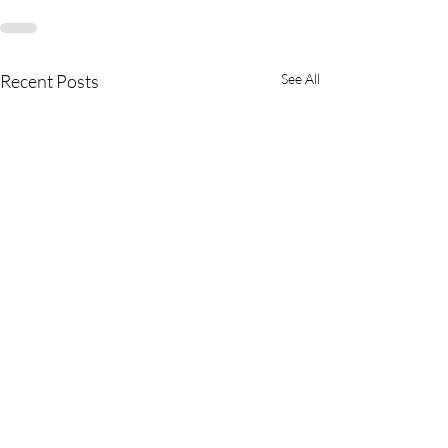
Recent Posts
See All