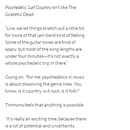
Psychedelic Surf Country 
isn’t like The 
Grateful Dead.
“Live, we let things stretch out a little bit 
for more of that jam band kind of feeling.  
Some of the guitar tones are kind of 
spacy, but most of the song lengths are 
under four minutes—it’s not exactly a 
whole psychedelic trip in there.”
Going on, “For me, psychedelics in music 
is about dissolving the genre lines. You 
know, is it country, is it rock, is it folk?”
Timmons feels that anything is possible.
“It’s really an exciting time, because there 
is a lot of potential and uncertainty 