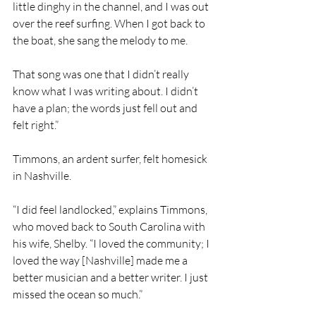
little dinghy in the channel, and I was out 
over the reef surfing. When I got back to 
the boat, she sang the melody to me.
That song was one that I didn’t really 
know what I was writing about. I didn’t 
have a plan; the words just fell out and 
felt right.”
Timmons, an ardent surfer, felt homesick 
in Nashville.
“I did feel landlocked,” explains Timmons, 
who moved back to South Carolina with 
his wife, Shelby. “I loved the community; I 
loved the way [Nashville] made me a 
better musician and a better writer. I just 
missed the ocean so much.”