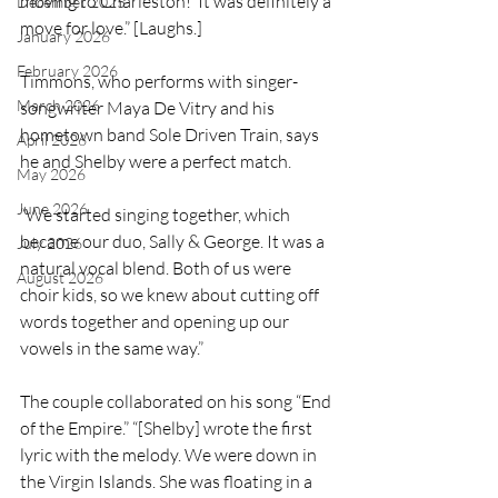
moving to Charleston!’ It was definitely a 
December 2025
move for love.” [Laughs.]
January 2026
February 2026
Timmons, who performs with singer-
March 2026
songwriter Maya De Vitry and his 
hometown band Sole Driven Train, says 
April 2026
he and Shelby were a perfect match.
May 2026
June 2026
“We started singing together, which 
became our duo, Sally & George. It was a 
July 2026
natural vocal blend. Both of us were 
August 2026
choir kids, so we knew about cutting off 
words together and opening up our 
vowels in the same way.”
The couple collaborated on his song “End 
of the Empire.” “[Shelby] wrote the first 
lyric with the melody. We were down in 
the Virgin Islands. She was floating in a 