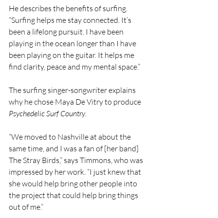
He describes the benefits of surfing. 
“Surfing helps me stay connected. It’s 
been a lifelong pursuit. I have been 
playing in the ocean longer than I have 
been playing on the guitar. It helps me 
find clarity, peace and my mental space.”
The surfing singer-songwriter explains 
why he chose Maya De Vitry to produce 
Psychedelic Surf Country
.
“We moved to Nashville at about the 
same time, and I was a fan of [her band] 
The Stray Birds,” says Timmons, who was 
impressed by her work. “I just knew that 
she would help bring other people into 
the project that could help bring things 
out of me.”