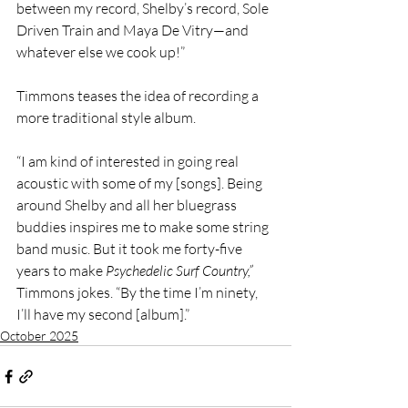
between my record, Shelby’s record, Sole 
Driven Train and Maya De Vitry—and 
whatever else we cook up!”
Timmons teases the idea of recording a 
more traditional style album.
“I am kind of interested in going real 
acoustic with some of my [songs]. Being 
around Shelby and all her bluegrass 
buddies inspires me to make some string 
band music. But it took me forty-five 
years to make 
Psychedelic Surf Country,” 
Timmons jokes. “By the time I’m ninety, 
I’ll have my second [album].”
October 2025