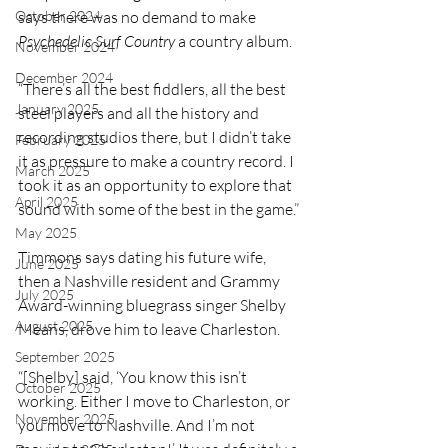
October 2024
says there was no demand to make 
Psychedelic Surf Country 
a country album.
November 2024
December 2024
“There’s all the best fiddlers, all the best 
January 2025
steel players and all the history and 
recording studios there, but I didn’t take 
February 2025
it as pressure to make a country record. I 
March 2025
took it as an opportunity to explore that 
April 2025
sound with some of the best in the game.”
May 2025
Timmons says dating his future wife, 
June 2025
then a Nashville resident and Grammy 
July 2025
Award-winning bluegrass singer Shelby 
August 2025
Means, drove him to leave Charleston.  
September 2025
“[Shelby] said, ‘You know this isn’t 
October 2025
working. Either I move to Charleston, or 
November 2025
you move to Nashville. And I’m not 