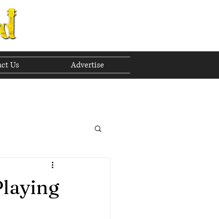
ct Us
Advertise
to The Future
 2023
Playing
h 2023
April 2023