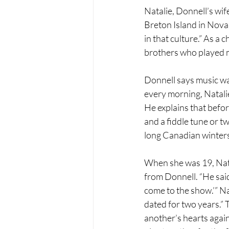
Natalie, Donnell’s wif
Breton Island in Nova 
in that culture.” As a 
brothers who played m
Donnell says music was
every morning, Natalie
He explains that befor
and a fiddle tune or 
long Canadian winters
When she was 19, Natal
from Donnell. “He said,
come to the show.’” N
dated for two years.” 
another’s hearts again