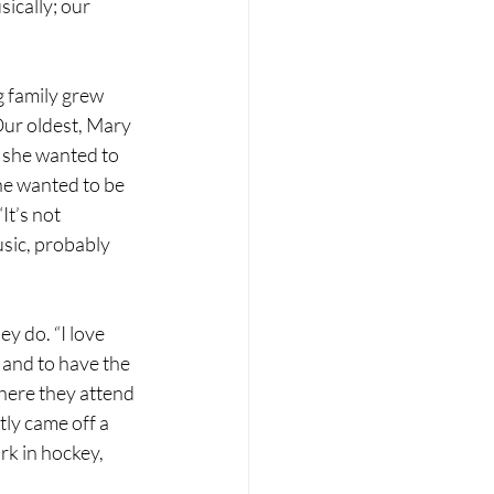
sically; our 
 family grew 
ur oldest, Mary 
 she wanted to 
he wanted to be 
It’s not 
sic, probably 
y do. “I love 
 and to have the 
here they attend 
ly came off a 
k in hockey, 