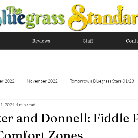
Reviews
Staff
Conta
he Tradition of Bluegrass In
er 2022
November 2022
Tomorrow's Bluegrass Stars 01/23
 1, 2024
4 min read
Tomorrow's Bluegrass Stars - 11/22
Appalachian Food - January
r and Donnell: Fiddle 
Appalachian Food - November 2022
February 2023
Marc
Comfort Zones