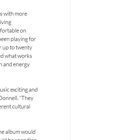
es with more 
iving 
fortable on 
been playing for 
r up to twenty 
ned what works 
n and energy 
sic exciting and 
Donnell. “They 
rent cultural 
the album would 
uld be spending 