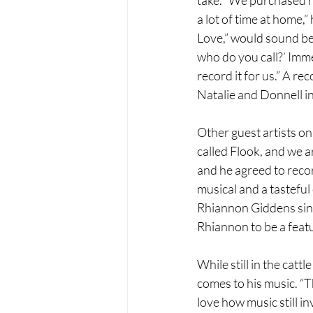
a lot of time at home,”
Love,” would sound bet
who do you call?’ Imm
record it for us.” A r
Natalie and Donnell i
Other guest artists o
called Flook, and we a
and he agreed to record
musical and a tasteful
Rhiannon Giddens sing
Rhiannon to be a feat
While still in the catt
comes to his music. “Th
love how music still i