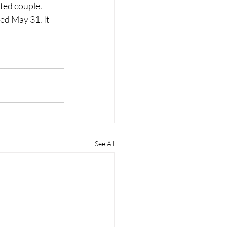
ted couple. 
sed May 31. It 
See All