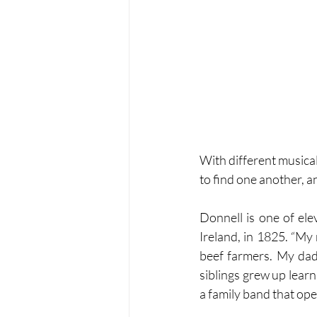
With different music
to find one another, a
Donnell is one of ele
Ireland, in 1825. “My
beef farmers. My dad
siblings grew up learni
a family band that op