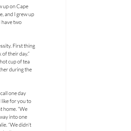
ew up on Cape 
e, and I grew up 
I have two 
ity. First thing 
of their day.” 
hot cup of tea 
her during the 
call one day 
like for you to 
at home. “We 
way into one 
ie. “We didn’t 