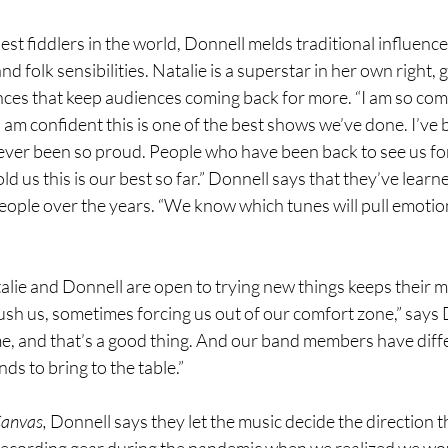
st fiddlers in the world, Donnell melds traditional influenc
 folk sensibilities. Natalie is a superstar in her own right, g
nces that keep audiences coming back for more. “I am so com
I am confident this is one of the best shows we’ve done. I’ve 
never been so proud. People who have been back to see us fo
d us this is our best so far.” Donnell says that they’ve lear
eople over the years. “We know which tunes will pull emotio
alie and Donnell are open to trying new things keeps their mu
ush us, sometimes forcing us out of our comfort zone,” says 
ime, and that’s a good thing. And our band members have diffe
s to bring to the table.”
anvas,
 Donnell says they let the music decide the direction 
ecording gear during the pandemic when we realized we wo