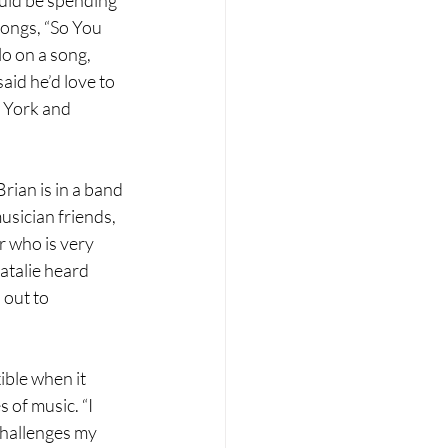
songs, “So You 
lo on a song, 
id he’d love to 
w York and 
ian is in a band 
usician friends, 
r who is very 
atalie heard 
out to 
ible when it 
 of music. “I 
challenges my 