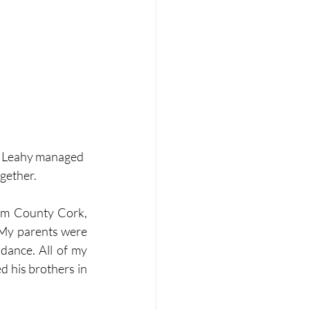
l Leahy managed 
ogether.
rom County Cork, 
 My parents were 
ance. All of my 
d his brothers in 