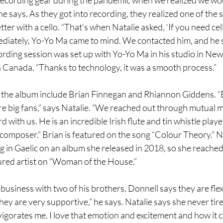
 he says. As they got into recording, they realized one of the 
ter with a cello. “That’s when Natalie asked, ‘If you need cel
ediately, Yo-Yo Ma came to mind. We contacted him, and he sa
ecording session was set up with Yo-Yo Ma in his studio in Ne
n Canada. “Thanks to technology, it was a smooth process.”
n the album include Brian Finnegan and Rhiannon Giddens. “Br
re big fans,” says Natalie. “We reached out through mutual m
 with us. He is an incredible Irish flute and tin whistle playe
 composer.” Brian is featured on the song “Colour Theory.” N
 in Gaelic on an album she released in 2018, so she reached 
ured artist on “Woman of the House.”
le business with two of his brothers, Donnell says they are flex
ey are very supportive,” he says. Natalie says she never tires
nvigorates me. I love that emotion and excitement and how it 