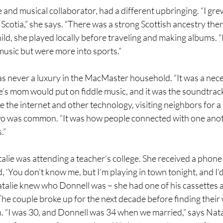
e and musical collaborator, had a different upbringing. “I gr
Scotia,” she says. “There was a strong Scottish ancestry ther
child, she played locally before traveling and making albums. “
usic but were more into sports.”
 never a luxury in the MacMaster household. “It was a necess
’s mom would put on fiddle music, and it was the soundtrack 
e the internet and other technology, visiting neighbors for a 
two was common. “It was how people connected with one anot
.”
ie was attending a teacher’s college. She received a phone 
 ‘You don’t know me, but I’m playing in town tonight, and I’d 
atalie knew who Donnell was – she had one of his cassettes 
The couple broke up for the next decade before finding their 
. “I was 30, and Donnell was 34 when we married,” says Natal