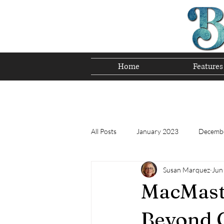
Home
Features
Preserving T
All Posts
January 2023
Decemb
Susan Marquez
Jun
Tomorrow's Bluegrass Stars 12/22
MacMaste
Appalachian Food - December 2022
Beyond 