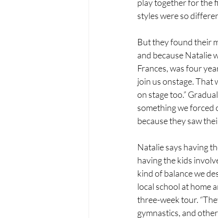
play together for the f
styles were so differen
But they found their 
and because Natalie w
Frances, was four yea
join us onstage. That 
on stage too.” Graduall
something we forced o
because they saw their 
Natalie says having the
having the kids involv
kind of balance we des
local school at home a
three-week tour. “They
gymnastics, and other a