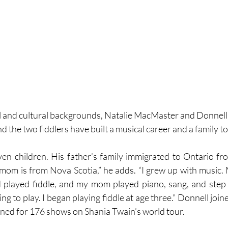
al and cultural backgrounds, Natalie MacMaster and Donnel
nd the two fiddlers have built a musical career and a family t
ven children. His father’s family immigrated to Ontario f
 mom is from Nova Scotia,” he adds. “I grew up with music.
 played fiddle, and my mom played piano, sang, and step d
ng to play. I began playing fiddle at age three.” Donnell joine
ened for 176 shows on Shania Twain’s world tour.