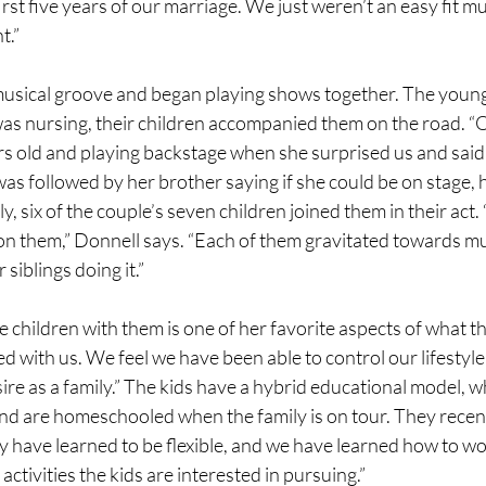
irst five years of our marriage. We just weren’t an easy fit mu
t.”
musical groove and began playing shows together. The young
as nursing, their children accompanied them on the road. “O
rs old and playing backstage when she surprised us and said
was followed by her brother saying if she could be on stage, 
y, six of the couple’s seven children joined them in their act. “
n them,” Donnell says. “Each of them gravitated towards mu
siblings doing it.”
 children with them is one of her favorite aspects of what the
ed with us. We feel we have been able to control our lifestyle
ire as a family.” The kids have a hybrid educational model, w
nd are homeschooled when the family is on tour. They recent
 have learned to be flexible, and we have learned how to wor
ctivities the kids are interested in pursuing.”