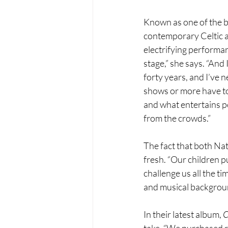
Known as one of the be
contemporary Celtic and
electrifying performa
stage,” she says. “And 
forty years, and I’ve 
shows or more have tol
and what entertains p
from the crowds.”
The fact that both Nat
fresh. “Our children p
challenge us all the t
and musical background
In their latest album, 
C
take. “We purchased r