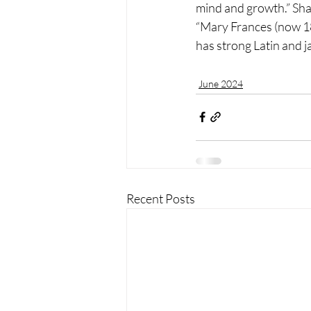
mind and growth.” Shari
“Mary Frances (now 18)
has strong Latin and j
June 2024
Recent Posts