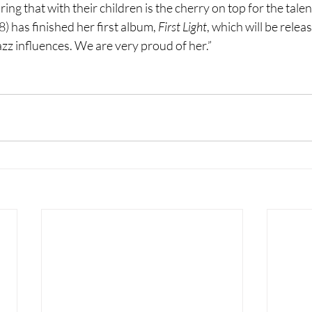
ng that with their children is the cherry on top for the talen
 has finished her first album, 
First Light
, which will be relea
azz influences. We are very proud of her.”