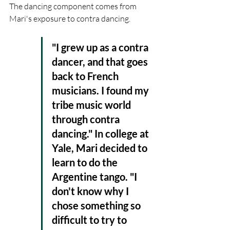
The dancing component comes from 
Mari's exposure to contra dancing. 
"I grew up as a contra 
dancer, and that goes 
back to French 
musicians. I found my 
tribe music world 
through contra 
dancing." In college at 
Yale, Mari decided to 
learn to do the 
Argentine tango. "I 
don't know why I 
chose something so 
difficult to try to 