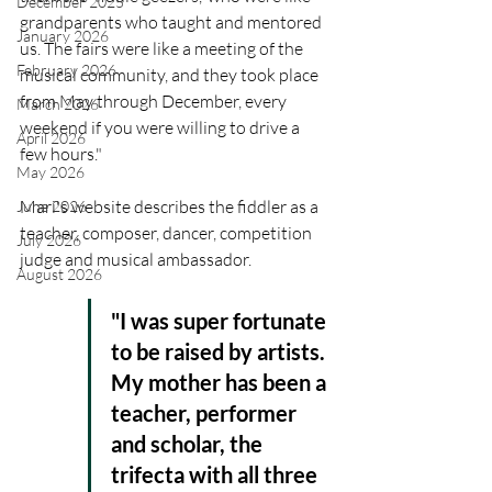
December 2025
grandparents who taught and mentored 
January 2026
us. The fairs were like a meeting of the 
February 2026
musical community, and they took place 
from May through December, every 
March 2026
weekend if you were willing to drive a 
April 2026
few hours." 
May 2026
Mari's website describes the fiddler as a 
June 2026
teacher, composer, dancer, competition 
July 2026
judge and musical ambassador. 
August 2026
"I was super fortunate 
to be raised by artists. 
My mother has been a 
teacher, performer 
and scholar, the 
trifecta with all three 