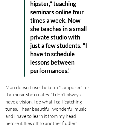
hipster," teaching 
seminars online four 
times a week. Now 
she teaches in a small 
private studio with 
just a few students. "I 
have to schedule 
lessons between 
performances."
Mari doesn't use the term "composer" for 
the music she creates. "I don't always 
have a vision. I do what I call 'catching 
tunes.' I hear beautiful, wonderful music, 
and I have to learn it from my head 
before it flies off to another fiddler."