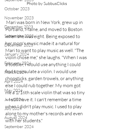
Photo by SubbusClicks
October 2023
November 2023
 Mari was born in New York, grew up in 
December 2023
Portland, Maine, and moved to Boston 
when she was eight. Being exposed to 
September 2023
her mom's music made it a natural for 
December 2023
Mari to want to play music as well. "The 
January 2024
violin chose me," she laughs. "When I was 
February 2024
a toddler, I would use anything I could 
find to simulate a violin. I would use 
March 2024
chopsticks, garden trowels, or anything 
April 2024
else I could rub together. My mom got 
May 2024
me a 1/16th scale violin that was so tiny 
– I still have it. I can't remember a time 
June 2024
when I didn't play music. I used to play 
July 2024
along to my mother's records and even 
August 2024
with her students."
September 2024