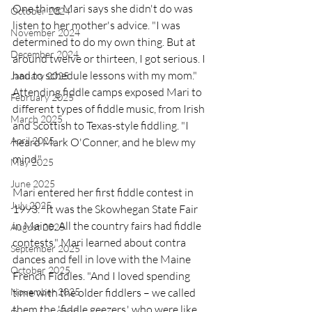
One thing Mari says she didn't do was 
October 2024
listen to her mother's advice. "I was 
November 2024
determined to do my own thing. But at 
December 2024
around twelve or thirteen, I got serious. I 
had to schedule lessons with my mom." 
January 2025
Attending fiddle camps exposed Mari to 
February 2025
different types of fiddle music, from Irish 
March 2025
and Scottish to Texas-style fiddling. "I 
April 2025
heard Mark O'Conner, and he blew my 
mind." 
May 2025
June 2025
Mari entered her first fiddle contest in 
July 2025
1993. "It was the Skowhegan State Fair 
in Maine. All the country fairs had fiddle 
August 2025
contests." Mari learned about contra 
September 2025
dances and fell in love with the Maine 
October 2025
French Fiddles. "And I loved spending 
time with the older fiddlers – we called 
November 2025
them the 'fiddle geezers,' who were like 