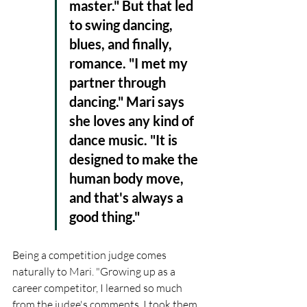
master." But that led 
to swing dancing, 
blues, and finally, 
romance. "I met my 
partner through 
dancing." Mari says 
she loves any kind of 
dance music. "It is 
designed to make the 
human body move, 
and that's always a 
good thing."
Being a competition judge comes 
naturally to Mari. "Growing up as a 
career competitor, I learned so much 
from the judge's comments. I took them 