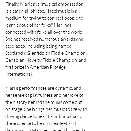
Finally, Mari says "musical ambassador" 
is a catch-all phrase. "I feel music is a 
medium for trying to connect people to 
learn about other folks." Mari has 
connected with folks all over the world. 
She has received numerous awards and 
accolades, including being named 
Scotland's Glenfiddich Fiddle Champion, 
Canadian Novelty Fiddle Champion, and 
first prize in American Protégé 
International. 
Mari's performances are dynamic, and 
her sense of playfulness and her love of 
the history behind the music come out 
on stage. She brings her music to life with 
driving dance tunes. It's not unusual for 
the audience to be on their feet and 
dancing with Mari before her show ends. 