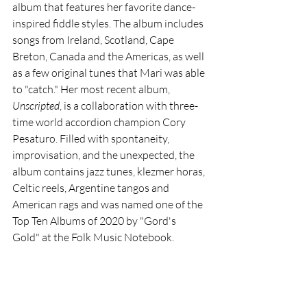
album that features her favorite dance-
inspired fiddle styles. The album includes 
songs from Ireland, Scotland, Cape 
Breton, Canada and the Americas, as well 
as a few original tunes that Mari was able 
to "catch." Her most recent album, 
Unscripted
, is a collaboration with three-
time world accordion champion Cory 
Pesaturo. Filled with spontaneity, 
improvisation, and the unexpected, the 
album contains jazz tunes, klezmer horas, 
Celtic reels, Argentine tangos and 
American rags and was named one of the 
Top Ten Albums of 2020 by "Gord's 
Gold" at the Folk Music Notebook.  