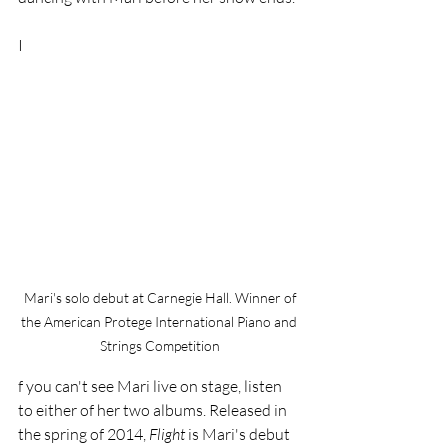
I
 Mari's solo debut at Carnegie Hall. Winner of 
the American Protege International Piano and 
Strings Competition
f you can't see Mari live on stage, listen 
to either of her two albums. Released in 
the spring of 2014, 
Flight 
is Mari's debut 