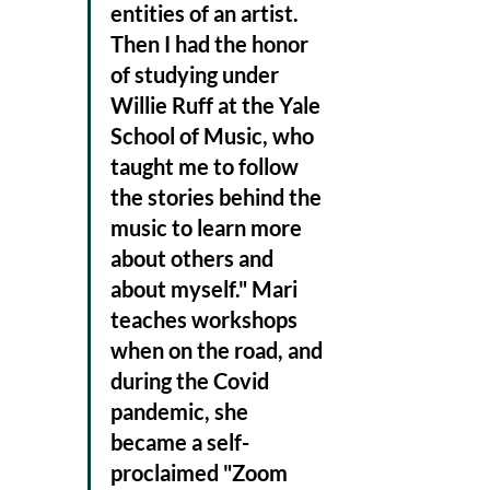
entities of an artist. 
Then I had the honor 
of studying under 
Willie Ruff at the Yale 
School of Music, who 
taught me to follow 
the stories behind the 
music to learn more 
about others and 
about myself." Mari 
teaches workshops 
when on the road, and 
during the Covid 
pandemic, she 
became a self-
proclaimed "Zoom 