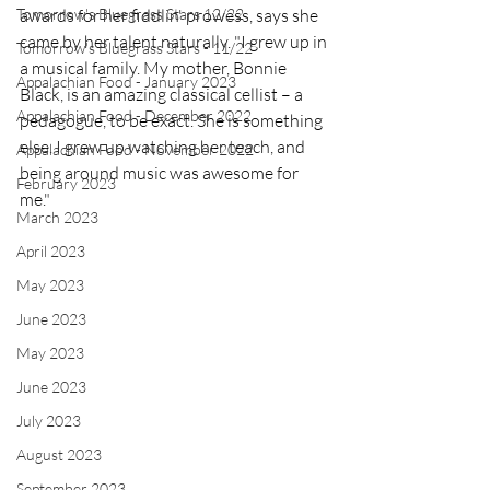
Tomorrow's Bluegrass Stars 12/22
awards for her fiddlin' prowess, says she 
came by her talent naturally. "I grew up in 
Tomorrow's Bluegrass Stars - 11/22
a musical family. My mother, Bonnie 
Appalachian Food - January 2023
Black, is an amazing classical cellist – a 
Appalachian Food - December 2022
pedagogue, to be exact. She is something 
else. I grew up watching her teach, and 
Appalachian Food - November 2022
being around music was awesome for 
February 2023
me." 
March 2023
April 2023
May 2023
June 2023
May 2023
June 2023
July 2023
August 2023
September 2023