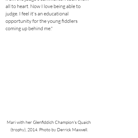
all to heart. Now I love being able to 
judge. I feel it's an educational 
opportunity for the young fiddlers 
coming up behind me."
Mari with her Glenfiddich Champion's Quaich 
(trophy), 2014. Photo by Derrick Maxwell.