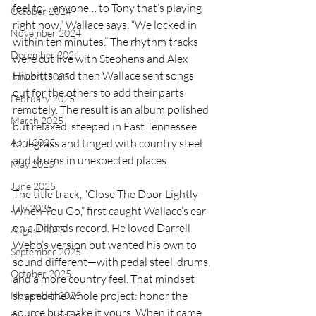
feel to… anyone… to Tony that’s playing 
October 2024
right now,” Wallace says. “We locked in 
November 2024
within ten minutes.” The rhythm tracks 
December 2024
were cut live with Stephens and Alex 
Hibbitts, and then Wallace sent songs 
January 2025
out for the others to add their parts 
February 2025
remotely. The result is an album polished 
March 2025
but relaxed, steeped in East Tennessee 
bluegrass and tinged with country steel 
April 2025
and drums in unexpected places.
May 2025
June 2025
The title track, “Close The Door Lightly 
July 2025
When You Go,” first caught Wallace’s ear 
on a Dillards record. He loved Darrell 
August 2025
Webb’s version but wanted his own to 
September 2025
sound different—with pedal steel, drums, 
October 2025
and a more country feel. That mindset 
shaped the whole project: honor the 
November 2025
source but make it yours. When it came 