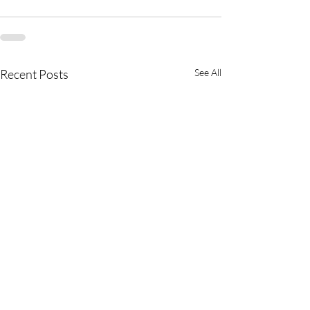
Recent Posts
See All