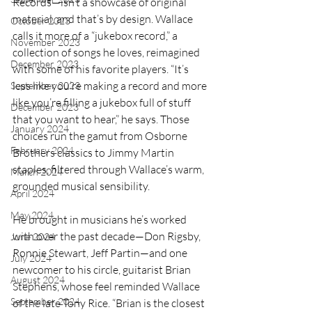
Records—isn’t a showcase of original 
material, and that’s by design. Wallace 
October 2023
calls it more of a “jukebox record,” a 
November 2023
collection of songs he loves, reimagined 
December 2023
with some of his favorite players. “It’s 
less like you’re making a record and more 
September 2023
like you’re filling a jukebox full of stuff 
December 2023
that you want to hear,” he says. Those 
January 2024
choices run the gamut from Osborne 
February 2024
Brothers classics to Jimmy Martin 
staples, filtered through Wallace’s warm, 
March 2024
grounded musical sensibility.
April 2024
May 2024
He brought in musicians he’s worked 
with over the past decade—Don Rigsby, 
June 2024
Ronnie Stewart, Jeff Partin—and one 
July 2024
newcomer to his circle, guitarist Brian 
August 2024
Stephens, whose feel reminded Wallace 
September 2024
of the late Tony Rice. “Brian is the closest 