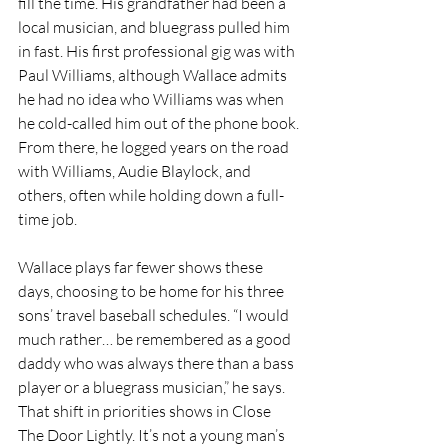
fill the time. His grandfather had been a 
local musician, and bluegrass pulled him 
in fast. His first professional gig was with 
Paul Williams, although Wallace admits 
he had no idea who Williams was when 
he cold-called him out of the phone book. 
From there, he logged years on the road 
with Williams, Audie Blaylock, and 
others, often while holding down a full-
time job.
Wallace plays far fewer shows these 
days, choosing to be home for his three 
sons’ travel baseball schedules. “I would 
much rather… be remembered as a good 
daddy who was always there than a bass 
player or a bluegrass musician,” he says. 
That shift in priorities shows in Close 
The Door Lightly. It’s not a young man’s 