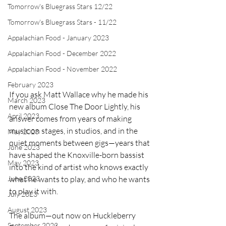
Tomorrow's Bluegrass Stars 12/22
Tomorrow's Bluegrass Stars - 11/22
Appalachian Food - January 2023
Appalachian Food - December 2022
Appalachian Food - November 2022
February 2023
If you ask Matt Wallace why he made his 
March 2023
new album Close The Door Lightly, his 
April 2023
answer comes from years of making 
music on stages, in studios, and in the 
May 2023
quiet moments between gigs—years that 
June 2023
have shaped the Knoxville-born bassist 
May 2023
into the kind of artist who knows exactly 
what he wants to play, and who he wants 
June 2023
to play it with.
July 2023
August 2023
The album—out now on Huckleberry 
September 2023