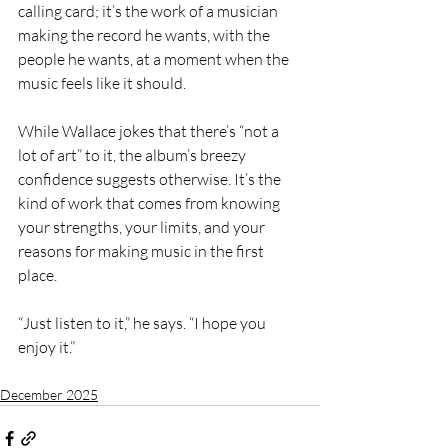
calling card; it’s the work of a musician 
making the record he wants, with the 
people he wants, at a moment when the 
music feels like it should.
While Wallace jokes that there’s “not a 
lot of art” to it, the album’s breezy 
confidence suggests otherwise. It’s the 
kind of work that comes from knowing 
your strengths, your limits, and your 
reasons for making music in the first 
place.
“Just listen to it,” he says. “I hope you 
enjoy it.”
December 2025