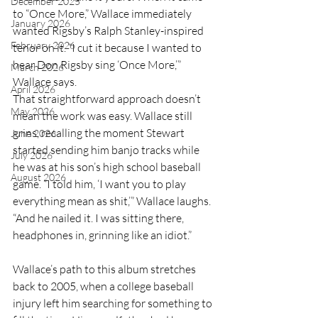
December 2025
to “Once More,” Wallace immediately 
January 2026
wanted Rigsby’s Ralph Stanley-inspired 
February 2026
tenor on it. “I cut it because I wanted to 
hear Don Rigsby sing ‘Once More,’” 
March 2026
Wallace says.
April 2026
That straightforward approach doesn’t 
May 2026
mean the work was easy. Wallace still 
grins, recalling the moment Stewart 
June 2026
started sending him banjo tracks while 
July 2026
he was at his son’s high school baseball 
August 2026
game. “I told him, ‘I want you to play 
everything mean as shit,’” Wallace laughs. 
“And he nailed it. I was sitting there, 
headphones in, grinning like an idiot.”
Wallace’s path to this album stretches 
back to 2005, when a college baseball 
injury left him searching for something to 