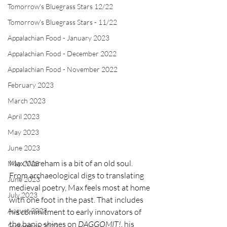
Tomorrow's Bluegrass Stars 12/22
Tomorrow's Bluegrass Stars - 11/22
Appalachian Food - January 2023
Appalachian Food - December 2022
Appalachian Food - November 2022
February 2023
March 2023
April 2023
May 2023
June 2023
Max Wareham is a bit of an old soul. 
May 2023
From archaeological digs to translating 
June 2023
medieval poetry, Max feels most at home 
July 2023
with one foot in the past. That includes 
August 2023
his commitment to early innovators of 
the banjo shines on 
DAGGOMIT!,
 his 
September 2023