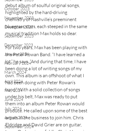
debut album of soulful original songs, 
October 2023
highlighted by the hard-driving 
November 2023
chemistry of Nashville’s preeminent 
bluegrass stars, each steeped in the same 
December 2023
musical tradition Max holds so dear.
September 2023
December 2023
For two years, Max has been playing with 
January 2024
the Peter Rowan Band. “I have learned a 
lot,” he says. “And during that time, I have 
February 2024
been doing a lot of writing songs of my 
March 2024
own. This album is an offshoot of what I 
April 2024
had been doing with Peter Rowan’s 
band.” With a solid collection of songs 
May 2024
under his belt, Max was ready to put 
June 2024
them into an album Peter Rowan would 
July 2024
produce. He called upon some of the best 
artists in the business to join him. Chris 
August 2024
Eldridge and David Grier are on guitar, 
September 2024