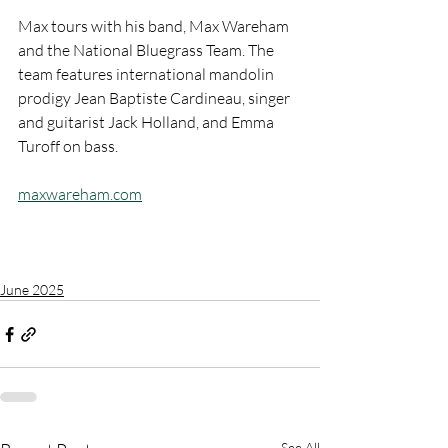
Max tours with his band, Max Wareham 
and the National Bluegrass Team. The 
team features international mandolin 
prodigy Jean Baptiste Cardineau, singer 
and guitarist Jack Holland, and Emma 
Turoff on bass.
maxwareham.com
June 2025
See All