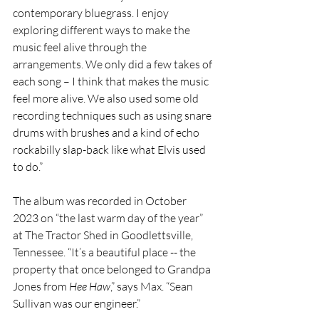
contemporary bluegrass. I enjoy 
exploring different ways to make the 
music feel alive through the 
arrangements. We only did a few takes of 
each song – I think that makes the music 
feel more alive. We also used some old 
recording techniques such as using snare 
drums with brushes and a kind of echo 
rockabilly slap-back like what Elvis used 
to do.”
The album was recorded in October 
2023 on “the last warm day of the year” 
at The Tractor Shed in Goodlettsville, 
Tennessee. “It’s a beautiful place -- the 
property that once belonged to Grandpa 
Jones from 
Hee Haw
,” says Max. “Sean 
Sullivan was our engineer.”