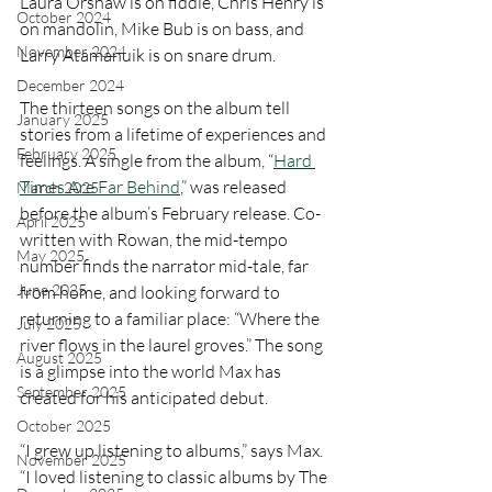
Laura Orshaw is on fiddle, Chris Henry is 
October 2024
on mandolin, Mike Bub is on bass, and 
November 2024
Larry Atamanuik is on snare drum.
December 2024
The thirteen songs on the album tell 
January 2025
stories from a lifetime of experiences and 
February 2025
feelings. A single from the album, “
Hard 
Times Are Far Behind
,” was released 
March 2025
before the album’s February release. Co-
April 2025
written with Rowan, the mid-tempo 
May 2025
number finds the narrator mid-tale, far 
June 2025
from home, and looking forward to 
returning to a familiar place: “Where the 
July 2025
river flows in the laurel groves.” The song 
August 2025
is a glimpse into the world Max has 
September 2025
created for his anticipated debut.
October 2025
“I grew up listening to albums,” says Max. 
November 2025
“I loved listening to classic albums by The 