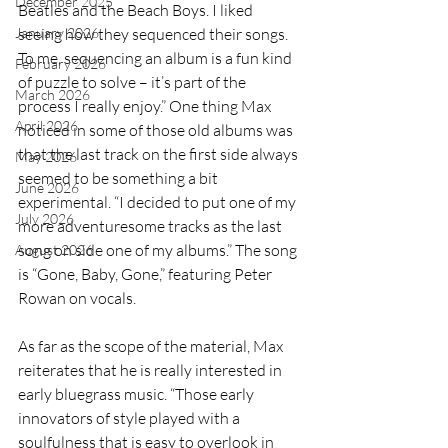
December 2025
Beatles and the Beach Boys. I liked 
January 2026
seeing how they sequenced their songs. 
To me, sequencing an album is a fun kind 
February 2026
of puzzle to solve – it’s part of the 
March 2026
process I really enjoy.” One thing Max 
April 2026
noticed in some of those old albums was 
that the last track on the first side always 
May 2026
seemed to be something a bit 
June 2026
experimental. “I decided to put one of my 
July 2026
more adventuresome tracks as the last 
song on side one of my albums.” The song 
August 2026
is “Gone, Baby, Gone,” featuring Peter 
Rowan on vocals.
As far as the scope of the material, Max 
reiterates that he is really interested in 
early bluegrass music. “Those early 
innovators of style played with a 
soulfulness that is easy to overlook in 