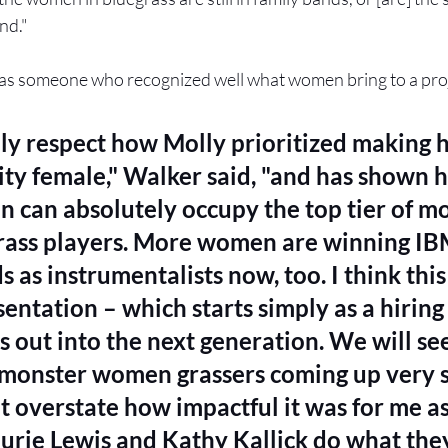
nd." 
as someone who recognized well what women bring to a proj
lly respect how Molly prioritized making 
ity female," Walker said, "and has shown 
 can absolutely occupy the top tier of m
rass players. More women are winning I
 as instrumentalists now, too. I think this 
entation – which starts simply as a hiring
s out into the next generation. We will se
monster women grassers coming up very so
 overstate how impactful it was for me as 
urie Lewis and Kathy Kallick do what they