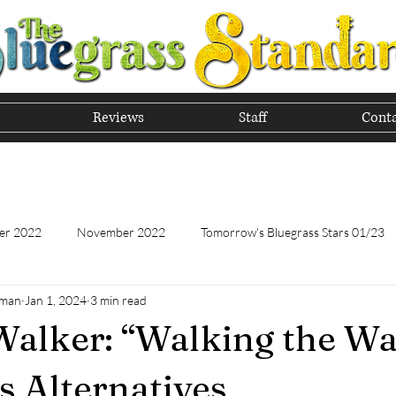
Reviews
Staff
Conta
he Tradition of Bluegrass In
er 2022
November 2022
Tomorrow's Bluegrass Stars 01/23
hman
Jan 1, 2024
3 min read
Tomorrow's Bluegrass Stars - 11/22
Appalachian Food - January
alker: “Walking the Wa
Appalachian Food - November 2022
February 2023
Marc
s Alternatives