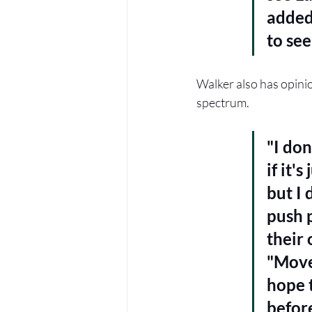
added,
to se
Walker also has opinio
spectrum.
"I don
if it'
but I 
push 
their 
"Move
hope 
before