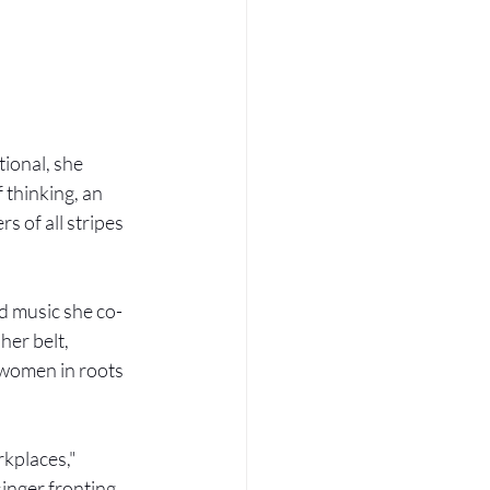
ional, she 
 thinking, an 
 of all stripes 
d music she co-
er belt, 
 women in roots 
kplaces," 
singer fronting 