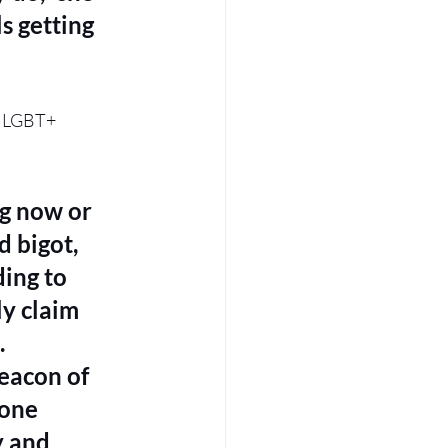
s getting 
e LGBT+ 
ng now or 
 bigot, 
ing to 
y claim 
 
eacon of 
one 
y and 