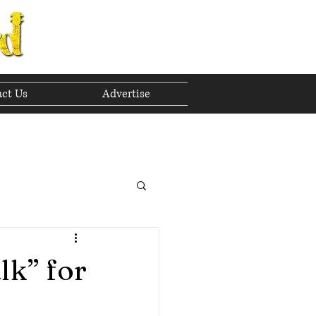
ct Us
Advertise
to The Future
 2023
lk” for
h 2023
April 2023