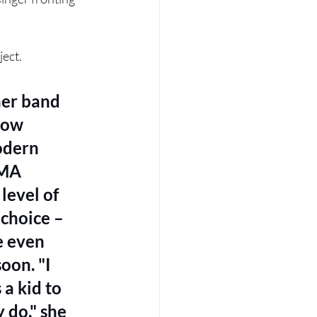
ect. 
her band 
how 
odern 
BMA 
level of 
 choice – 
e even 
on. "I 
a kid to 
 do," she 