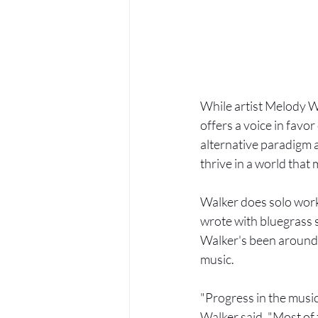
While artist Melody Wa
offers a voice in favo
alternative paradigm a
thrive in a world that
Walker does solo work
wrote with bluegrass s
Walker's been around t
music.
"Progress in the music
Walker said. "Most of t