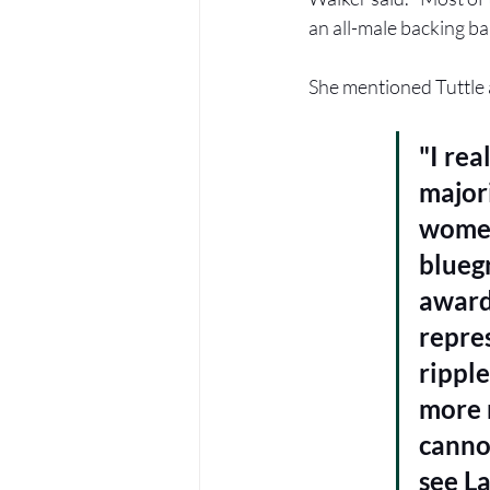
an all-male backing ba
She mentioned Tuttle 
"I rea
major
women
blueg
awards
repres
ripple
more 
cannot
see La