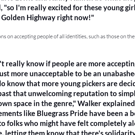
 "so I'm really excited for these young girl
e Golden Highway right now!"
ns on accepting people of all identities, such as those on th
't really know if people are more accepti
s just more unacceptable to be an unabashed
do know that more young pickers are decid
past that unwelcoming reputation to simpl
own space in the genre," Walker explained.
ments like Bluegrass Pride have been a b
to folks who might have felt completely al
, letting them know that there's solidarit