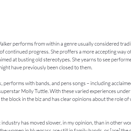
lker performs from within a genre usually considered tradit
r of continued progress. She proffers a more accepting way of
imed at busting old stereotypes. She yearns to see performers
 might have previously been closed to them. 
, performs with bands, and pens songs – including acclaime
uperstar Molly Tuttle. With these varied experiences under h
he block in the biz and has clear opinions about the role of
 industry has moved slower, in my opinion, than in other wor
he women in bluegrass are still in family bands, or [are] the 