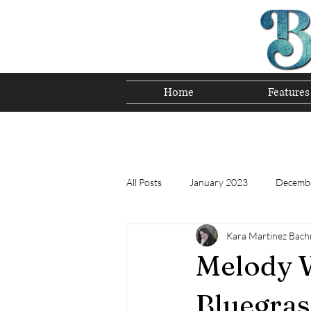
Home
Features
Preserving T
All Posts
January 2023
Decemb
Kara Martinez Bac
Tomorrow's Bluegrass Stars 12/22
Melody W
Appalachian Food - December 2022
Bluegras