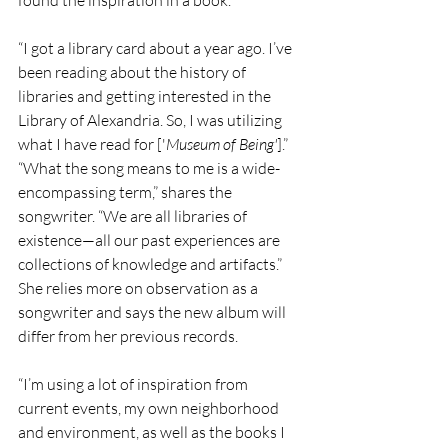
found the inspiration in a book.
“I got a library card about a year ago. I’ve 
been reading about the history of 
libraries and getting interested in the 
Library of Alexandria. So, I was utilizing 
what I have read for ['
Museum of Being'
].”
“What the song means to me is a wide-
encompassing term,” shares the 
songwriter. “We are all libraries of 
existence—all our past experiences are 
collections of knowledge and artifacts.”
She relies more on observation as a 
songwriter and says the new album will 
differ from her previous records.
“I’m using a lot of inspiration from 
current events, my own neighborhood 
and environment, as well as the books I 