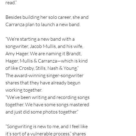
read.”
Besides building her solo career, she and 
Carranza plan to launch a new band.
“We’re starting a new band with a 
songwriter, Jacob Mullis, and his wife, 
Amy Hager. We are naming it Brandt, 
Hager, Mullis & Carranza—which is kind 
of like Crosby, Stills, Nash & Young.”
The award-winning singer-songwriter 
shares that they have already begun 
working together.
“We’ve been writing and recording songs 
together. We have some songs mastered 
and just did some photos together.”
“Songwriting is new to me, and I feel like 
it’s sort of a vulnerable process,” shares 