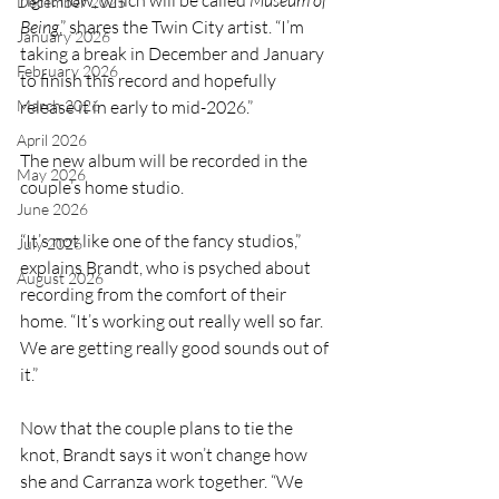
right now, which will be called 
Museum of 
December 2025
Being
,” shares the Twin City artist. “I’m 
January 2026
taking a break in December and January 
February 2026
to finish this record and hopefully 
March 2026
release it in early to mid-2026.”
April 2026
The new album will be recorded in the 
May 2026
couple’s home studio.
June 2026
“It’s not like one of the fancy studios,” 
July 2026
explains Brandt, who is psyched about 
August 2026
recording from the comfort of their 
home. “It’s working out really well so far. 
We are getting really good sounds out of 
it.”
Now that the couple plans to tie the 
knot, Brandt says it won’t change how 
she and Carranza work together. “We 