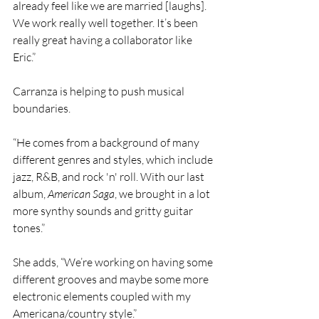
already feel like we are married [laughs]. 
We work really well together. It’s been 
really great having a collaborator like 
Eric.”
Carranza is helping to push musical 
boundaries.
“He comes from a background of many 
different genres and styles, which include 
jazz, R&B, and rock 'n' roll. With our last 
album, 
American Saga
, we brought in a lot 
more synthy sounds and gritty guitar 
tones.”
She adds, “We’re working on having some 
different grooves and maybe some more 
electronic elements coupled with my 
Americana/country style.”