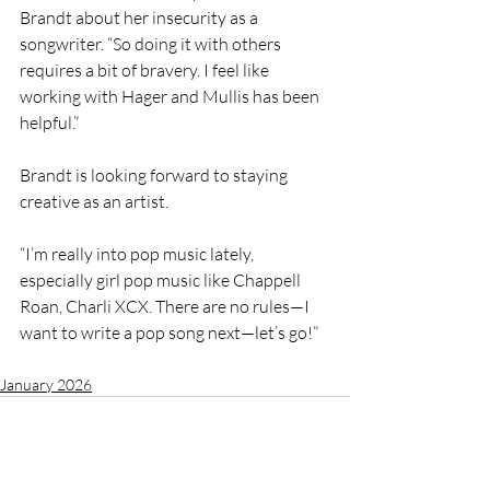
Brandt about her insecurity as a 
songwriter. “So doing it with others 
requires a bit of bravery. I feel like 
working with Hager and Mullis has been 
helpful.”
Brandt is looking forward to staying 
creative as an artist.
“I’m really into pop music lately, 
especially girl pop music like Chappell 
Roan, Charli XCX. There are no rules—I 
want to write a pop song next—let’s go!”
January 2026