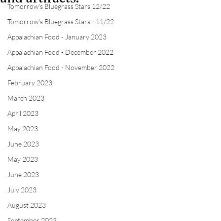
Tomorrow's Bluegrass Stars 12/22
Tomorrow's Bluegrass Stars - 11/22
Appalachian Food - January 2023
Appalachian Food - December 2022
Appalachian Food - November 2022
February 2023
March 2023
April 2023
May 2023
June 2023
May 2023
June 2023
July 2023
August 2023
September 2023