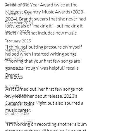
Artist of the Year Award twice at the 
October 2024
Midwest Country Music Awards (2023–
November 2024
2024), Brandt swears that she never had 
December 2024
lofty goals of “making it”—but making it 
January 2025
she is—and that includes new music.
February 2025
“I think not putting pressure on myself 
March 2025
helped when I started writing songs. 
April 2025
Knowing that your first few songs are 
gonna be [rough] was helpful,” recalls 
May 2025
Brandt.
June 2025
July 2025
As it turned out, her first few songs not 
August 2025
only led to her debut release, 2023’s 
Surrender to the Night
, but also spurred a 
September 2025
music career.
October 2025
November 2025
“I’m working on recording another album 