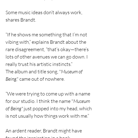
Some music ideas don’t always work, 
shares Brandt.
“If he shows me something that I’m not 
vibing with,” explains Brandt about the 
rare disagreement, “that’s okay—there’s 
lots of other avenues we can go down. I 
really trust his artistic instincts.”
The album and title song, "
Museum of 
Being
," came out of nowhere.
“We were trying to come up with a name 
for our studio. I think the name "
Museum 
of Being"
 just popped into my head, which 
is not usually how things work with me.”
An ardent reader, Brandt might have 