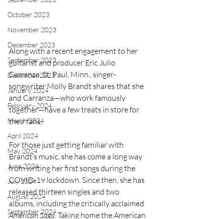
October 2023
November 2023
December 2023
Along with a recent engagement to her 
September 2023
guitarist and producer Eric Julio 
Carranza, St. Paul, Minn., singer-
December 2023
songwriter Molly Brandt shares that she 
January 2024
and Carranza—who work famously 
February 2024
together—have a few treats in store for 
March 2024
their fans.
April 2024
For those just getting familiar with 
May 2024
Brandt’s music, she has come a long way 
June 2024
from writing her first songs during the 
COVID-19 lockdown. Since then, she has 
July 2024
released thirteen singles and two 
August 2024
albums, including the critically acclaimed 
September 2024
American Saga
. Taking home the American 