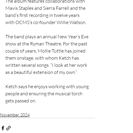
The album features collaborations with 
Mavis Staples and Sierra Farrell and the 
band’s first recording in twelve years 
with OCMS’s co-founder Willie Watson.
The band plays an annual New Year’s Eve 
show at the Ryman Theatre. For the past 
couple of years, Mollie Tuttle has joined 
them onstage, with whom Ketch has 
written several songs. “I look at her work 
as a beautiful extension of my own.”
Ketch says he enjoys working with young 
people and ensuring the musical torch 
gets passed on.
November 2024