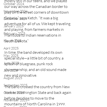
mostly still in our teens, and we played 
October 2024
our way across the Canadian border to 
November 2024
play on the street corners of downtown 
Ontario,” says Ketch. “It was a big 
December 2024
adventure for all of us. We kept traveling 
January 2025
and playing, from farmers markets in 
February 2025
Manitoba to Indian reservations in 
South Dakota.”
March 2025
April 2025
In time, the band developed its own 
May 2025
special style—a little bit of country, a 
June 2025
splash of bluegrass, punk rock 
showmanship, and an old sound made 
July 2025
new and innovative.
August 2025
September 2025
The band crossed the country from New 
York to Washington State and back again 
October 2025
before deciding to move to the 
November 2025
mountains of North Carolina in 1999. 