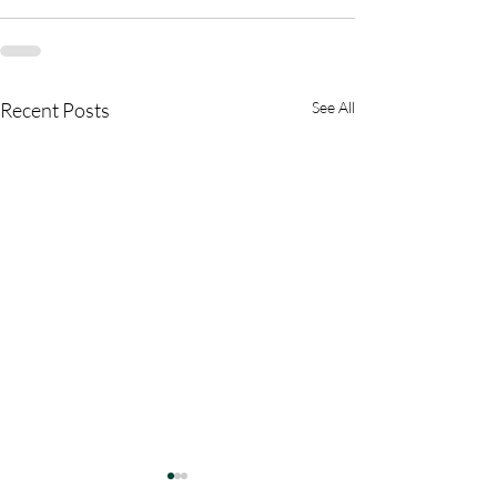
Recent Posts
See All