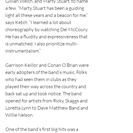
Gillian Welch, and Marty Stuart, to name 
a few. “Marty Stuart has been a guiding 
light all these years and a beacon for me,” 
says Ketch. “I learned a lot about 
choreography by watching Del McCoury. 
He has a fluidity and expressiveness that 
is unmatched. I also prioritize multi-
instrumentalism.”
Garrison Keillor and Conan O’Brian were 
early adopters of the band’s music. Folks 
who had seen them in clubs as they 
played their way across the country and 
back sat up and took notice. The band 
opened for artists from Ricky Skaggs and 
Loretta Lynn to Dave Matthew Band and 
Willie Nelson.
One of the band’s first big hits was a 