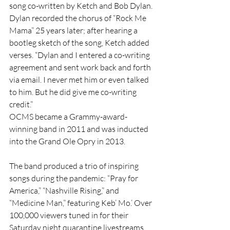
song co-written by Ketch and Bob Dylan. 
Dylan recorded the chorus of “Rock Me 
Mama” 25 years later; after hearing a 
bootleg sketch of the song, Ketch added 
verses. “Dylan and I entered a co-writing 
agreement and sent work back and forth 
via email. I never met him or even talked 
to him. But he did give me co-writing 
credit.”
OCMS became a Grammy-award-
winning band in 2011 and was inducted 
into the Grand Ole Opry in 2013.
The band produced a trio of inspiring 
songs during the pandemic: “Pray for 
America,” “Nashville Rising,” and 
“Medicine Man,” featuring Keb’ Mo.’ Over 
100,000 viewers tuned in for their 
Saturday night quarantine livestreams 