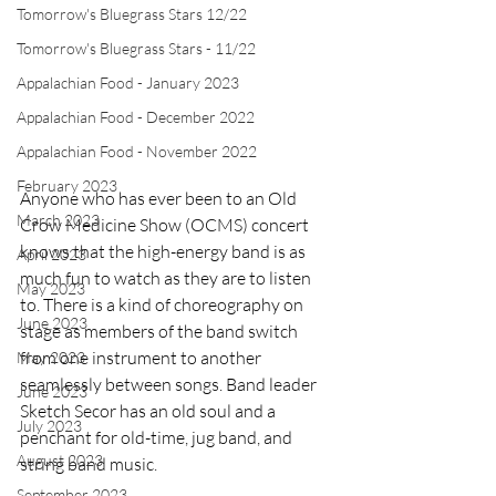
Tomorrow's Bluegrass Stars 12/22
Tomorrow's Bluegrass Stars - 11/22
Appalachian Food - January 2023
Appalachian Food - December 2022
Appalachian Food - November 2022
February 2023
Anyone who has ever been to an Old 
March 2023
Crow Medicine Show (OCMS) concert 
knows that the high-energy band is as 
April 2023
much fun to watch as they are to listen 
May 2023
to. There is a kind of choreography on 
June 2023
stage as members of the band switch 
from one instrument to another 
May 2023
seamlessly between songs. Band leader 
June 2023
Sketch Secor has an old soul and a 
July 2023
penchant for old-time, jug band, and 
August 2023
string band music.
September 2023