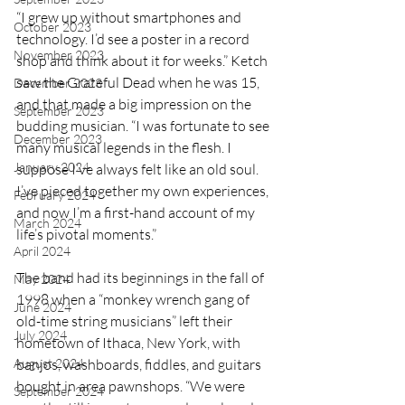
“I grew up without smartphones and 
October 2023
technology. I’d see a poster in a record 
November 2023
shop and think about it for weeks.” Ketch 
saw the Grateful Dead when he was 15, 
December 2023
and that made a big impression on the 
September 2023
budding musician. “I was fortunate to see 
December 2023
many musical legends in the flesh. I 
January 2024
suppose I’ve always felt like an old soul. 
I’ve pieced together my own experiences, 
February 2024
and now I’m a first-hand account of my 
March 2024
life’s pivotal moments.”
April 2024
The band had its beginnings in the fall of 
May 2024
1998 when a “monkey wrench gang of 
June 2024
old-time string musicians” left their 
July 2024
hometown of Ithaca, New York, with 
August 2024
banjos, washboards, fiddles, and guitars 
bought in area pawnshops. “We were 
September 2024