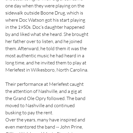
one day when they were playing on the 
sidewalk outside Boone Drug, which is 
where Doc Watson got his start playing 
in the 1950s. Doc’s daughter happened 
by and liked what she heard. She brought 
her father over to listen, and he joined 
them. Afterward, he told them it was the 
most authentic music he had heard in a 
long time, and he invited them to play at 
Merlefest in Wilkesboro, North Carolina.
Their performance at Merlefest caught 
the attention of Nashville, and a gig at 
the Grand Ole Opry followed. The band 
moved to Nashville and continued 
busking to pay the rent.
Over the years, many have inspired and 
even mentored the band -- John Prine, 