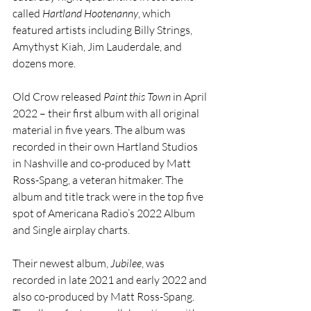
called 
Hartland Hootenanny
, which 
featured artists including Billy Strings, 
Amythyst Kiah, Jim Lauderdale, and 
dozens more.
Old Crow released 
Paint this Town
 in April 
2022 – their first album with all original 
material in five years. The album was 
recorded in their own Hartland Studios 
in Nashville and co-produced by Matt 
Ross-Spang, a veteran hitmaker. The 
album and title track were in the top five 
spot of Americana Radio’s 2022 Album 
and Single airplay charts.
Their newest album, 
Jubilee
, was 
recorded in late 2021 and early 2022 and 
also co-produced by Matt Ross-Spang. 