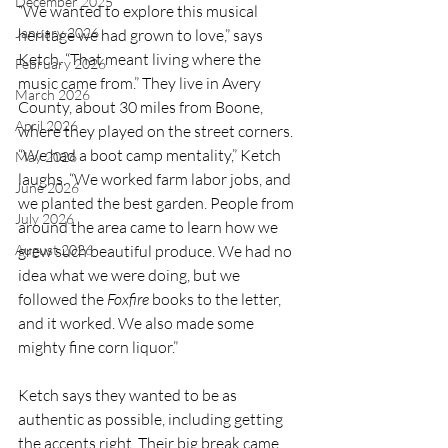
December 2025
“We wanted to explore this musical 
January 2026
heritage we had grown to love,” says 
Ketch. “That meant living where the 
February 2026
music came from.” They live in Avery 
March 2026
County, about 30 miles from Boone, 
April 2026
where they played on the street corners. 
“We had a boot camp mentality,” Ketch 
May 2026
laughs. “We worked farm labor jobs, and 
June 2026
we planted the best garden. People from 
July 2026
around the area came to learn how we 
August 2026
grew such beautiful produce. We had no 
idea what we were doing, but we 
followed the 
Foxfire
 books to the letter, 
and it worked. We also made some 
mighty fine corn liquor.”
Ketch says they wanted to be as 
authentic as possible, including getting 
the accents right. Their big break came 