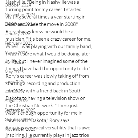
Nashville. "Being in Nashville was a 
October 2024
turning point for my career. I started 
November 2024
visiting several times a year starting in 
2000 and made the move in 2008." 
December 2024
Rory always knew he would be a 
January 2025
musician. "It's been a crazy career for me. 
February 2025
When I was playing with our family band, 
March 2025
I wasn't sure what I would be doing later 
in life, but I never imagined some of the 
April 2025
things I have had the opportunity to do." 
May 2025
Rory's career was slowly taking off from 
June 2025
starting a recording and production 
company with a friend back in South 
July 2025
Dakota to having a television show on 
August 2025
the Christian Network. "There just 
September 2025
wasn't enough opportunity for me in 
October 2025
rural North Dakota," Rory says. 
Rory has a musical versatility that is awe-
November 2025
inspiring. He currently plays in jazz trios 