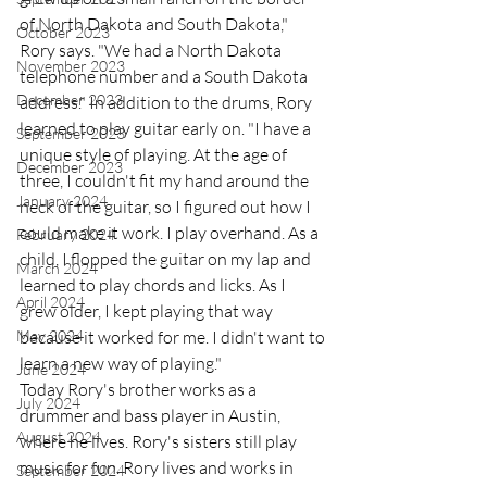
of North Dakota and South Dakota," 
October 2023
Rory says. "We had a North Dakota 
November 2023
telephone number and a South Dakota 
December 2023
address." In addition to the drums, Rory 
learned to play guitar early on. "I have a 
September 2023
unique style of playing. At the age of 
December 2023
three, I couldn't fit my hand around the 
January 2024
neck of the guitar, so I figured out how I 
could make it work. I play overhand. As a 
February 2024
child, I flopped the guitar on my lap and 
March 2024
learned to play chords and licks. As I 
April 2024
grew older, I kept playing that way 
May 2024
because it worked for me. I didn't want to 
learn a new way of playing." 
June 2024
Today Rory's brother works as a 
July 2024
drummer and bass player in Austin, 
August 2024
where he lives. Rory's sisters still play 
music for fun. Rory lives and works in 
September 2024