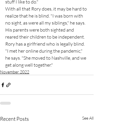
stuff I like to do."
With all that Rory does, it may be hard to 
realize that he is blind. "I was born with 
no sight, as were all my siblings," he says. 
His parents were both sighted and 
reared their children to be independent. 
Rory has a girlfriend who is legally blind. 
"I met her online during the pandemic," 
he says. "She moved to Nashville, and we 
get along well together."
November 2022
Recent Posts
See All