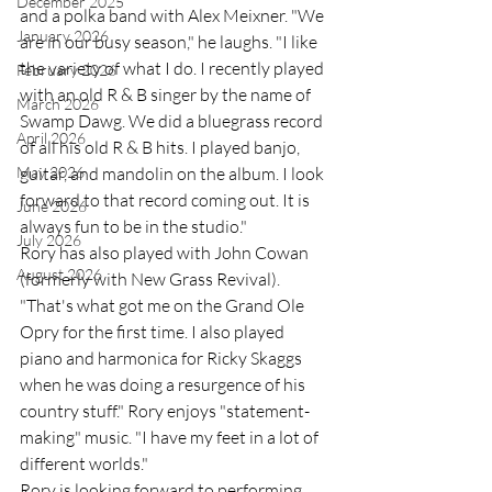
December 2025
and a polka band with Alex Meixner. "We 
January 2026
are in our busy season," he laughs. "I like 
the variety of what I do. I recently played 
February 2026
with an old R & B singer by the name of 
March 2026
Swamp Dawg. We did a bluegrass record 
April 2026
of all his old R & B hits. I played banjo, 
May 2026
guitar, and mandolin on the album. I look 
forward to that record coming out. It is 
June 2026
always fun to be in the studio." 
July 2026
Rory has also played with John Cowan 
August 2026
(formerly with New Grass Revival). 
"That's what got me on the Grand Ole 
Opry for the first time. I also played 
piano and harmonica for Ricky Skaggs 
when he was doing a resurgence of his 
country stuff." Rory enjoys "statement-
making" music. "I have my feet in a lot of 
different worlds." 
Rory is looking forward to performing 