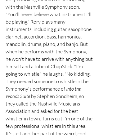
with the Nashville Symphony soon. 
"You'll never believe what instrument I'll 
be playing." Rory plays many 
instruments, including guitar, saxophone, 
clarinet, accordion, bass, harmonica, 
mandolin, drums, piano, and banjo. But 
when he performs with the Symphony, 
he won't have to arrive with anything but 
himself and a tube of ChapStick. "I'm 
going to whistle," he laughs. "No kidding. 
They needed someone to whistle in the 
Symphony's performance of 
Into the 
Woods Suite
 by Stephen Sondheim, so 
they called the Nashville Musicians 
Association and asked for the best 
whistler in town. Turns out I'm one of the 
few professional whistlers in this area. 
It's just another part of the weird, cool 