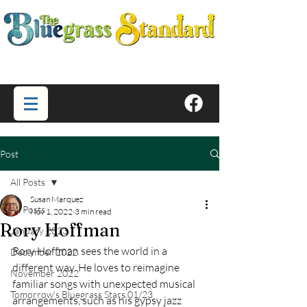
Post
All Posts
Susan Marquez
All Posts
Nov 1, 2022
3 min read
Rory Hoffman
January 2023
Rory Hoffman sees the world in a 
December 2022
different way. He loves to reimagine 
November 2022
familiar songs with unexpected musical 
Tomorrow's Bluegrass Stars 01/23
arrangements, such as his gypsy jazz 