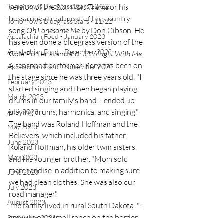
Tomorrow's Bluegrass Stars 12/22
version of the 
Star Wars Theme
 or his 
bossa nova treatment of the country 
Tomorrow's Bluegrass Stars - 11/22
song 
Oh Lonesome Me
 by Don Gibson. He 
Appalachian Food - January 2023
has even done a bluegrass version of the 
Appalachian Food - December 2022
Cole Porter standard: 
It's Alright With Me
.
A seasoned performer, Rory has been on 
Appalachian Food - November 2022
the stage since he was three years old. "I 
February 2023
started singing and then began playing 
March 2023
drums in our family's band. I ended up 
playing drums, harmonica, and singing." 
April 2023
The band was Roland Hoffman and the 
May 2023
Believers, which included his father, 
June 2023
Roland Hoffman, his older twin sisters, 
May 2023
and his younger brother. "Mom sold 
merchandise in addition to making sure 
June 2023
we had clean clothes. She was also our 
July 2023
road manager." 
August 2023
The family lived in rural South Dakota. "I 
grew up on a small ranch on the border 
September 2023