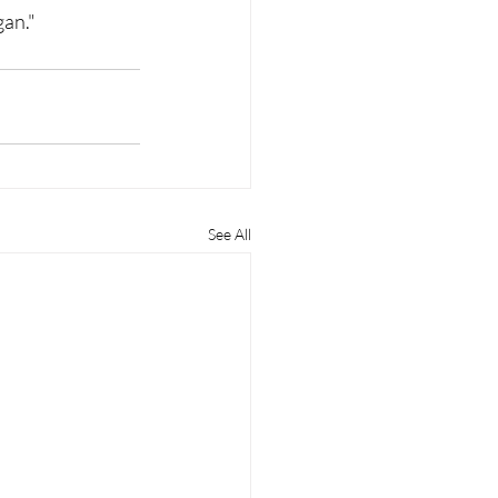
gan."
See All