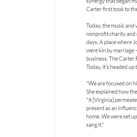
synergy that began ma
Carter first took to th
Today, the music and v
nonprofit charity and 
days. 
A place where J
were kin by marriage –
business.
 The Carter 
Today, it's headed up 
"We are focused on his
She explained how the f
"It [Virginia] permeate
present as an influenc
home. We were set up 
sang it."