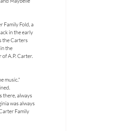
 and Maybelle 
r Family Fold, a 
ck in the early 
 the Carters 
in the 
of A.P. Carter. 
he music."
ined.
s there, always 
ginia was always 
Carter Family 