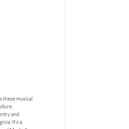
s these musical 
ulture.
untry and 
nia. It's a 