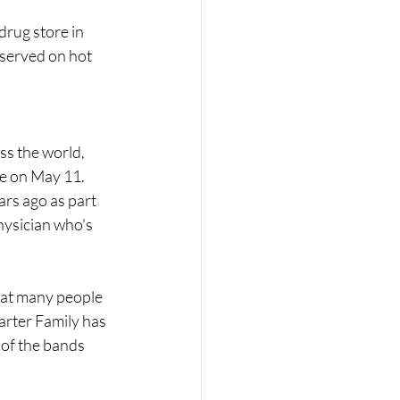
drug store in 
 served on hot 
ss the world, 
ue on May 11. 
rs ago as part 
hysician who's 
hat many people 
arter Family has 
 of the bands 