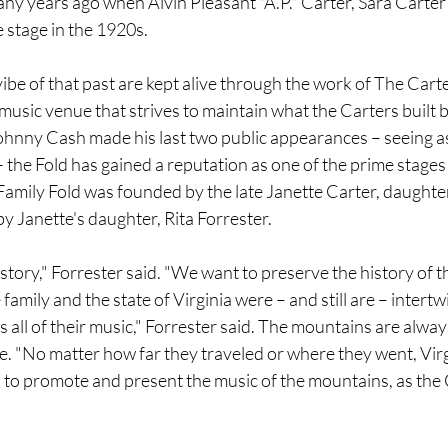
ny years ago when Alvin Pleasant "A.P." Carter, Sara Carter
e stage in the 1920s.
ibe of that past are kept alive through the work of The Carte
music venue that strives to maintain what the Carters built ba
ohnny Cash made his last two public appearances – seeing as
 the Fold has gained a reputation as one of the prime stages 
Family Fold was founded by the late Janette Carter, daughter 
by Janette's daughter, Rita Forrester.
tory," Forrester said. "We want to preserve the history of t
amily and the state of Virginia were – and still are – intertw
s all of their music," Forrester said. The mountains are alway
e. "No matter how far they traveled or where they went, Vir
to promote and present the music of the mountains, as the 