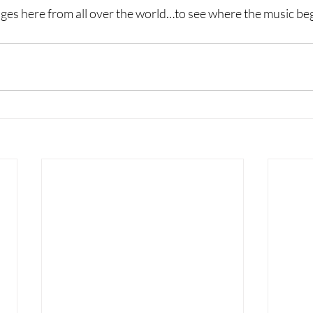
ges here from all over the world…to see where the music be