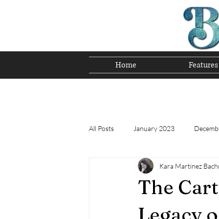
Home
Features
Preserving T
All Posts
January 2023
Decemb
Kara Martinez Bac
Tomorrow's Bluegrass Stars 12/22
The Cart
Appalachian Food - December 2022
Legacy o