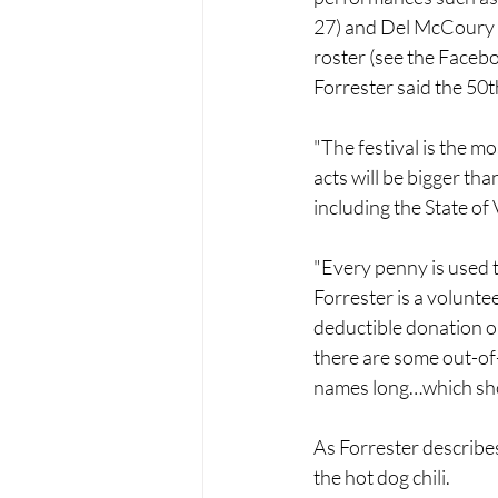
27) and Del McCoury (
roster (see the Facebo
Forrester said the 50th
"The festival is the mo
acts will be bigger tha
including the State of
"Every penny is used t
Forrester is a volunte
deductible donation or 
there are some out-of-
names long…which show
As Forrester describes i
the hot dog chili.