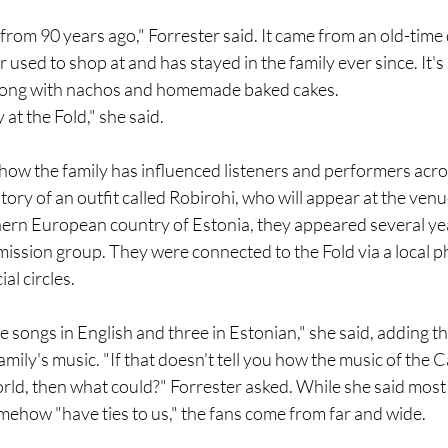
 from 90 years ago," Forrester said. It came from an old-time 
 used to shop at and has stayed in the family ever since. It's
along with nachos and homemade baked cakes.
at the Fold," she said.
 how the family has influenced listeners and performers acro
tory of an outfit called Robirohi, who will appear at the ven
hern European country of Estonia, they appeared several yea
a mission group. They were connected to the Fold via a local p
ial circles.
 songs in English and three in Estonian," she said, adding t
ily's music. "If that doesn't tell you how the music of the C
rld, then what could?" Forrester asked. While she said most
ehow "have ties to us," the fans come from far and wide.