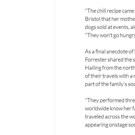
"The chili recipe came
Bristol that her mother
dogs sold at events, 
"They won't go hungry 
As a final anecdote of
Forrester shared the s
Hailing from the nort
of their travels with 
part of the family's soc
"They performed three
worldwide know her fam
traveled across the wo
appearing onstage som