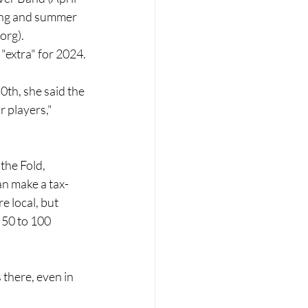
ing and summer 
.org
).
 "extra" for 2024.
0th, she said the 
r players," 
the Fold, 
an make a tax-
e local, but 
 50 to 100 
s there, even in 