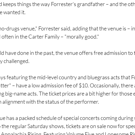
d keeps things the way Forrester's grandfather – and the ot
 wanted it.
 no-drugs venue," Forrester said, adding that the venue is – i
often in the Carter Family – "morally good."
ld have done in the past, the venue offers free admission to
y challenged.
 featuring the mid-level country and bluegrass acts that For
ter" – have a low admission fee of $10. Occasionally, there a
big-name acts. The ticket prices are a bit higher for those ev
n alignment with the status of the performer.
ue has a packed schedule of special concerts coming during 
 the regular Saturday shows, tickets are on sale now for spec
Appalachia Rising, Featuring Volume Five and Lonesome Riv