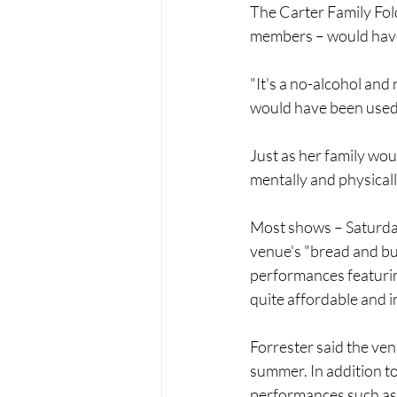
The Carter Family Fol
members – would have
"It's a no-alcohol and
would have been used 
Just as her family wou
mentally and physicall
Most shows – Saturdays
venue's "bread and but
performances featuring 
quite affordable and i
Forrester said the ven
summer. In addition to
performances such as 