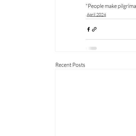
"People make pilgrima
April 2024
Recent Posts