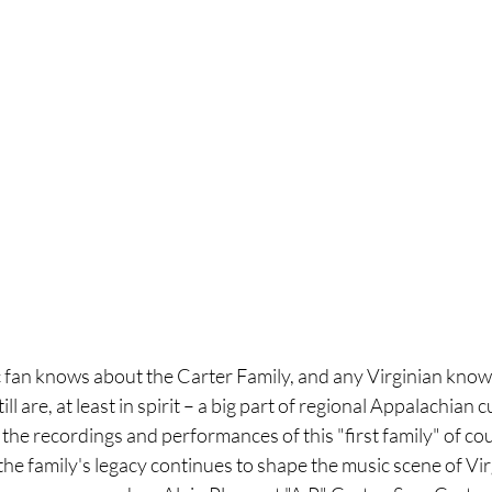
 fan knows about the Carter Family, and any Virginian know
ll are, at least in spirit – a big part of regional Appalachian c
the recordings and performances of this "first family" of co
he family's legacy continues to shape the music scene of Virgi