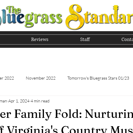
Reviews
Staff
Conta
he Tradition of Bluegrass In
er 2022
November 2022
Tomorrow's Bluegrass Stars 01/23
hman
Apr 1, 2024
4 min read
Tomorrow's Bluegrass Stars - 11/22
Appalachian Food - January
er Family Fold: Nurturi
Appalachian Food - November 2022
February 2023
Marc
f Virginia's Country Mus