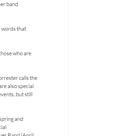
her band 
n words that 
 those who are 
rester calls the 
re also special 
ents, but still 
spring and 
ial 
er Band (April 