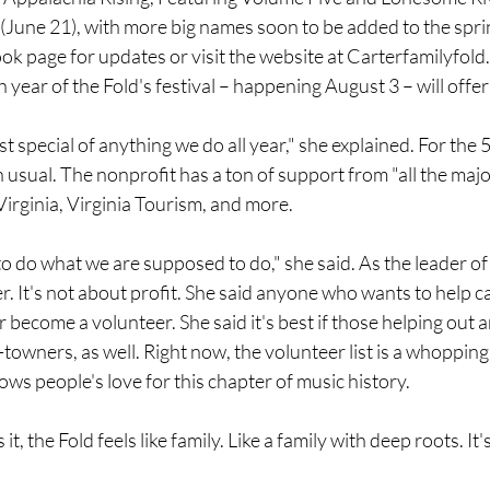
June 21), with more big names soon to be added to the spr
ok page for updates or visit the website at 
Carterfamilyfold
 year of the Fold's festival – happening August 3 – will offer
st special of anything we do all year," she explained. For the 5
n usual. The nonprofit has a ton of support from "all the majo
 Virginia, Virginia Tourism, and more.
o do what we are supposed to do," she said. As the leader of 
er. It's not about profit. She said anyone who wants to help c
become a volunteer. She said it's best if those helping out ar
towners, as well. Right now, the volunteer list is a whopping
s people's love for this chapter of music history.
t, the Fold feels like family. Like a family with deep roots. It'