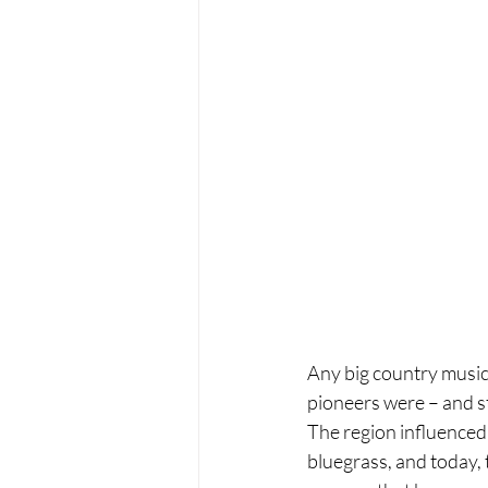
Any big country music
pioneers were – and sti
The region influenced 
bluegrass, and today, t