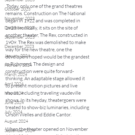
 Today, only one of the grand theatres 
October 2023
remains. Construction on The National 
November 2023
began in 1922 and was completed in 
1923. Ironically, it sits on the site of 
December 2023
another theater, The Rex, constructed in 
September 2023
1909. The Rex was demolished to make 
December 2023
way for the new theatre, one the 
January 2024
developers hoped would be the grandest 
in Richmond. The design and 
February 2024
construction were quite forward-
March 2024
thinking. An adaptable stage allowed it 
April 2024
to present motion pictures and live 
shows, including traveling vaudeville 
May 2024
shows. In its heyday, theatergoers were 
June 2024
treated to show-biz luminaries, including 
July 2024
Orson Welles and Eddie Cantor.
August 2024
When the theater opened on November 
September 2024