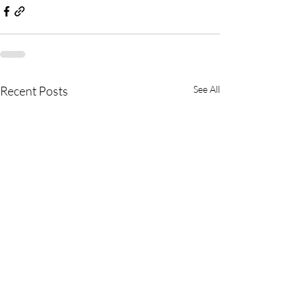
Recent Posts
See All