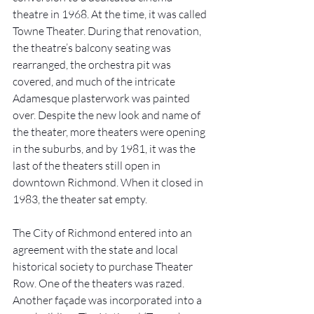
theatre in 1968. At the time, it was called 
Towne Theater. During that renovation, 
the theatre’s balcony seating was 
rearranged, the orchestra pit was 
covered, and much of the intricate 
Adamesque plasterwork was painted 
over. Despite the new look and name of 
the theater, more theaters were opening 
in the suburbs, and by 1981, it was the 
last of the theaters still open in 
downtown Richmond. When it closed in 
1983, the theater sat empty. 
The City of Richmond entered into an 
agreement with the state and local 
historical society to purchase Theater 
Row. One of the theaters was razed. 
Another façade was incorporated into a 