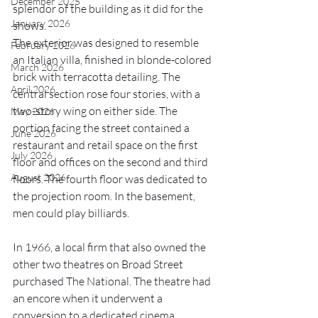
December 2025
splendor of the building as it did for the 
January 2026
shows. 
The exterior was designed to resemble 
February 2026
an Italian villa, finished in blonde-colored 
March 2026
brick with terracotta detailing. The 
April 2026
central section rose four stories, with a 
two-story wing on either side. The 
May 2026
portion facing the street contained a 
June 2026
restaurant and retail space on the first 
July 2026
floor and offices on the second and third 
August 2026
floors. The fourth floor was dedicated to 
the projection room. In the basement, 
men could play billiards. 
In 1966, a local firm that also owned the 
other two theatres on Broad Street 
purchased The National. The theatre had 
an encore when it underwent a 
conversion to a dedicated cinema 