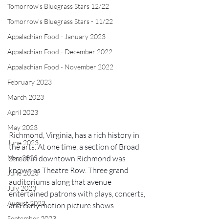
Tomorrow's Bluegrass Stars 12/22
Tomorrow's Bluegrass Stars - 11/22
Appalachian Food - January 2023
Appalachian Food - December 2022
Appalachian Food - November 2022
February 2023
March 2023
April 2023
May 2023
Richmond, Virginia, has a rich history in 
June 2023
the arts. At one time, a section of Broad 
May 2023
Street in downtown Richmond was 
known as Theatre Row. Three grand 
June 2023
auditoriums along that avenue 
July 2023
entertained patrons with plays, concerts, 
August 2023
and early motion picture shows. 
September 2023