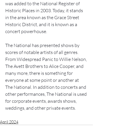
was added to the National Register of 
Historic Places in 2003. Today, it stands 
in the area known as the Grace Street 
Historic District, and it is known as a 
concert powerhouse. 
The National has presented shows by 
scores of notable artists of all genres. 
From Widespread Panic to Willie Nelson, 
The Avett Brothers to Alice Cooper, and 
many more, there is something for 
everyone at some point or another at 
The National. In addition to concerts and 
other performances, The National is used 
for corporate events, awards shows, 
weddings, and other private events. 
April 2024