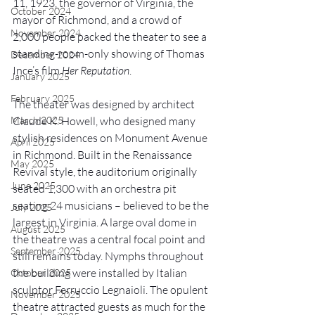
11, 1923, the governor of Virginia, the 
October 2024
mayor of Richmond, and a crowd of 
November 2024
2,000 people packed the theater to see a 
standing-room-only showing of Thomas 
December 2024
Ince’s film 
Her Reputation
.
January 2025
February 2025
The theater was designed by architect 
March 2025
Claude K. Howell, who designed many 
stylish residences on Monument Avenue 
April 2025
in Richmond. Built in the Renaissance 
May 2025
Revival style, the auditorium originally 
June 2025
seated 1,300 with an orchestra pit 
seating 24 musicians – believed to be the 
July 2025
largest in Virginia. A large oval dome in 
August 2025
the theatre was a central focal point and 
September 2025
still remains today. Nymphs throughout 
the building were installed by Italian 
October 2025
sculptor Ferruccio Legnaioli. The opulent 
November 2025
theatre attracted guests as much for the 