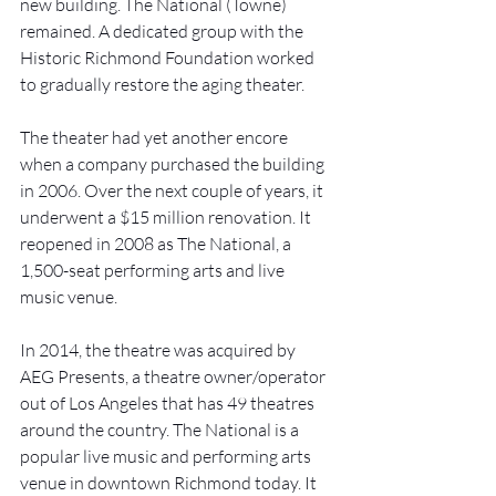
new building. The National (Towne) 
remained. A dedicated group with the 
Historic Richmond Foundation worked 
to gradually restore the aging theater. 
The theater had yet another encore 
when a company purchased the building 
in 2006. Over the next couple of years, it 
underwent a $15 million renovation. It 
reopened in 2008 as The National, a 
1,500-seat performing arts and live 
music venue. 
In 2014, the theatre was acquired by 
AEG Presents, a theatre owner/operator 
out of Los Angeles that has 49 theatres 
around the country. The National is a 
popular live music and performing arts 
venue in downtown Richmond today. It 