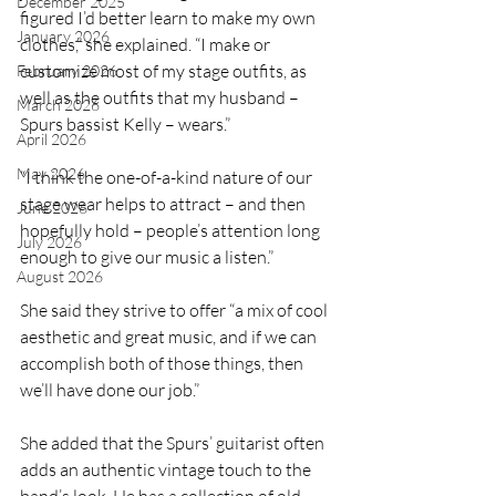
December 2025
figured I’d better learn to make my own 
January 2026
clothes,” she explained. “I make or 
customize most of my stage outfits, as 
February 2026
well as the outfits that my husband – 
March 2026
Spurs bassist Kelly – wears.”
April 2026
May 2026
“I think the one-of-a-kind nature of our 
stage wear helps to attract – and then 
June 2026
hopefully hold – people’s attention long 
July 2026
enough to give our music a listen.”
August 2026
She said they strive to offer “a mix of cool 
aesthetic and great music, and if we can 
accomplish both of those things, then 
we’ll have done our job.”
She added that the Spurs’ guitarist often 
adds an authentic vintage touch to the 