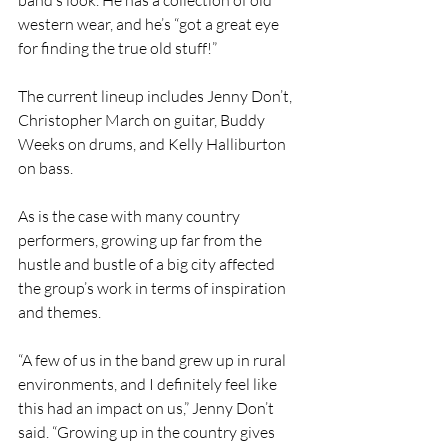
band’s look. He has a collection of old 
western wear, and he’s “got a great eye 
for finding the true old stuff!”
The current lineup includes Jenny Don’t, 
Christopher March on guitar, Buddy 
Weeks on drums, and Kelly Halliburton 
on bass.
As is the case with many country 
performers, growing up far from the 
hustle and bustle of a big city affected 
the group’s work in terms of inspiration 
and themes.
“A few of us in the band grew up in rural 
environments, and I definitely feel like 
this had an impact on us,” Jenny Don’t 
said. “Growing up in the country gives 