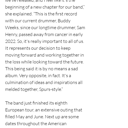
we've released, and I feel like it's the 
beginning of a new chapter for our band,” 
she explained. “This is the first record 
with our current drummer, Buddy 
Weeks, since our longtime drummer, Sam 
Henry, passed away from cancer in early 
2022. So, it's really important to all of us. 
It represents our decision to keep 
moving forward and working together in 
the loss while looking toward the future. 
This being said it is by no means a sad 
album. Very opposite, in fact. It's a 
culmination of ideas and inspirations all 
melded together, Spurs-style.”
The band just finished its eighth 
European tour, an extensive outing that 
filled May and June. Next up are some 
dates throughout the American 