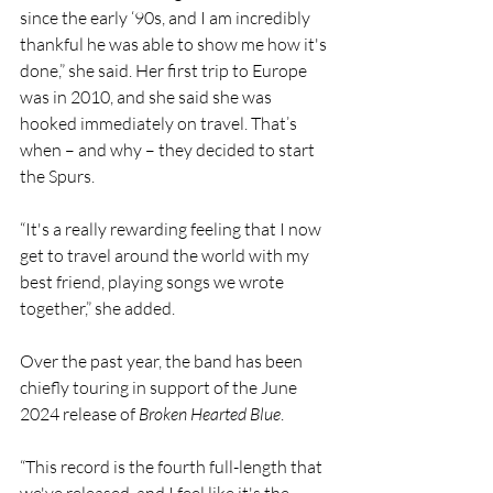
since the early ‘90s, and I am incredibly 
thankful he was able to show me how it's 
done,” she said. Her first trip to Europe 
was in 2010, and she said she was 
hooked immediately on travel. That’s 
when – and why – they decided to start 
the Spurs.
“It's a really rewarding feeling that I now 
get to travel around the world with my 
best friend, playing songs we wrote 
together,” she added.
Over the past year, the band has been 
chiefly touring in support of the June 
2024 release of 
Broken Hearted Blue
.
“This record is the fourth full-length that 