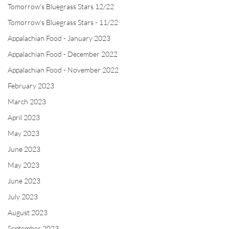
Tomorrow's Bluegrass Stars 12/22
Tomorrow's Bluegrass Stars - 11/22
Appalachian Food - January 2023
Appalachian Food - December 2022
Appalachian Food - November 2022
February 2023
March 2023
April 2023
May 2023
June 2023
May 2023
June 2023
July 2023
August 2023
September 2023