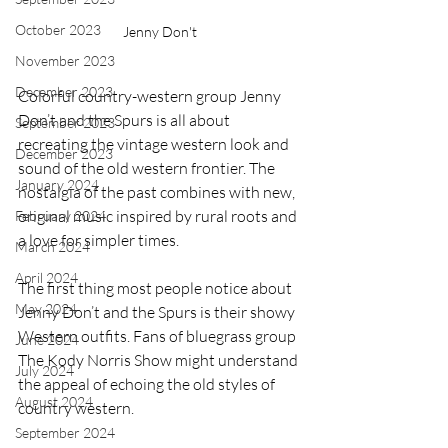
October 2023
Jenny Don't
November 2023
December 2023
Colorful country-western group Jenny 
Don’t and the Spurs is all about 
September 2023
recreating the vintage western look and 
December 2023
sound of the old western frontier. The 
January 2024
nostalgia of the past combines with new, 
original music inspired by rural roots and 
February 2024
a love for simpler times.
March 2024
April 2024
The first thing most people notice about 
May 2024
Jenny Don’t and the Spurs is their showy 
Western outfits. Fans of bluegrass group 
June 2024
The Kody Norris Show might understand 
July 2024
the appeal of echoing the old styles of 
August 2024
country western.
September 2024