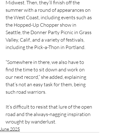
Midwest. Then, they’ll finish off the 
summer with a round of appearances on 
the West Coast, including events such as 
the Hopped-Up Chopper show in 
Seattle, the Donner Party Picnic in Grass 
Valley, Calif., and a variety of festivals, 
including the Pick-a-Thon in Portland.
“Somewhere in there, we also have to 
find the time to sit down and work on 
our next record,” she added, explaining 
that’s not an easy task for them, being 
such road warriors.
It’s difficult to resist that lure of the open 
road and the always-nagging inspiration 
wrought by wanderlust.
June 2025