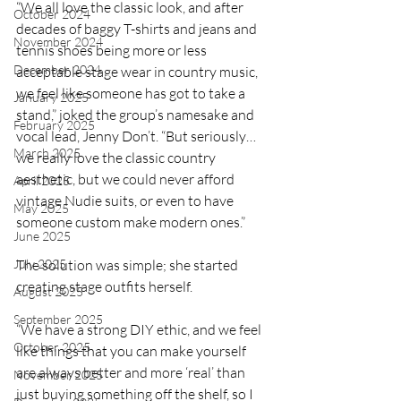
“We all love the classic look, and after 
October 2024
decades of baggy T-shirts and jeans and 
November 2024
tennis shoes being more or less 
December 2024
acceptable stage wear in country music, 
we feel like someone has got to take a 
January 2025
stand,” joked the group’s namesake and 
February 2025
vocal lead, Jenny Don’t. “But seriously…
March 2025
we really love the classic country 
aesthetic, but we could never afford 
April 2025
vintage Nudie suits, or even to have 
May 2025
someone custom make modern ones.”
June 2025
July 2025
The solution was simple; she started 
creating stage outfits herself.
August 2025
September 2025
“We have a strong DIY ethic, and we feel 
October 2025
like things that you can make yourself 
are always better and more ‘real’ than 
November 2025
just buying something off the shelf, so I 