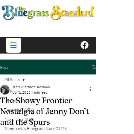
Post
All Posts
Kara Martinez Bachman
All Posts
Jun 1, 2025
4 min read
The Showy Frontier
January 2023
Nostalgia of Jenny Don’t
December 2022
November 2022
and the Spurs
Tomorrow's Bluegrass Stars 01/23