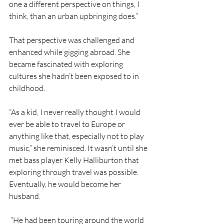
one a different perspective on things, I 
think, than an urban upbringing does.”
That perspective was challenged and 
enhanced while gigging abroad. She 
became fascinated with exploring 
cultures she hadn’t been exposed to in 
childhood.
“As a kid, I never really thought I would 
ever be able to travel to Europe or 
anything like that, especially not to play 
music,” she reminisced. It wasn’t until she 
met bass player Kelly Halliburton that 
exploring through travel was possible. 
Eventually, he would become her 
husband.
 “He had been touring around the world 