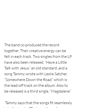
The band co-produced the record 
together. Their creative energy can be 
felt in each track. Two singles from the LP 
have also been released, “Have a Little 
Talk with Jesus,” an old standard, and a 
song Tammy wrote with Leslie Satcher, 
“Somewhere Down the Road,” which is 
the lead-off track on the album. Also to 
be released is a third single, “Magdalene.” 
 Tammy says that the songs fit seamlessly 