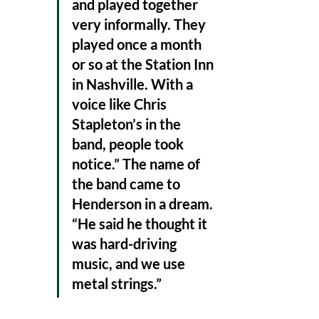
and played together 
very informally. They 
played once a month 
or so at the Station Inn 
in Nashville. With a 
voice like Chris 
Stapleton’s in the 
band, people took 
notice.” The name of 
the band came to 
Henderson in a dream. 
“He said he thought it 
was hard-driving 
music, and we use 
metal strings.” 