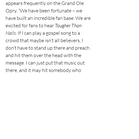
appears frequently on the Grand Ole 
Opry. “We have been fortunate – we 
have built an incredible fan base. We are 
excited for fans to hear 
Tougher Than 
Nails
. If I can play a gospel song to a 
crowd that maybe isn’t all believers, I 
don’t have to stand up there and preach 
and hit them over the head with the 
message. I can just put that music out 
there, and it may hit somebody who 
really needs to hear it. What a great 
opportunity to have that platform.” 
December 2023