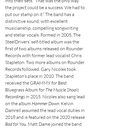
into their sets. “That was the only way 
the project could be a success. We had to 
put our stamp on it.” The band has a 
distinctive sound, with excellent 
musicianship, compelling songwriting 
and stellar vocals. Formed in 2005, The 
SteelDrivers’ self-titled album was the 
first of two albums released on Rounder 
Records with former lead vocalist Chris 
Stapleton. Two more albums on Rounder 
Records followed. Gary Nicoles took 
Stapleton’s place in 2010. The band 
received the GRAMMY for Best 
Bluegrass Album for 
The Muscle Shoals 
Recordings
 in 2015. Nicoles also sang lead 
on the album 
Hammer Down
. Kelvin 
Damrell assumed the lead vocal duties in 
2018 and is featured on the 2020 release 
Bad for You
. Matt Dame joined the band 