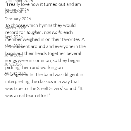
December 2025
“I really love how it turned out and am 
January 2026
proud of it.” 
February 2026
To choose which hymns they would 
March 2026
record for 
Tougher Than Nails
, each 
April 2026
member weighed in on their favorites. A 
May 2026
list was sent around and everyone in the 
band put their heads together. Several 
June 2026
songs were in common, so they began 
July 2026
picking them and working on 
August 2026
arrangements. The band was diligent in 
interpreting the classics in a way that 
was true to The SteelDrivers’ sound. “It 
was a real team effort.”