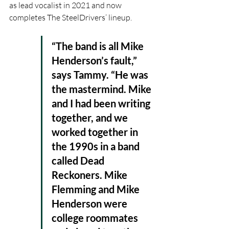
as lead vocalist in 2021 and now 
completes The SteelDrivers’ lineup. 
“The band is all Mike 
Henderson’s fault,” 
says Tammy. “He was 
the mastermind. Mike 
and I had been writing 
together, and we 
worked together in 
the 1990s in a band 
called Dead 
Reckoners. Mike 
Flemming and Mike 
Henderson were 
college roommates 