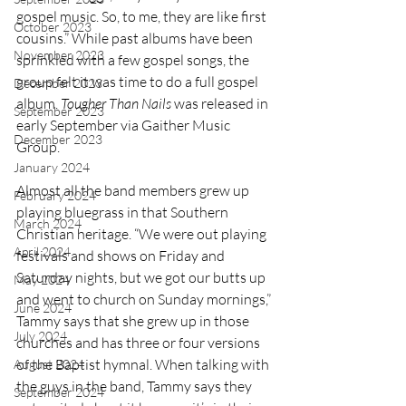
gospel music. So, to me, they are like first 
October 2023
cousins.” While past albums have been 
November 2023
sprinkled with a few gospel songs, the 
group felt it was time to do a full gospel 
December 2023
album. 
Tougher Than Nails
 was released in 
September 2023
early September via Gaither Music 
December 2023
Group. 
January 2024
Almost all the band members grew up 
February 2024
playing bluegrass in that Southern 
March 2024
Christian heritage. “We were out playing 
April 2024
festivals and shows on Friday and 
Saturday nights, but we got our butts up 
May 2024
and went to church on Sunday mornings,” 
June 2024
Tammy says that she grew up in those 
July 2024
churches and has three or four versions 
of the Baptist hymnal. When talking with 
August 2024
the guys in the band, Tammy says they 
September 2024