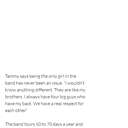
Tammy says being the only girl in the 
band has never been an issue. “I wouldn’t 
know anything different. They are like my 
brothers. I always have four big guys who 
have my back. We have a real respect for 
each other.”
The band tours 60 to 70 days a year and 