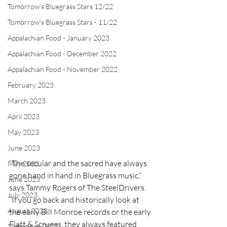
Tomorrow's Bluegrass Stars 12/22
Tomorrow's Bluegrass Stars - 11/22
Appalachian Food - January 2023
Appalachian Food - December 2022
Appalachian Food - November 2022
February 2023
March 2023
April 2023
May 2023
June 2023
“The secular and the sacred have always 
May 2023
gone hand in hand in Bluegrass music,” 
June 2023
says Tammy Rogers of The SteelDrivers. 
July 2023
“If you go back and historically look at 
August 2023
the early Bill Monroe records or the early 
Flatt & Scruggs, they always featured 
September 2023