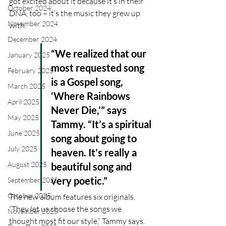
got excited about it because it’s in their 
October 2024
DNA, too – it’s the music they grew up 
November 2024
with.
December 2024
“We realized that our 
January 2025
most requested song 
February 2025
is a Gospel song, 
March 2025
‘Where Rainbows 
April 2025
Never Die,’” says 
May 2025
Tammy. “It’s a spiritual 
June 2025
song about going to 
July 2025
heaven. It’s really a 
August 2025
beautiful song and 
very poetic.”
September 2025
October 2025
The new album features six originals. 
“They let us choose the songs we 
November 2025
thought most fit our style,” Tammy says. 