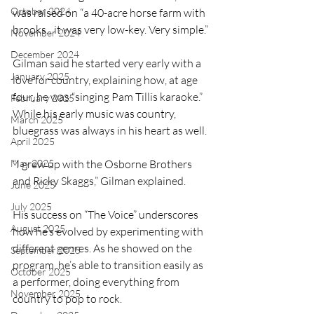
October 2024
was raised on “a 40-acre horse farm with 
brooks…it was very low-key. Very simple.”
November 2024
December 2024
Gilman said he started very early with a 
January 2025
love for country, explaining how, at age 
four, he was “singing Pam Tillis karaoke.” 
February 2025
While his early music was country, 
March 2025
bluegrass was always in his heart as well.
April 2025
May 2025
“I grew up with the Osborne Brothers 
and Ricky Skaggs,” Gilman explained.
June 2025
July 2025
His success on “The Voice” underscores 
August 2025
how he’s evolved by experimenting with 
different genres. As he showed on the 
September 2025
program, he’s able to transition easily as 
October 2025
a performer, doing everything from 
November 2025
country to pop to rock.