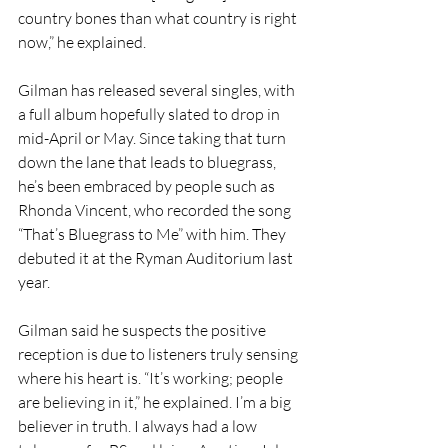
country bones than what country is right 
now,” he explained. 
Gilman has released several singles, with 
a full album hopefully slated to drop in 
mid-April or May. Since taking that turn 
down the lane that leads to bluegrass, 
he’s been embraced by people such as 
Rhonda Vincent, who recorded the song 
“That’s Bluegrass to Me” with him. They 
debuted it at the Ryman Auditorium last 
year.
Gilman said he suspects the positive 
reception is due to listeners truly sensing 
where his heart is. “It’s working; people 
are believing in it,” he explained. I’m a big 
believer in truth. I always had a low 