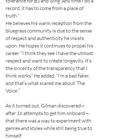
tolerance for BS and lying. Any time I do a 
record, it has to come from a place of 
truth.”
He believes his warm reception from the 
bluegrass community is due to the sense 
of respect and authenticity he insists 
upon. He hopes it continues to propel his 
career. “I think they see I have the utmost 
respect and want to create longevity. It’s 
the sincerity of the transparency that I 
think works.” He added, “I’m a bad faker, 
and that’s what scared me about ‘The 
Voice.’”
As it turned out, Gilman discovered—
after 16 attempts to get him onboard—
that there was a way to experiment with 
genres and styles while still being true to 
himself.