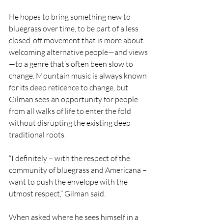
He hopes to bring something new to 
bluegrass over time, to be part of a less 
closed-off movement that is more about 
welcoming alternative people—and views
—to a genre that’s often been slow to 
change. Mountain music is always known 
for its deep reticence to change, but 
Gilman sees an opportunity for people 
from all walks of life to enter the fold 
without disrupting the existing deep 
traditional roots.
“I definitely – with the respect of the 
community of bluegrass and Americana – 
want to push the envelope with the 
utmost respect,” Gilman said.
When asked where he sees himself in a 