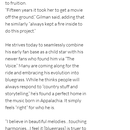
to fruition.
“Fifteen years it took her to get a movie 
off the ground,” Gilman said, adding that 
he similarly “always kept a fire inside to 
do this project.”
He strives today to seamlessly combine 
his early fan base as a child star with his 
newer fans who found him via “The 
Voice.” Many are coming along for the 
ride and embracing his evolution into 
bluegrass. While he thinks people will 
always respond to “country stuff and 
storytelling,” he’s found a perfect home in 
the music born in Appalachia. It simply 
feels “right” for who he is.
“I believe in beautiful melodies…touching 
harmonies…I feel it [bluegrass] is truer to 