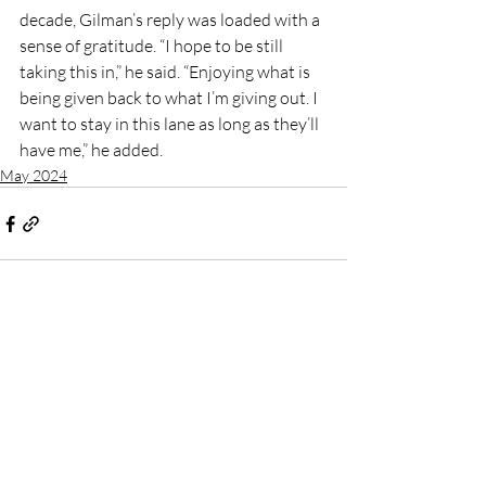
decade, Gilman’s reply was loaded with a 
sense of gratitude. “I hope to be still 
taking this in,” he said. “Enjoying what is 
being given back to what I’m giving out. I 
want to stay in this lane as long as they’ll 
have me,” he added.
May 2024
Recent Posts
See All