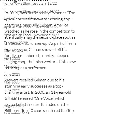
Tomorrow's Bluegrass Stars 12/22
Tomorrow's Bluegrass Stars - 11/22
In 2016, fans of the reality TV series “The 
Voice” cheered for award-winning, top-
Appalachian Food - January 2023
charting singer Billy Gilman. America 
Appalachian Food - December 2022
watched as he rose in the competition to 
Appalachian Food - November 2022
eventually snag the second-place spot as 
February 2023
the Season 11 runner-up. As part of Team 
Adam Levine, Gilman showed off his 
March 2023
fondly remembered, country-steeped 
April 2023
singing chops but also ventured into new 
May 2023
territory as a performer.
June 2023
Viewers recalled Gilman due to his 
May 2023
stunning early successes as a top-
June 2023
charting artist. In 2000, an 11-year-old 
July 2023
Gilman released “One Voice,” which 
skyrocketed in sales. It landed on the 
August 2023
Billboard Top 40 charts, entered the Top 
September 2023