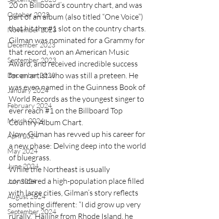
20 on Billboard’s country chart, and was 
October 2023
part of an album (also titled “One Voice”) 
that hit the 
#1
 slot on the country charts. 
November 2023
Gilman was nominated for a Grammy for 
December 2023
that record, won an American Music 
September 2023
Award, and received incredible success 
for an artist who was still a preteen. He 
December 2023
was even named in the Guinness Book of 
January 2024
World Records as the youngest singer to 
February 2024
ever reach 
#1
 on the Billboard Top 
March 2024
Country Album Chart.
Now, Gilman has revved up his career for 
April 2024
a new phase: Delving deep into the world 
May 2024
of bluegrass. 
June 2024
While the Northeast is usually 
considered a high-population place filled 
July 2024
with large cities, Gilman’s story reflects 
August 2024
something different: “I did grow up very 
September 2024
rurally.” Hailing from Rhode Island, he 