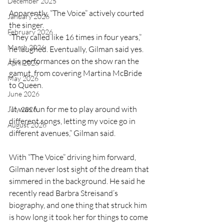
December 2025
Apparently, “The Voice” actively courted 
January 2026
the singer. 
February 2026
“They called like 16 times in four years,” 
March 2026
he laughed. Eventually, Gilman said yes. 
His performances on the show ran the 
April 2026
gamut, from covering Martina McBride 
May 2026
to Queen.
June 2026
“It was fun for me to play around with 
July 2026
different songs, letting my voice go in 
August 2026
different avenues,” Gilman said.
With “The Voice” driving him forward, 
Gilman never lost sight of the dream that 
simmered in the background. He said he 
recently read Barbra Streisand’s 
biography, and one thing that struck him 
is how long it took her for things to come 