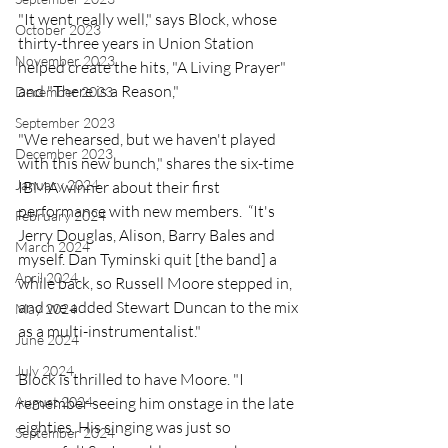
"It went really well," says Block, whose 
October 2023
thirty-three years in Union Station 
November 2023
helped create the hits, "A Living Prayer" 
and "There is a Reason," 
December 2023
September 2023
"We rehearsed, but we haven't played 
December 2023
with this new bunch," shares the six-time 
January 2024
IBMA winner about their first 
performance with new members.  “It's 
February 2024
Jerry Douglas, Alison, Barry Bales and 
March 2024
myself. Dan Tyminski quit [the band] a 
April 2024
while back, so Russell Moore stepped in, 
and we added Stewart Duncan to the mix 
May 2024
as a multi-instrumentalist."
June 2024
July 2024
Block is thrilled to have Moore. "I 
August 2024
remember seeing him onstage in the late 
eighties. His singing was just so 
September 2024