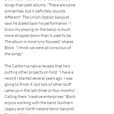
songs than past albums. "There are some 
similarities, but it definitely sounds 
different." The Union Station banjoist 
says he dialed back his performance. "I 
know my playing on the banjo is much 
more stripped down than it used to be. 
The album is more lyric-focused," shares 
Block. "I think we were all conscious of 
the songs."
The California native reveals that he's 
putting other projects on hold. "I have a 
record I started several years ago. I was 
going to finish it, but lots of other stuff 
came up in the last three or four months." 
Calling them "creative enterprises," Block 
enjoys working with the band Southern 
Legacy and North Ireland tenor banjoist 