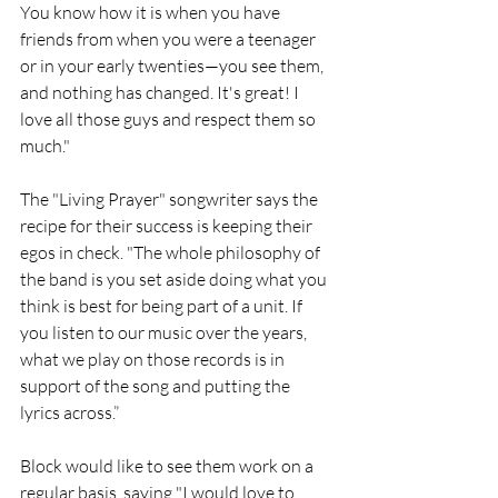
You know how it is when you have 
friends from when you were a teenager 
or in your early twenties—you see them, 
and nothing has changed. It's great! I 
love all those guys and respect them so 
much."
The "Living Prayer" songwriter says the 
recipe for their success is keeping their 
egos in check. "The whole philosophy of 
the band is you set aside doing what you 
think is best for being part of a unit. If 
you listen to our music over the years, 
what we play on those records is in 
support of the song and putting the 
lyrics across.”
Block would like to see them work on a 
regular basis, saying "I would love to 