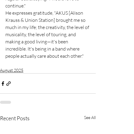
continue."
He expresses gratitude, "AKUS [Alison 
Krauss & Union Station] brought me so 
much in my life; the creativity, the level of 
musicality, the level of touring, and 
making a good living—it's been 
incredible. It's being in a band where 
people actually care about each other."
August 2025
Recent Posts
See All