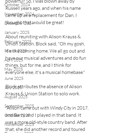
powerful! So, I was blown away by 
October 2024
Russell years ago, and when his name 
November 2024
came up as a replacement for Dan, I 
thought that would be great!
December 2024
January 2025
About reuniting with Alison Krauss & 
February 2025
Union Station, Block said, "Oh my gosh, 
it's like coming home. We all go out and 
March 2025
have our musical adventures and do fun 
April 2025
things, but for me, and I think for 
May 2025
everyone else, it's a musical homebase."
June 2025
Block attributes the absence of Alison 
July 2025
Krauss & Union Station to solo work.
August 2025
September 2025
"Alison came out with 
Windy City 
in 2017, 
and Barry and I played in that band. It 
October 2025
was a more old-style country band. After 
November 2025
that, she did another record and toured 