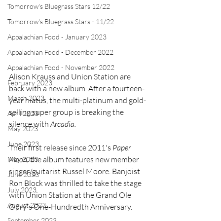
Tomorrow's Bluegrass Stars 12/22
Tomorrow's Bluegrass Stars - 11/22
Appalachian Food - January 2023
Appalachian Food - December 2022
Appalachian Food - November 2022
Alison Krauss and Union Station are 
February 2023
back with a new album. After a fourteen-
March 2023
year hiatus, the multi-platinum and gold-
selling super group is breaking the 
April 2023
silence with 
Arcadia.
May 2023
June 2023
Their first release since 2011's 
Paper 
Moon, 
the album
features new member 
May 2023
singer/guitarist Russel Moore. Banjoist 
June 2023
Ron Block was thrilled to take the stage 
July 2023
with Union Station at the Grand Ole 
August 2023
Opry's One-Hundredth Anniversary.
September 2023