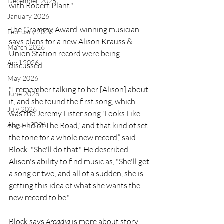
December 2025
with Robert Plant."
January 2026
The Grammy Award-winning musician 
February 2026
says plans for a new Alison Krauss & 
March 2026
Union Station record were being 
April 2026
discussed.
May 2026
"I remember talking to her [Alison] about 
June 2026
it, and she found the first song, which 
July 2026
was the Jeremy Lister song 'Looks Like 
August 2026
the End of The Road,' and that kind of set 
the tone for a whole new record,” said 
Block. "She'll do that." He described 
Alison's ability to find music as, "She'll get 
a song or two, and all of a sudden, she is 
getting this idea of what she wants the 
new record to be."
Block says 
Arcadia
 is more about story 