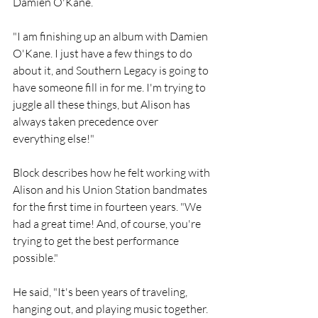
Damien O'Kane.
"I am finishing up an album with Damien 
O'Kane. I just have a few things to do 
about it, and Southern Legacy is going to 
have someone fill in for me. I'm trying to 
juggle all these things, but Alison has 
always taken precedence over 
everything else!"
Block describes how he felt working with 
Alison and his Union Station bandmates 
for the first time in fourteen years. "We 
had a great time! And, of course, you're 
trying to get the best performance 
possible."
He said, "It's been years of traveling, 
hanging out, and playing music together. 