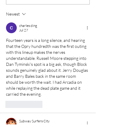
Pickers bring a Big
Festival: Thre
Apple Vibe to
of Music in Cen
Newest
Traditional Music
Maine
charles ding
Jul 27
Fourteen years is a long silence, and hearing 
that the Opry hundredth was the first outing 
with this lineup makes the nerves 
understandable. Russell Moore stepping into 
Dan Tyminski's spot is a big ask, though Block 
sounds genuinely glad about it. Jerry Douglas 
and Barry Bales back in the same room 
should be worth the wait. I had Arcadia on 
while replaying the 
dead plate game
 and it 
carried the evening.
Like
Reply
Subway Surfers City
Jun 10