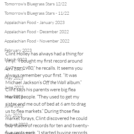
Tomorrow's Bluegrass Stars 12/22
Tomorrow's Bluegrass Stars - 11/22
Appalachian Food - January 2023
Appalachian Food - December 2022
Appalachian Food - November 2022
February 2023
Clint Holley has always had a thing for 
March 2023
vinyl. “I bought my first record around 
1979 or 1980,” he recalls. It seems you 
April 2023
always remember your first. “It was 
May 2023
Michael Jackson’s 
Off the Wall
 album.”
June 2023
Clint says his parents were big flea 
market people. “They used to get my 
May 2023
sister and me out of bed at 6 am to drag 
June 2023
us to flea markets.” During those flea 
July 2023
market forays, Clint discovered he could 
August 2023
buy stacks of records for ten and twenty-
five cents each. “I started buying records 
September 2023