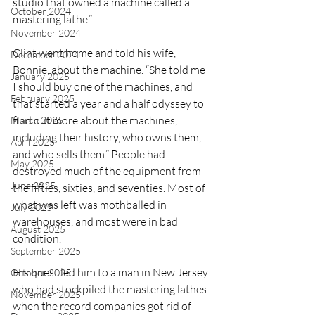
studio that owned a machine called a 
October 2024
mastering lathe.”
November 2024
Clint went home and told his wife, 
December 2024
Bonnie, about the machine. “She told me 
January 2025
I should buy one of the machines, and 
February 2025
that started a year and a half odyssey to 
find out more about the machines, 
March 2025
including their history, who owns them, 
April 2025
and who sells them.” People had 
May 2025
destroyed much of the equipment from 
June 2025
the fifties, sixties, and seventies. Most of 
what was left was mothballed in 
July 2025
warehouses, and most were in bad 
August 2025
condition.
September 2025
His quest led him to a man in New Jersey 
October 2025
who had stockpiled the mastering lathes 
November 2025
when the record companies got rid of 