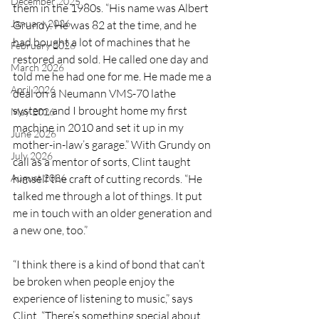
December 2025
them in the 1980s. “His name was Albert 
January 2026
Grundy. He was 82 at the time, and he 
had bought a lot of machines that he 
February 2026
restored and sold. He called one day and 
March 2026
told me he had one for me. He made me a 
April 2026
deal on a Neumann VMS-70 lathe 
system, and I brought home my first 
May 2026
machine in 2010 and set it up in my 
June 2026
mother-in-law’s garage.” With Grundy on 
July 2026
call as a mentor of sorts, Clint taught 
August 2026
himself the craft of cutting records. “He 
talked me through a lot of things. It put 
me in touch with an older generation and 
a new one, too.”
“I think there is a kind of bond that can’t 
be broken when people enjoy the 
experience of listening to music,” says 
Clint. “There’s something special about 