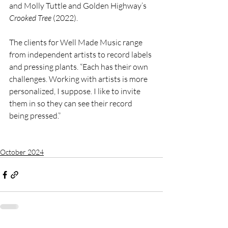
and Molly Tuttle and Golden Highway’s 
Crooked Tree
 (2022).
The clients for Well Made Music range 
from independent artists to record labels 
and pressing plants. “Each has their own 
challenges. Working with artists is more 
personalized, I suppose. I like to invite 
them in so they can see their record 
being pressed.”
October 2024