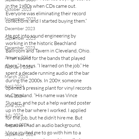
in the 1980s when CDs came out. 
October 2023
Everyone was eliminating their record 
November 2023
collections, and I started buying them.”
December 2023
He got into sound engineering by 
September 2023
working in the historic Beachland 
December 2023
Ballroom and Tavern in Cleveland, Ohio. 
January 2024
“I ran sound for the bands that played 
there,” he says. “I learned on the job.” He 
February 2024
spent a decade running audio at the bar 
March 2024
during the 2000s. In 2009, someone 
April 2024
opened a pressing plant for vinyl records 
in Cleveland. “His name was Vince 
May 2024
Slusarz, and he put a help wanted poster 
June 2024
up in the bar where I worked. I applied 
July 2024
for the job, but he didn’t hire me. But 
August 2024
because I had an audio background, 
Vince invited me to go with him to a 
September 2024