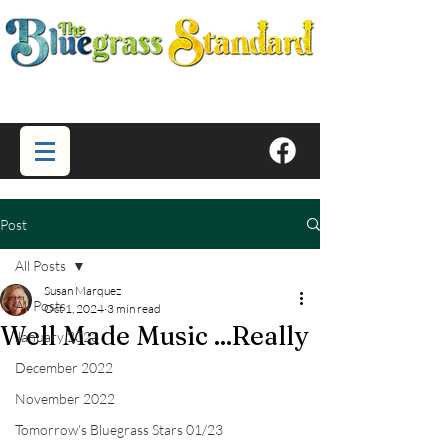
Post
All Posts
Susan Marquez
All Posts
Oct 1, 2024
3 min read
Well Made Music ...Really
January 2023
December 2022
November 2022
Tomorrow's Bluegrass Stars 01/23