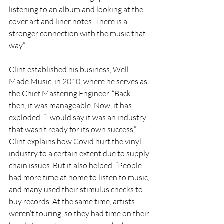
listening to an album and looking at the 
cover art and liner notes. There is a 
stronger connection with the music that 
way.”
Clint established his business, Well 
Made Music, in 2010, where he serves as 
the Chief Mastering Engineer. “Back 
then, it was manageable. Now, it has 
exploded. “I would say it was an industry 
that wasn’t ready for its own success,” 
Clint explains how Covid hurt the vinyl 
industry to a certain extent due to supply 
chain issues. But it also helped. “People 
had more time at home to listen to music, 
and many used their stimulus checks to 
buy records. At the same time, artists 
weren’t touring, so they had time on their 