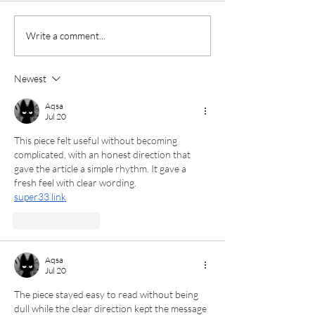
Casting Light on The
Bluegrass: Jus
Write a comment...
Castellows
"Gee's" Bend
Newest
Aqsa
Jul 20
This piece felt useful without becoming 
complicated, with an honest direction that 
gave the article a simple rhythm. It gave a 
fresh feel with clear wording.
super33 link
Like
Reply
Aqsa
Jul 20
The piece stayed easy to read without being 
dull while the clear direction kept the message 