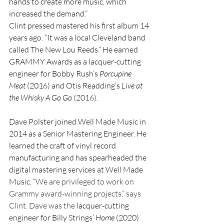
hands to create more music, which 
increased the demand.”
Clint pressed mastered his first album 14 
years ago. “It was a local Cleveland band 
called The New Lou Reeds.” He earned 
GRAMMY Awards as a lacquer-cutting 
engineer for Bobby Rush’s 
Porcupine 
Meat
 (2016) and Otis Readding’s 
Live at 
the
Whisky A Go Go
 (2016).
Dave Polster joined Well Made Music in 
2014 as a Senior Mastering Engineer. He 
learned the craft of vinyl record 
manufacturing and has spearheaded the 
digital mastering services at Well Made 
Music. “
We are privileged to work on 
Grammy award-winning projects,” says 
Clint. Dave was the 
lacquer-cutting 
engineer for Billy Strings’ 
Home
 (2020) 