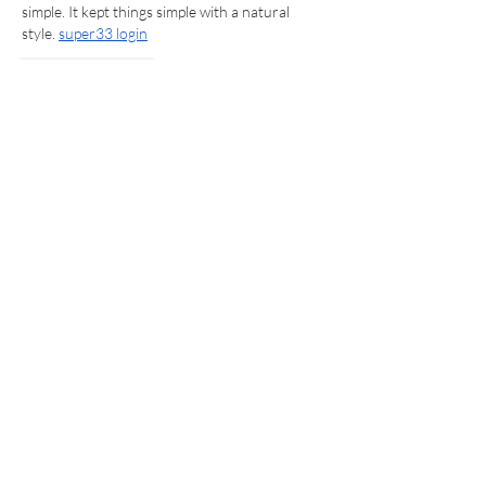
simple. It kept things simple with a natural 
style. 
super33 login
Like
Reply
Aqsa
Jul 19
 This post kept a pleasant tone while making 
the writing easy to follow, which kept the 
message easy to understand. It felt useful 
overall with a friendly touch. 
cheap outboard 
motor for sale
Like
Reply
Aqsa
Jul 19
This was a smooth and natural read, and the 
overall approach made it easy to stay 
interested. It kept a good pace as well. 
Yamaha 