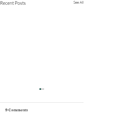
Recent Posts
See All
9 Comments