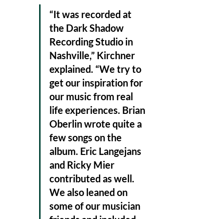
“It was recorded at 
the Dark Shadow 
Recording Studio in 
Nashville,” Kirchner 
explained. “We try to 
get our inspiration for 
our music from real 
life experiences. Brian 
Oberlin wrote quite a 
few songs on the 
album. Eric Langejans 
and Ricky Mier 
contributed as well. 
We also leaned on 
some of our musician 