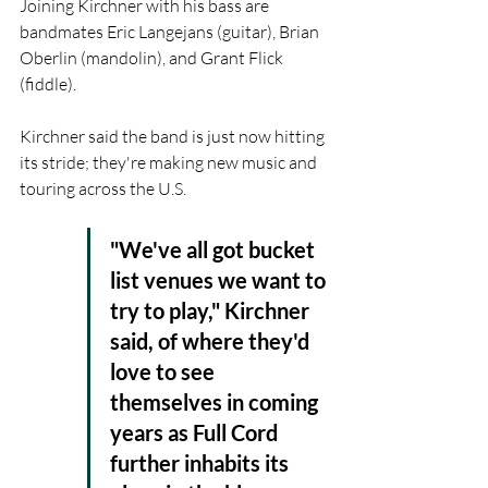
Joining Kirchner with his bass are 
bandmates Eric Langejans (guitar), Brian 
Oberlin (mandolin), and Grant Flick 
(fiddle).
Kirchner said the band is just now hitting 
its stride; they're making new music and 
touring across the U.S.
"We've all got bucket 
list venues we want to 
try to play," Kirchner 
said, of where they'd 
love to see 
themselves in coming 
years as Full Cord 
further inhabits its 