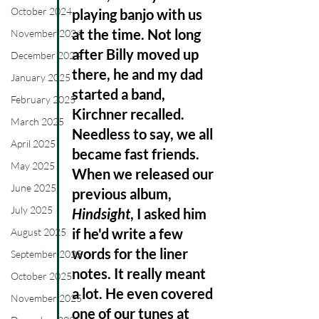
October 2024
playing banjo with us 
at the time. Not long 
November 2024
after Billy moved up 
December 2024
there, he and my dad 
January 2025
started a band, 
February 2025
Kirchner recalled.  
March 2025
Needless to say, we all 
April 2025
became fast friends. 
May 2025
When we released our 
June 2025
previous album, 
July 2025
Hindsight
, I asked him 
if he'd write a few 
August 2025
words for the liner 
September 2025
notes. It really meant 
October 2025
a lot. He even covered 
November 2025
one of our tunes at 