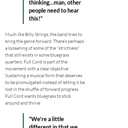
thinking...man, other 
people need to hear 
this!”
Much like Billy Strings, the band tries to 
bring the genre forward. There’s perhaps 
a loosening of some of the "strictness" 
that still exists in some bluegrass 
quarters. Full Cord is part of the 
movement with a clear objective: 
Sustaining a musical form that deserves 
to be promulgated instead of letting it be 
lost in the shuffle of forward progress. 
Full Cord wants bluegrass to stick 
around and thrive.
“We're a little 
different in that we 