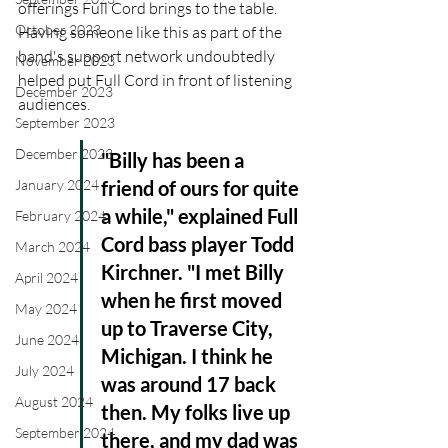
offerings Full Cord brings to the table. 
October 2023
Having someone like this as part of the 
band's support network undoubtedly 
November 2023
helped put Full Cord in front of listening 
December 2023
audiences.
September 2023
December 2023
"Billy has been a 
friend of ours for quite 
January 2024
a while," explained Full 
February 2024
Cord bass player Todd 
March 2024
Kirchner. "I met Billy 
April 2024
when he first moved 
May 2024
up to Traverse City, 
June 2024
Michigan. I think he 
July 2024
was around 17 back 
August 2024
then. My folks live up 
September 2024
there, and my dad was 