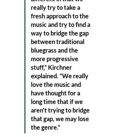
really try to take a 
fresh approach to the 
music and try to find a 
way to bridge the gap 
between traditional 
bluegrass and the 
more progressive 
stuff,” Kirchner 
explained. “We really 
love the music and 
have thought for a 
long time that if we 
aren't trying to bridge 
that gap, we may lose 
the genre.”