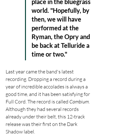
place in the bluegrass 
world. "Hopefully, by 
then, we will have 
performed at the 
Ryman, the Opry and 
be back at Telluride a 
time or two."
Last year came the band's latest 
recording. Dropping a record during a 
year of incredible accolades is always a 
good time, and it has been satisfying for 
Full Cord. The record is called 
Cambium
. 
Although they had several records 
already under their belt, this 12-track 
release was their first on the Dark 
Shadow label.