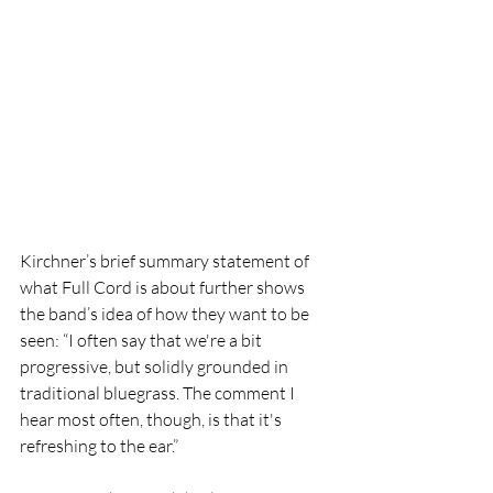
Kirchner’s brief summary statement of 
what Full Cord is about further shows 
the band’s idea of how they want to be 
seen: “I often say that we're a bit 
progressive, but solidly grounded in 
traditional bluegrass. The comment I 
hear most often, though, is that it's 
refreshing to the ear.”