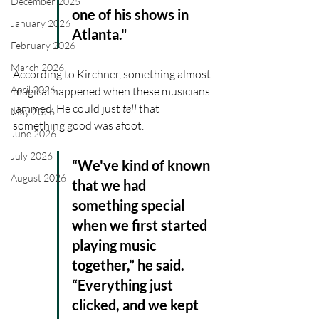
December 2025
one of his shows in 
January 2026
Atlanta."
February 2026
March 2026
According to Kirchner, something almost 
April 2026
magical happened when these musicians 
jammed. He could just
 tell
 that 
May 2026
something good was afoot.
June 2026
July 2026
“We've kind of known 
August 2026
that we had 
something special 
when we first started 
playing music 
together,” he said. 
“Everything just 
clicked, and we kept 