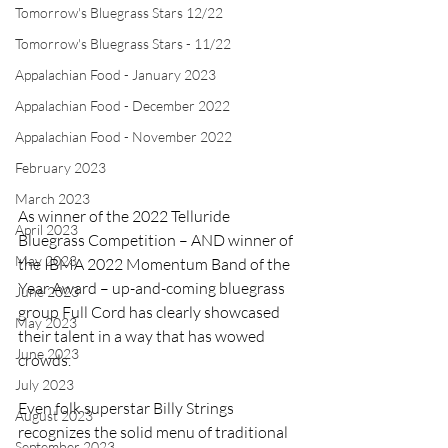
Tomorrow's Bluegrass Stars 12/22
Tomorrow's Bluegrass Stars - 11/22
Appalachian Food - January 2023
Appalachian Food - December 2022
Appalachian Food - November 2022
February 2023
March 2023
As winner of the 2022 Telluride 
April 2023
Bluegrass Competition – AND winner of 
May 2023
the IBMA 2022 Momentum Band of the 
Year Award – up-and-coming bluegrass 
June 2023
group Full Cord has clearly showcased 
May 2023
their talent in a way that has wowed 
June 2023
crowds. 
July 2023
Even folk superstar Billy Strings 
August 2023
recognizes the solid menu of traditional 
September 2023