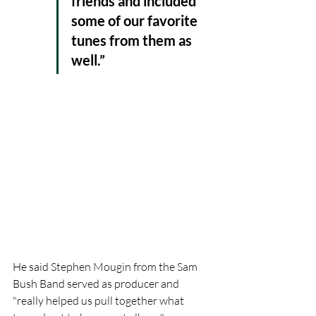
friends and included 
some of our favorite 
tunes from them as 
well.”
He said Stephen Mougin from the Sam 
Bush Band served as producer and 
"really helped us pull together what 