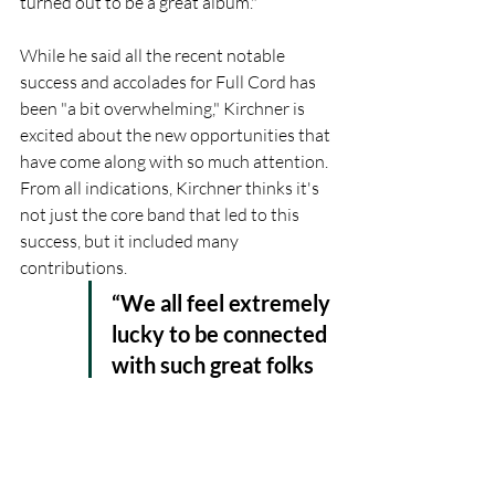
turned out to be a great album."
While he said all the recent notable 
success and accolades for Full Cord has 
been "a bit overwhelming," Kirchner is 
excited about the new opportunities that 
have come along with so much attention. 
From all indications, Kirchner thinks it's 
not just the core band that led to this 
success, but it included many 
contributions.
“We all feel extremely 
lucky to be connected 
with such great folks 
in the bluegrass 
scene,” Kirchner 
assured. 