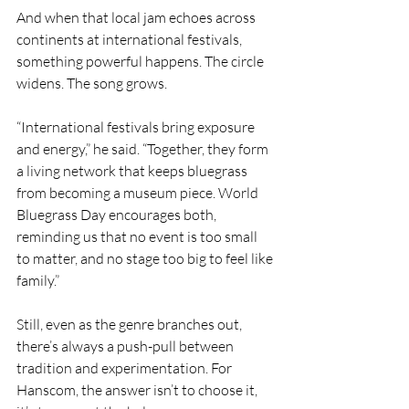
And when that local jam echoes across 
continents at international festivals, 
something powerful happens. The circle 
widens. The song grows.
“International festivals bring exposure 
and energy,” he said. “Together, they form 
a living network that keeps bluegrass 
from becoming a museum piece. World 
Bluegrass Day encourages both, 
reminding us that no event is too small 
to matter, and no stage too big to feel like 
family.”
Still, even as the genre branches out, 
there’s always a push-pull between 
tradition and experimentation. For 
Hanscom, the answer isn’t to choose it, 