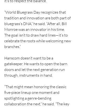
it’s to respect the balance.
“World Bluegrass Day recognizes that 
tradition and innovation are both part of 
bluegrass’s DNA,” he said. “After all, Bill 
Monroe was an innovator in his time. 
The goal isn’t to draw hard lines—it’s to 
celebrate the roots while welcoming new 
branches.”
Hanscom doesn’t want to be a 
gatekeeper. He wants to open the barn 
doors and let the next generation run 
through, instruments in hand.
“That might mean honoring the classic 
five-piece lineup one moment and 
spotlighting a genre-bending 
collaboration the next,” he said. “The key 