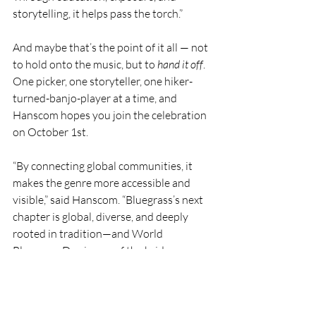
storytelling, it helps pass the torch.”
And maybe that’s the point of it all — not 
to hold onto the music, but to 
hand it off
. 
One picker, one storyteller, one hiker-
turned-banjo-player at a time, and 
Hanscom hopes you join the celebration 
on October 1st.
“By connecting global communities, it 
makes the genre more accessible and 
visible,” said Hanscom. “Bluegrass’s next 
chapter is global, diverse, and deeply 
rooted in tradition—and World 
Bluegrass Day is one of the bridges 
helping it get there.”
World Bluegrass Day is October 1st