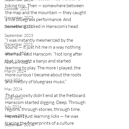
hiking trip. Then — somewhere between 
October 2023
the map and the mountain — they caught 
November 2023
a live bluegrass performance. And 
something clicked in Hanscom’s head.
December 2023
September 2023
“I was instantly mesmerized by the 
December 2023
sound — it just hit me in a way nothing 
January 2024
else had,” said Hanscom. “Not long after 
that, I bought a banjo and started 
February 2024
learning to play. The more I played, the 
March 2024
more curious I became about the roots 
April 2024
and history of bluegrass music.”
May 2024
That curiosity didn’t end at the fretboard. 
June 2024
Hanscom started digging. Deep. Through 
July 2024
regions, through stories, through time. 
He wasn’t just learning licks — he was 
August 2024
tracing the fingerprints of a culture.
September 2024