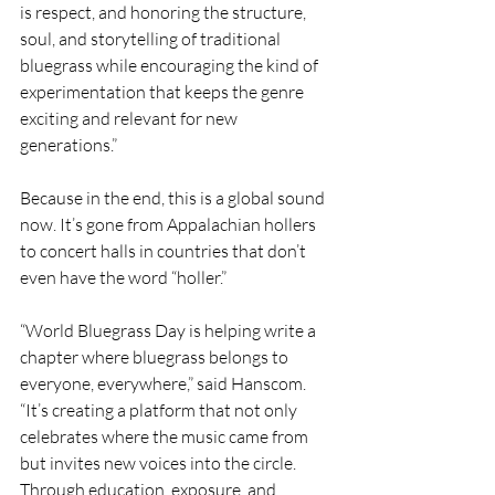
is respect, and honoring the structure, 
soul, and storytelling of traditional 
bluegrass while encouraging the kind of 
experimentation that keeps the genre 
exciting and relevant for new 
generations.”
Because in the end, this is a global sound 
now. It’s gone from Appalachian hollers 
to concert halls in countries that don’t 
even have the word “holler.”
“World Bluegrass Day is helping write a 
chapter where bluegrass belongs to 
everyone, everywhere,” said Hanscom. 
“It’s creating a platform that not only 
celebrates where the music came from 
but invites new voices into the circle. 
Through education, exposure, and 