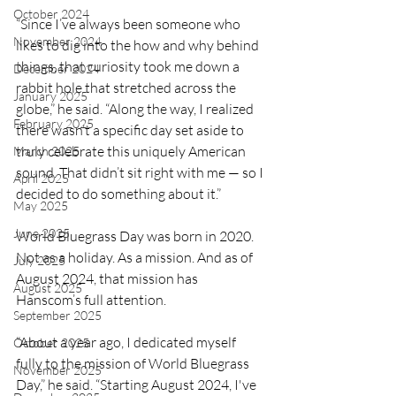
October 2024
“Since I’ve always been someone who 
November 2024
likes to dig into the how and why behind 
things, that curiosity took me down a 
December 2024
rabbit hole that stretched across the 
January 2025
globe,” he said. “Along the way, I realized 
February 2025
there wasn’t a specific day set aside to 
truly celebrate this uniquely American 
March 2025
sound. That didn’t sit right with me — so I 
April 2025
decided to do something about it.”
May 2025
June 2025
World Bluegrass Day was born in 2020. 
Not as a holiday. As a mission. And as of 
July 2025
August 2024, that mission has 
August 2025
Hanscom’s full attention.
September 2025
“About a year ago, I dedicated myself 
October 2025
fully to the mission of World Bluegrass 
November 2025
Day,” he said. “Starting August 2024, I've 