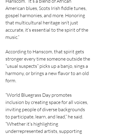
Hanscom. “It’s a blend of African 
American blues, Scots Irish fiddle tunes, 
gospel harmonies, and more. Honoring 
that multicultural heritage isn’t just 
accurate, it’s essential to the spirit of the 
music.”
According to Hanscom, that spirit gets 
stronger every time someone outside the 
“usual suspects” picks up a banjo, sings a 
harmony, or brings a new flavor to an old 
form.
“World Bluegrass Day promotes 
inclusion by creating space for all voices, 
inviting people of diverse backgrounds 
to participate, learn, and lead,” he said. 
“Whether it’s highlighting 
underrepresented artists, supporting 