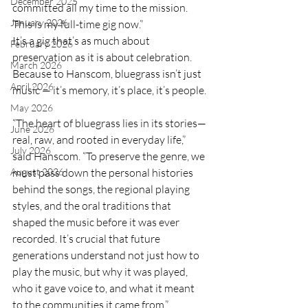
December 2025
committed all my time to the mission. 
January 2026
This is my full-time gig now.”
It’s a gig that’s as much about 
February 2026
preservation as it is about celebration. 
March 2026
Because to Hanscom, bluegrass isn’t just 
April 2026
music — it’s memory, it’s place, it’s people.
May 2026
“The heart of bluegrass lies in its stories—
June 2026
real, raw, and rooted in everyday life,” 
July 2026
said Hanscom. “To preserve the genre, we 
must pass down the personal histories 
August 2026
behind the songs, the regional playing 
styles, and the oral traditions that 
shaped the music before it was ever 
recorded. It’s crucial that future 
generations understand not just how to 
play the music, but why it was played, 
who it gave voice to, and what it meant 
to the communities it came from.”