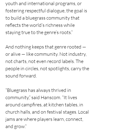
youth and international programs, or 
fostering respectful dialogue, the goal is 
to build a bluegrass community that 
reflects the world’s richness while 
staying true to the genre’s roots.”
And nothing keeps that genre rooted — 
or alive — like community. Not industry, 
not charts, not even record labels. The 
people in circles, not spotlights, carry the 
sound forward.
“Bluegrass has always thrived in 
community,” said Hanscom. “It lives 
around campfires, at kitchen tables, in 
church halls, and on festival stages. Local 
jams are where players learn, connect, 
and grow.”