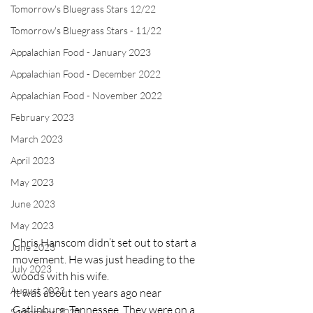
Tomorrow's Bluegrass Stars 12/22
Tomorrow's Bluegrass Stars - 11/22
Appalachian Food - January 2023
Appalachian Food - December 2022
Appalachian Food - November 2022
February 2023
March 2023
April 2023
May 2023
June 2023
May 2023
Chris Hanscom didn’t set out to start a 
June 2023
movement. He was just heading to the 
July 2023
woods with his wife.
August 2023
It was about ten years ago near 
Gatlinburg, Tennessee. They were on a 
September 2023