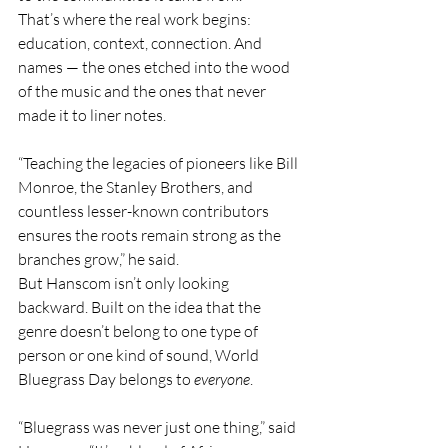
That’s where the real work begins: 
education, context, connection. And 
names — the ones etched into the wood 
of the music and the ones that never 
made it to liner notes.
“Teaching the legacies of pioneers like Bill 
Monroe, the Stanley Brothers, and 
countless lesser-known contributors 
ensures the roots remain strong as the 
branches grow,” he said.
But Hanscom isn’t only looking 
backward. Built on the idea that the 
genre doesn’t belong to one type of 
person or one kind of sound, World 
Bluegrass Day belongs to 
everyone
.
“Bluegrass was never just one thing,” said 