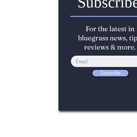
Subscrib
For the latest in
bluegrass news, tip
reviews & more.
Subscribe
©2017-2026 The Bluegrass Standard. The