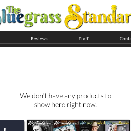
Reviews
Staff
Conta
he Tradition of Bluegrass In
We don’t have any products to
show here right now.