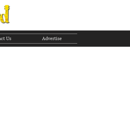
ct Us
Advertise
to The Future
Exploring The Bluegrass Standard