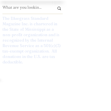
The Bluegrass Standard
Magazine Inc. is chartered in
the State of Mississippi as a
non-profit organization and is
recognized by the Internal
Revenue Service as a 501(c)(3)
tax-exempt organization. All
donations in the U.S. are tax
deductible.
 The Future. Designed by Rebekah Speer.