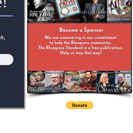
e!
s,
 Bluegrass Standard: Preserving The Tradition Of Bluegrass Music Into