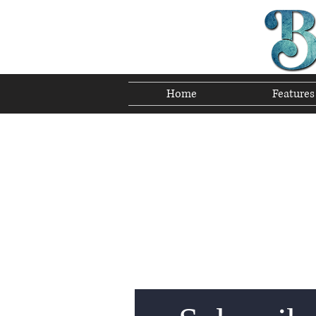
Home
Features
Preserving T