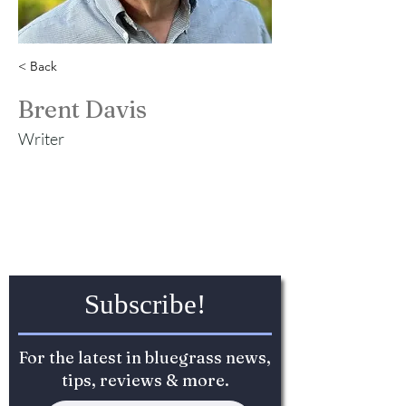
< Back
Brent Davis
Writer
Subscribe!
For the latest in bluegrass news,
tips, reviews & more.