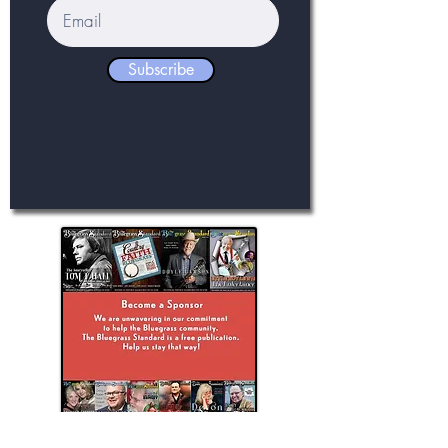
Subscribe