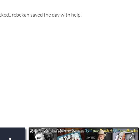
cked.. rebekah saved the day with help.