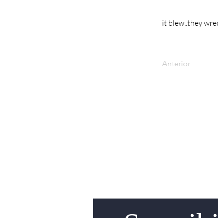
it blew..they wre
Anterior