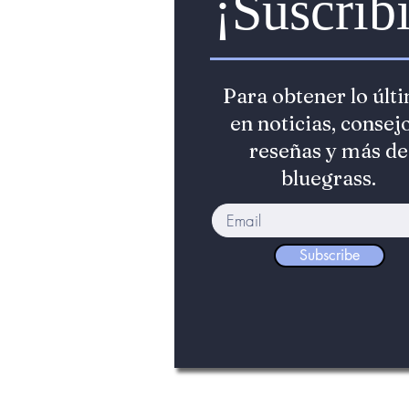
¡Suscribi
Para obtener lo últ
en noticias, consejo
reseñas y más de
bluegrass.
Subscribe
©2022 The Bluegrass Standard. _