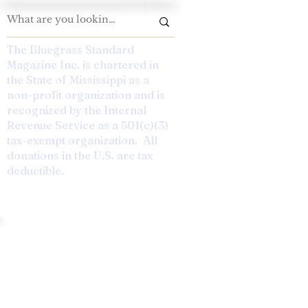
The Bluegrass Standard
Magazine Inc. is chartered in
the State of Mississippi as a
non-profit organization and is
recognized by the Internal
Revenue Service as a 501(c)(3)
tax-exempt organization. All
donations in the U.S. are tax
deductible.
andard: Preserving The Tradition