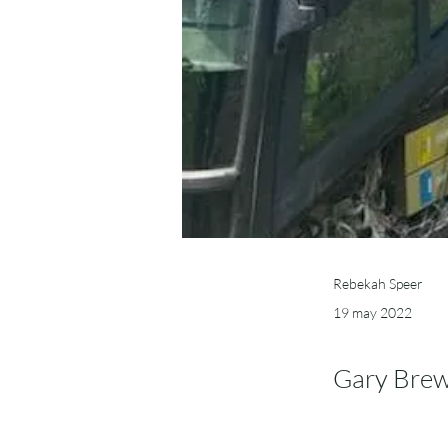
Rebekah Speer
19 may 2022
Gary Brew