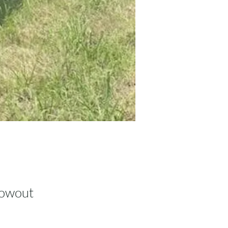
lowout