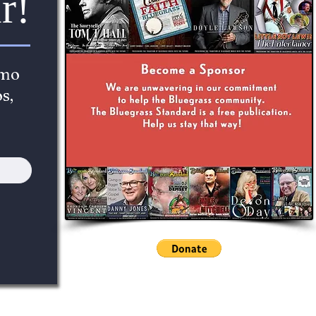
r!
imo
s,
cc781905-5cde-3194-bb3b- 136bad5cf58d_The Bluegrass St