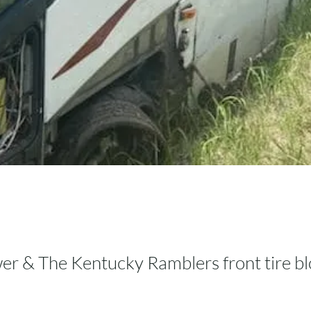
er & The Kentucky Ramblers front tire b