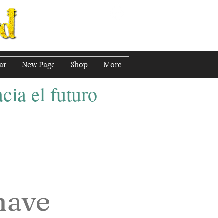
ar
New Page
Shop
More
cia el futuro
have