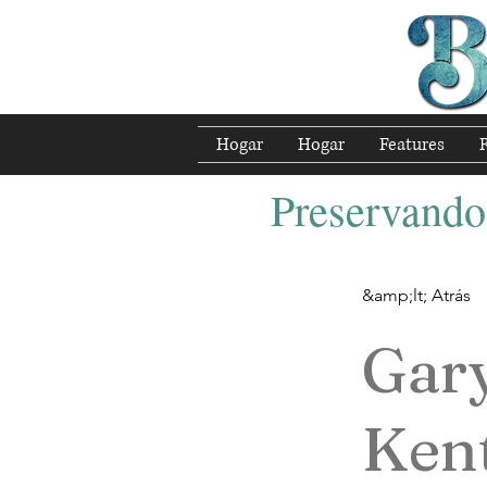
Hogar
Hogar
Features
Preservando 
&amp;lt; Atrás
Gar
Ken