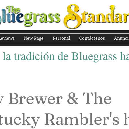
Reviews
New Page
Personal
Contáctenos
Anunci
la tradición de Bluegrass ha
y Brewer & The
tucky Rambler's 