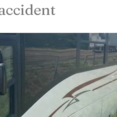
accident